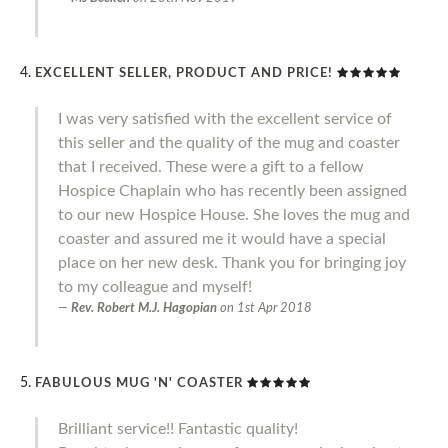
EXCELLENT SELLER, PRODUCT AND PRICE!
I was very satisfied with the excellent service of
this seller and the quality of the mug and coaster
that I received. These were a gift to a fellow
Hospice Chaplain who has recently been assigned
to our new Hospice House. She loves the mug and
coaster and assured me it would have a special
place on her new desk. Thank you for bringing joy
to my colleague and myself!
Rev. Robert M.J. Hagopian
on
1st Apr 2018
FABULOUS MUG 'N' COASTER
Brilliant service!! Fantastic quality!