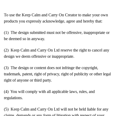
To use the Keep Calm and Carry On Creator to make your own
products you expressly acknowledge, agree and hereby that:
(1) The design submitted must not be offensive, inappropriate or
be deemed so in anyway.
(2) Keep Calm and Carry On Ltd reserve the right to cancel any
design we deem offensive or inappropriate.
(3) The design or content does not infringe the copyright,
trademark, patent, right of privacy, right of publicity or other legal
right of anyone or third party.
(4) You will comply with all applicable laws, rules, and
regulations.
(5) Keep Calm and Carry On Ltd will not be held liable for any
claims, demands or any form of litigation with respect of your