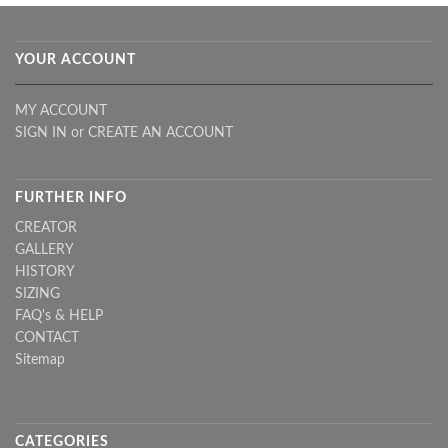
YOUR ACCOUNT
MY ACCOUNT
SIGN IN
or
CREATE AN ACCOUNT
FURTHER INFO
CREATOR
GALLERY
HISTORY
SIZING
FAQ's & HELP
CONTACT
Sitemap
CATEGORIES