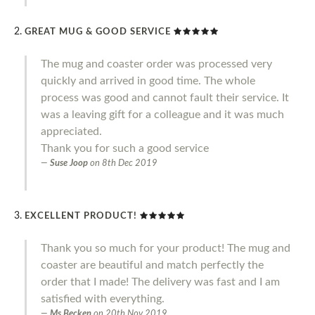
GREAT MUG & GOOD SERVICE
The mug and coaster order was processed very
quickly and arrived in good time. The whole
process was good and cannot fault their service. It
was a leaving gift for a colleague and it was much
appreciated.
Thank you for such a good service
Suse Joop
on
8th Dec 2019
EXCELLENT PRODUCT!
Thank you so much for your product! The mug and
coaster are beautiful and match perfectly the
order that I made! The delivery was fast and I am
satisfied with everything.
Ms Becken
on
20th Nov 2019