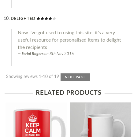
DELIGHTED
Now I've got used to using this site, it's a very
useful resource for personalised items to delight
the recipients
Ferial Rogers
on
8th Nov 2016
Showing reviews 1-10 of 19
NEXT PAGE
RELATED PRODUCTS