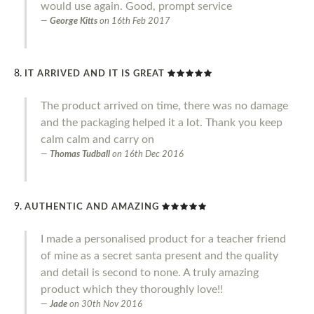
would use again. Good, prompt service
George Kitts
on
16th Feb 2017
IT ARRIVED AND IT IS GREAT
The product arrived on time, there was no damage
and the packaging helped it a lot. Thank you keep
calm calm and carry on
Thomas Tudball
on
16th Dec 2016
AUTHENTIC AND AMAZING
I made a personalised product for a teacher friend
of mine as a secret santa present and the quality
and detail is second to none. A truly amazing
product which they thoroughly love!!
Jade
on
30th Nov 2016