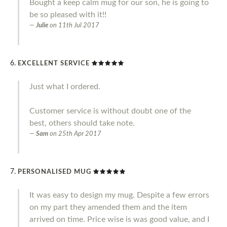
Bought a keep calm mug for our son, he is going to
be so pleased with it!!
Julie
on
11th Jul 2017
EXCELLENT SERVICE
Just what I ordered.
Customer service is without doubt one of the
best, others should take note.
Sam
on
25th Apr 2017
PERSONALISED MUG
It was easy to design my mug. Despite a few errors
on my part they amended them and the item
arrived on time. Price wise is was good value, and I