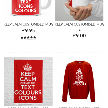
KEEP CALM CUSTOMISED MUG
KEEP CALM CUSTOMISED MUG
2
£9.95
£9.00