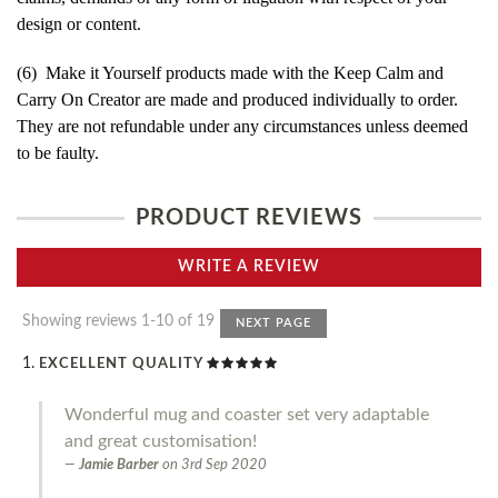
design or content.
(6) Make it Yourself products made with the Keep Calm and
Carry On Creator are made and produced individually to order.
They are not refundable under any circumstances unless deemed
to be faulty.
PRODUCT REVIEWS
WRITE A REVIEW
Showing reviews 1-10 of 19
NEXT PAGE
EXCELLENT QUALITY
Wonderful mug and coaster set very adaptable
and great customisation!
Jamie Barber
on
3rd Sep 2020