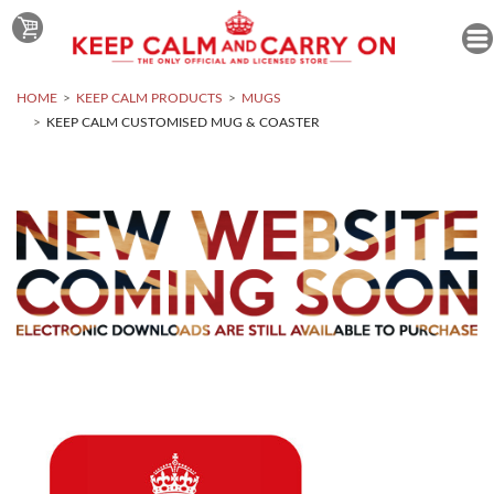
HOME
KEEP CALM PRODUCTS
MUGS
KEEP CALM CUSTOMISED MUG & COASTER