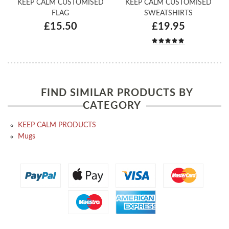
KEEP CALM CUSTOMISED
KEEP CALM CUSTOMISED
FLAG
SWEATSHIRTS
£15.50
£19.95
FIND SIMILAR PRODUCTS BY
CATEGORY
KEEP CALM PRODUCTS
Mugs