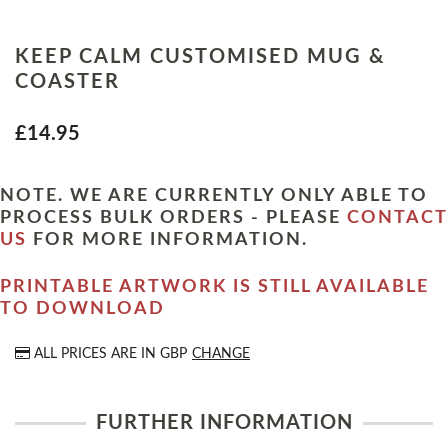
KEEP CALM CUSTOMISED MUG &
COASTER
£14.95
NOTE. WE ARE CURRENTLY ONLY ABLE TO
PROCESS BULK ORDERS - PLEASE
CONTACT
US
FOR MORE INFORMATION.
PRINTABLE ARTWORK IS STILL AVAILABLE
TO DOWNLOAD
ALL PRICES ARE IN
GBP
CHANGE
FURTHER INFORMATION