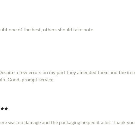
ubt one of the best, others should take note.
Despite a few errors on my part they amended them and the item 
ain. Good, prompt service
here was no damage and the packaging helped it a lot. Thank yo