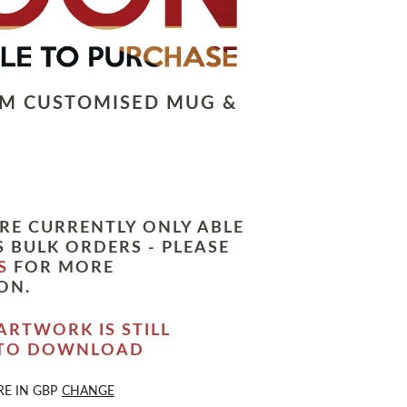
LM CUSTOMISED MUG &
RE CURRENTLY ONLY ABLE
 BULK ORDERS - PLEASE
S
FOR MORE
ON.
ARTWORK IS STILL
 TO DOWNLOAD
RE IN
GBP
CHANGE