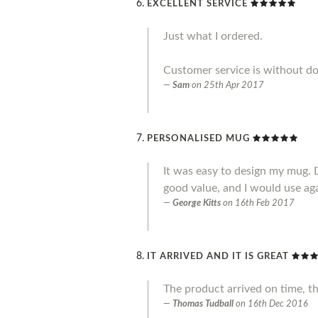
EXCELLENT SERVICE
Just what I ordered.
Customer service is without do
Sam
on
25th Apr 2017
PERSONALISED MUG
It was easy to design my mug. 
good value, and I would use ag
George Kitts
on
16th Feb 2017
IT ARRIVED AND IT IS GREAT
The product arrived on time, t
Thomas Tudball
on
16th Dec 2016