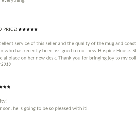
h everything.
 PRICE!
cellent service of this seller and the quality of the mug and coas
ain who has recently been assigned to our new Hospice House. S
cial place on her new desk. Thank you for bringing joy to my col
r 2018
ity!
son, he is going to be so pleased with it!!