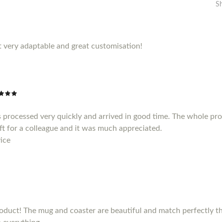
S
 very adaptable and great customisation!
 processed very quickly and arrived in good time. The whole pr
gift for a colleague and it was much appreciated.
ice
duct! The mug and coaster are beautiful and match perfectly the