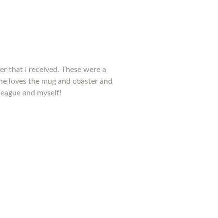
ter that I received. These were a
he loves the mug and coaster and
league and myself!