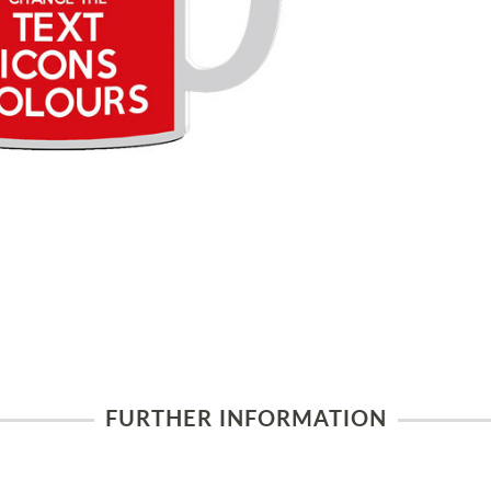
FURTHER INFORMATION