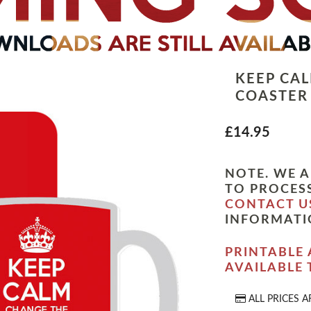
KEEP CA
COASTER
£14.95
NOTE. WE A
TO PROCESS
CONTACT U
INFORMATI
PRINTABLE 
AVAILABLE
ALL PRICES A