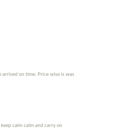
arrived on time. Price wise is was
u keep calm calm and carry on