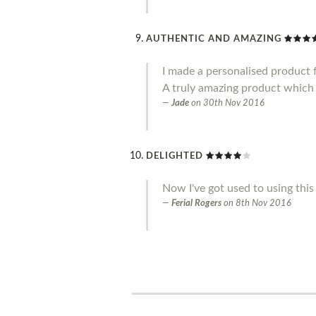
AUTHENTIC AND AMAZING
I made a personalised product f
A truly amazing product which 
Jade
on
30th Nov 2016
DELIGHTED
Now I've got used to using this 
Ferial Rogers
on
8th Nov 2016