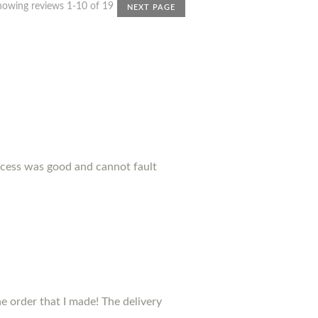
howing reviews 1-10 of 19
NEXT PAGE
ocess was good and cannot fault
 order that I made! The delivery