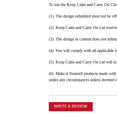
To use the Keep Calm and Carry On Crea
(1) The design submitted must not be off
(2) Keep Calm and Carry On Ltd reserve t
(3) The design or content does not infringe
(4) You will comply with all applicable la
(5) Keep Calm and Carry On Ltd will not b
(6) Make it Yourself products made with
under any circumstances unless deemed to
WRITE A REVIEW