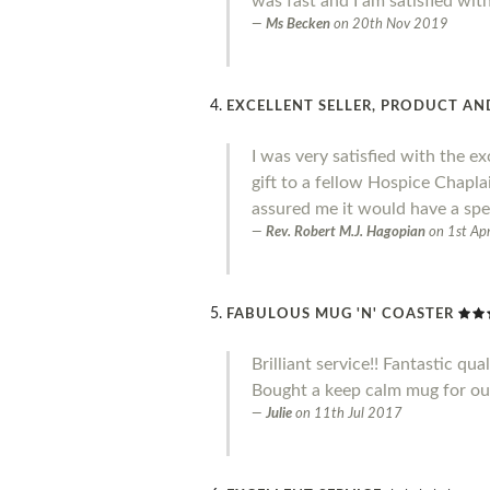
was fast and I am satisfied wit
Ms Becken
on
20th Nov 2019
EXCELLENT SELLER, PRODUCT AND
I was very satisfied with the ex
gift to a fellow Hospice Chapl
assured me it would have a spe
Rev. Robert M.J. Hagopian
on
1st Ap
FABULOUS MUG 'N' COASTER
Brilliant service!! Fantastic qual
Bought a keep calm mug for our 
Julie
on
11th Jul 2017