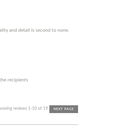
lity and detail is second to none.
 the recipients
howing reviews 1-10 of 19
NEXT PAGE