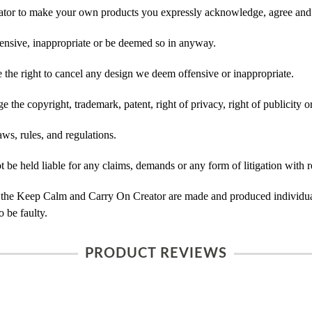
tor to make your own products you expressly acknowledge, agree and 
ensive, inappropriate or be deemed so in anyway.
he right to cancel any design we deem offensive or inappropriate.
 the copyright, trademark, patent, right of privacy, right of publicity or
ws, rules, and regulations.
e held liable for any claims, demands or any form of litigation with r
 the Keep Calm and Carry On Creator are made and produced individual
 be faulty.
PRODUCT REVIEWS