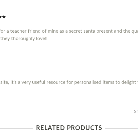
or a teacher friend of mine as a secret santa present and the qua
they thoroughly love!!
site, it's a very useful resource for personalised items to delight
S
RELATED PRODUCTS