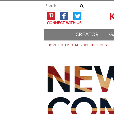
CREATOR
G
HOME
KEEP CALM PRODUCTS
MUGS