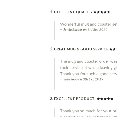
EXCELLENT QUALITY
Wonderful mug and coaster set
Jamie Barber
on
3rd Sep 2020
GREAT MUG & GOOD SERVICE
The mug and coaster order was
their service. It was a leaving 
Thank you for such a good serv
Suse Joop
on
8th Dec 2019
EXCELLENT PRODUCT!
Thank you so much for your pro