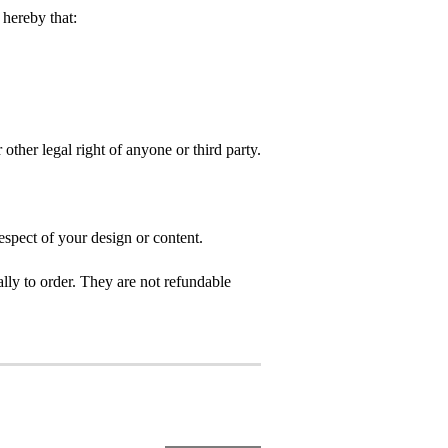
hereby that:
 other legal right of anyone or third party.
espect of your design or content.
ly to order. They are not refundable