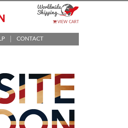
VIEW CART
LP
CONTACT