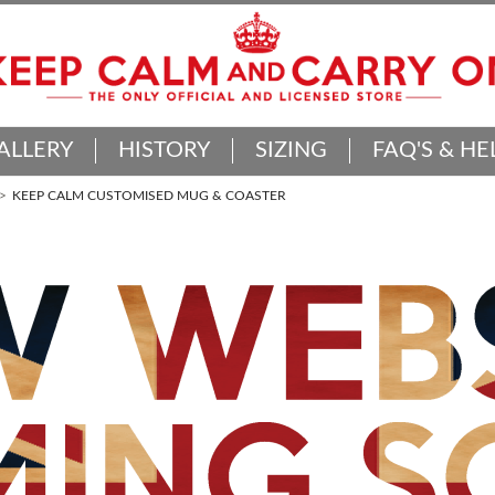
ALLERY
HISTORY
SIZING
FAQ'S & HE
KEEP CALM CUSTOMISED MUG & COASTER