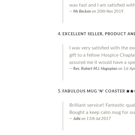
was fast and I am satisfied wit
Ms Becken
on
20th Nov 2019
EXCELLENT SELLER, PRODUCT AND
I was very satisfied with the ex
gift to a fellow Hospice Chapl
assured me it would have a spe
Rev. Robert M.J. Hagopian
on
1st Ap
FABULOUS MUG 'N' COASTER
Brilliant service!! Fantastic qual
Bought a keep calm mug for our 
Julie
on
11th Jul 2017