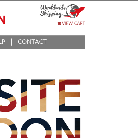
VIEW CART
LP
CONTACT