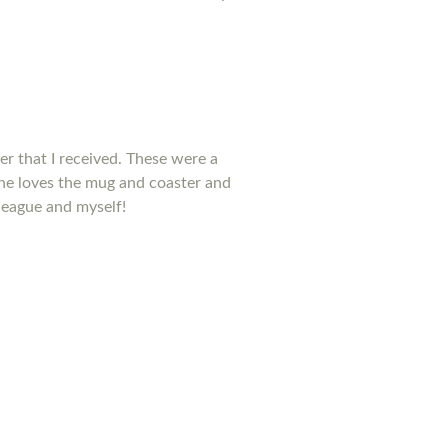
ter that I received. These were a
he loves the mug and coaster and
league and myself!