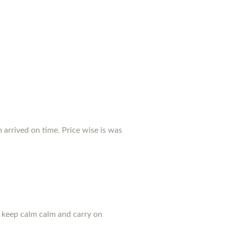
arrived on time. Price wise is was
u keep calm calm and carry on