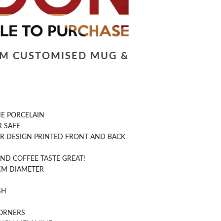
LM CUSTOMISED MUG &
NE PORCELAIN
 SAFE
R DESIGN PRINTED FRONT AND BACK
ND COFFEE TASTE GREAT!
CM DIAMETER
SH
ORNERS