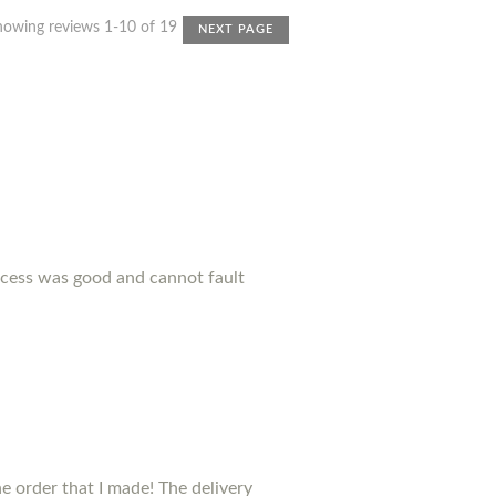
howing reviews 1-10 of 19
NEXT PAGE
ocess was good and cannot fault
 order that I made! The delivery