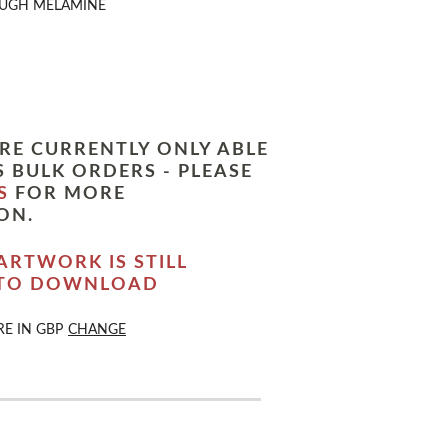
UGH MELAMINE
RE CURRENTLY ONLY ABLE
 BULK ORDERS - PLEASE
S
FOR MORE
ON.
ARTWORK IS STILL
 TO DOWNLOAD
RE IN
GBP
CHANGE