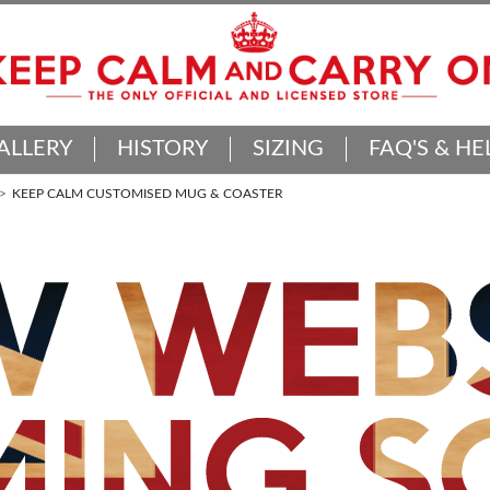
ALLERY
HISTORY
SIZING
FAQ'S & HE
KEEP CALM CUSTOMISED MUG & COASTER