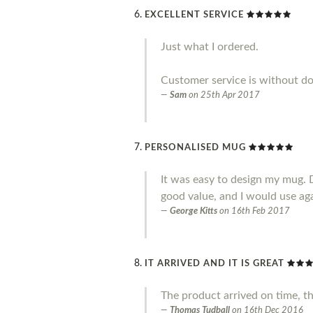
EXCELLENT SERVICE
Just what I ordered.
Customer service is without do
Sam
on
25th Apr 2017
PERSONALISED MUG
It was easy to design my mug. 
good value, and I would use ag
George Kitts
on
16th Feb 2017
IT ARRIVED AND IT IS GREAT
The product arrived on time, t
Thomas Tudball
on
16th Dec 2016