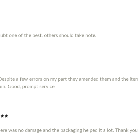
ubt one of the best, others should take note.
Despite a few errors on my part they amended them and the item 
ain. Good, prompt service
here was no damage and the packaging helped it a lot. Thank yo