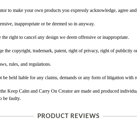
tor to make your own products you expressly acknowledge, agree and 
ensive, inappropriate or be deemed so in anyway.
he right to cancel any design we deem offensive or inappropriate.
 the copyright, trademark, patent, right of privacy, right of publicity or
ws, rules, and regulations.
e held liable for any claims, demands or any form of litigation with r
 the Keep Calm and Carry On Creator are made and produced individual
 be faulty.
PRODUCT REVIEWS