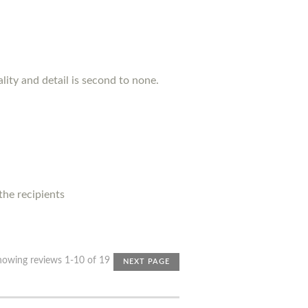
lity and detail is second to none.
 the recipients
howing reviews 1-10 of 19
NEXT PAGE