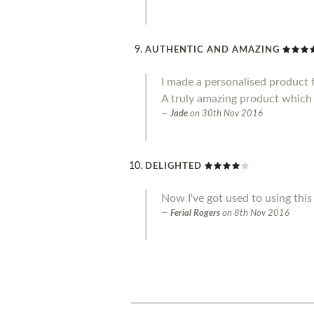
AUTHENTIC AND AMAZING
I made a personalised product f
A truly amazing product which 
Jade
on
30th Nov 2016
DELIGHTED
Now I've got used to using this 
Ferial Rogers
on
8th Nov 2016