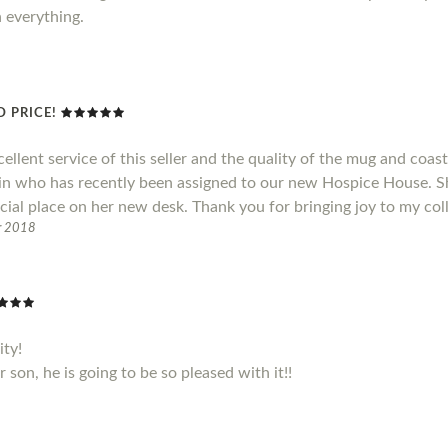
h everything.
 PRICE!
cellent service of this seller and the quality of the mug and coas
ain who has recently been assigned to our new Hospice House. S
cial place on her new desk. Thank you for bringing joy to my col
r 2018
ity!
son, he is going to be so pleased with it!!