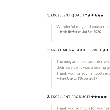
EXCELLENT QUALITY
Wonderful mug and coaster set
Jamie Barber
on
3rd Sep 2020
GREAT MUG & GOOD SERVICE
The mug and coaster order was
their service. It was a leaving 
Thank you for such a good serv
Suse Joop
on
8th Dec 2019
EXCELLENT PRODUCT!
Thank you so much for your pro