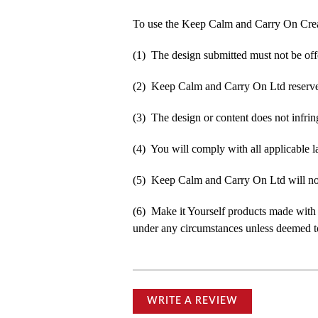
To use the Keep Calm and Carry On Crea
(1) The design submitted must not be off
(2) Keep Calm and Carry On Ltd reserve t
(3) The design or content does not infringe
(4) You will comply with all applicable la
(5) Keep Calm and Carry On Ltd will not b
(6) Make it Yourself products made with
under any circumstances unless deemed to
WRITE A REVIEW