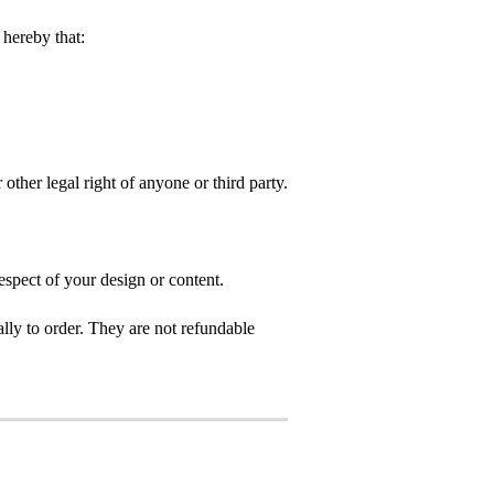
hereby that:
 other legal right of anyone or third party.
espect of your design or content.
ly to order. They are not refundable