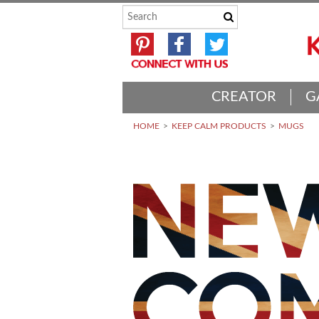
CREATOR
G
HOME
KEEP CALM PRODUCTS
MUGS