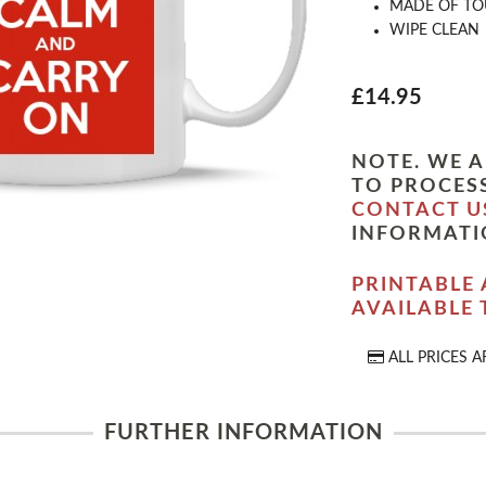
MADE OF TO
WIPE CLEAN
£14.95
NOTE. WE A
TO PROCESS
CONTACT U
INFORMATI
PRINTABLE 
AVAILABLE
ALL PRICES A
FURTHER INFORMATION