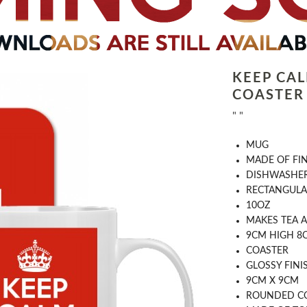
KEEP CA
COASTER
" "
MUG
MADE OF FI
DISHWASHER
RECTANGULA
10OZ
MAKES TEA A
9CM HIGH 8
COASTER
GLOSSY FINI
9CM X 9CM
ROUNDED C