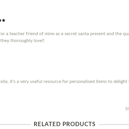
or a teacher friend of mine as a secret santa present and the qua
they thoroughly love!!
site, it's a very useful resource for personalised items to delight
S
RELATED PRODUCTS