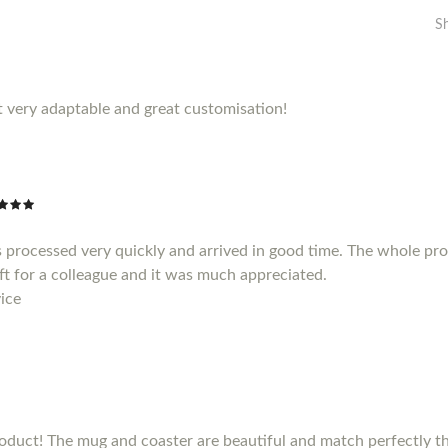
S
 very adaptable and great customisation!
 processed very quickly and arrived in good time. The whole pr
gift for a colleague and it was much appreciated.
ice
duct! The mug and coaster are beautiful and match perfectly the