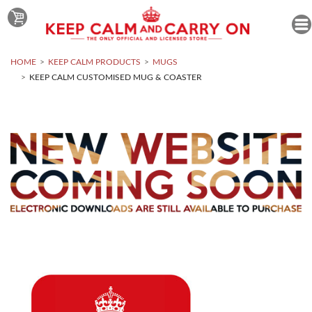
HOME
KEEP CALM PRODUCTS
MUGS
KEEP CALM CUSTOMISED MUG & COASTER