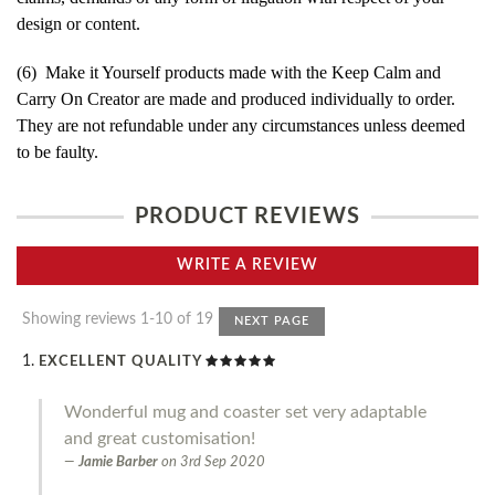
design or content.
(6) Make it Yourself products made with the Keep Calm and
Carry On Creator are made and produced individually to order.
They are not refundable under any circumstances unless deemed
to be faulty.
PRODUCT REVIEWS
WRITE A REVIEW
Showing reviews 1-10 of 19
NEXT PAGE
EXCELLENT QUALITY
Wonderful mug and coaster set very adaptable
and great customisation!
Jamie Barber
on
3rd Sep 2020