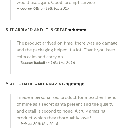
would use again. Good, prompt service
George Kitts
on
16th Feb 2017
IT ARRIVED AND IT IS GREAT
The product arrived on time, there was no damage
and the packaging helped it a lot. Thank you keep
calm calm and carry on
Thomas Tudball
on
16th Dec 2016
AUTHENTIC AND AMAZING
I made a personalised product for a teacher friend
of mine as a secret santa present and the quality
and detail is second to none. A truly amazing
product which they thoroughly love!!
Jade
on
30th Nov 2016