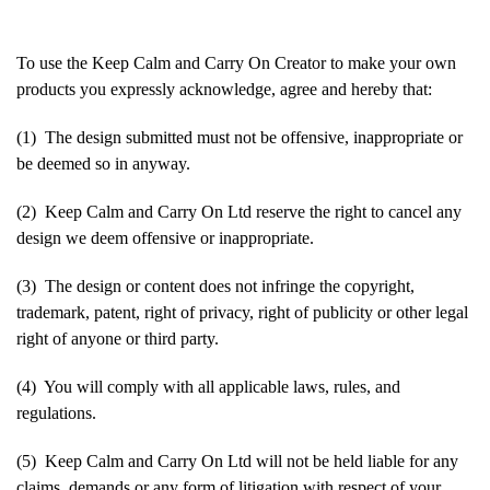
To use the Keep Calm and Carry On Creator to make your own
products you expressly acknowledge, agree and hereby that:
(1) The design submitted must not be offensive, inappropriate or
be deemed so in anyway.
(2) Keep Calm and Carry On Ltd reserve the right to cancel any
design we deem offensive or inappropriate.
(3) The design or content does not infringe the copyright,
trademark, patent, right of privacy, right of publicity or other legal
right of anyone or third party.
(4) You will comply with all applicable laws, rules, and
regulations.
(5) Keep Calm and Carry On Ltd will not be held liable for any
claims, demands or any form of litigation with respect of your