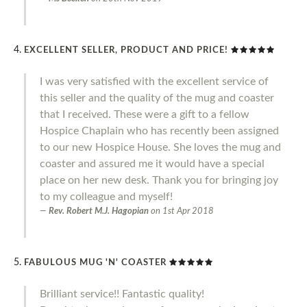
EXCELLENT SELLER, PRODUCT AND PRICE!
I was very satisfied with the excellent service of
this seller and the quality of the mug and coaster
that I received. These were a gift to a fellow
Hospice Chaplain who has recently been assigned
to our new Hospice House. She loves the mug and
coaster and assured me it would have a special
place on her new desk. Thank you for bringing joy
to my colleague and myself!
Rev. Robert M.J. Hagopian
on
1st Apr 2018
FABULOUS MUG 'N' COASTER
Brilliant service!! Fantastic quality!