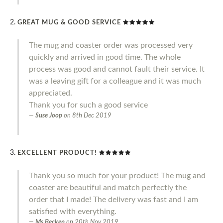
GREAT MUG & GOOD SERVICE
The mug and coaster order was processed very
quickly and arrived in good time. The whole
process was good and cannot fault their service. It
was a leaving gift for a colleague and it was much
appreciated.
Thank you for such a good service
Suse Joop
on
8th Dec 2019
EXCELLENT PRODUCT!
Thank you so much for your product! The mug and
coaster are beautiful and match perfectly the
order that I made! The delivery was fast and I am
satisfied with everything.
Ms Becken
on
20th Nov 2019