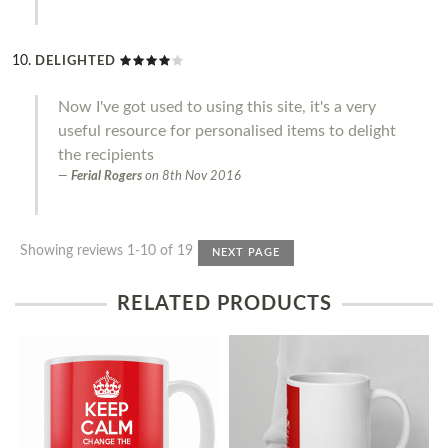
DELIGHTED
Now I've got used to using this site, it's a very
useful resource for personalised items to delight
the recipients
Ferial Rogers
on
8th Nov 2016
Showing reviews 1-10 of 19
NEXT PAGE
RELATED PRODUCTS