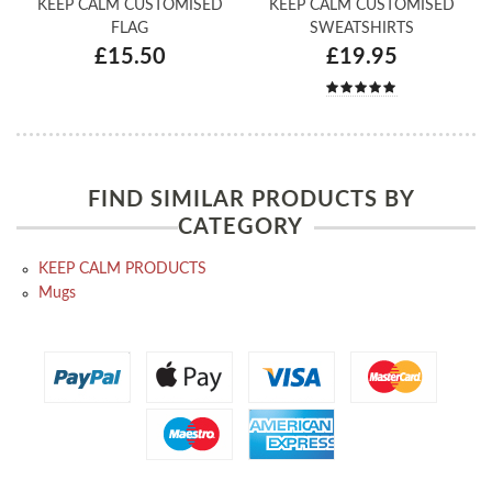
KEEP CALM CUSTOMISED
KEEP CALM CUSTOMISED
FLAG
SWEATSHIRTS
£15.50
£19.95
FIND SIMILAR PRODUCTS BY
CATEGORY
KEEP CALM PRODUCTS
Mugs