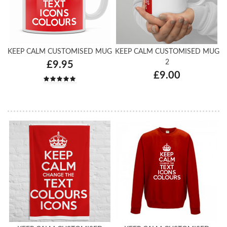
KEEP CALM CUSTOMISED MUG
KEEP CALM CUSTOMISED MUG
2
£9.95
£9.00