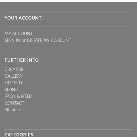
YOUR ACCOUNT
MY ACCOUNT
SIGN IN
or
CREATE AN ACCOUNT
FURTHER INFO
CREATOR
GALLERY
HISTORY
SIZING
FAQ's & HELP
CONTACT
Sitemap
CATEGORIES