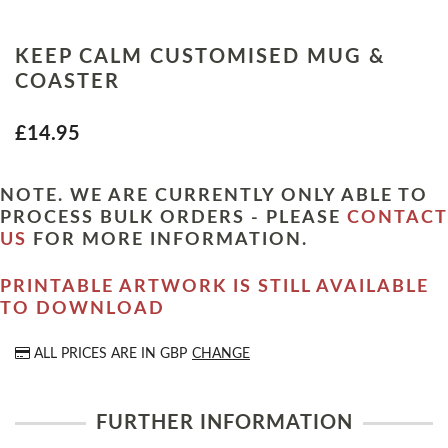
KEEP CALM CUSTOMISED MUG &
COASTER
£14.95
NOTE. WE ARE CURRENTLY ONLY ABLE TO
PROCESS BULK ORDERS - PLEASE
CONTACT
US
FOR MORE INFORMATION.
PRINTABLE ARTWORK IS STILL AVAILABLE
TO DOWNLOAD
ALL PRICES ARE IN
GBP
CHANGE
FURTHER INFORMATION