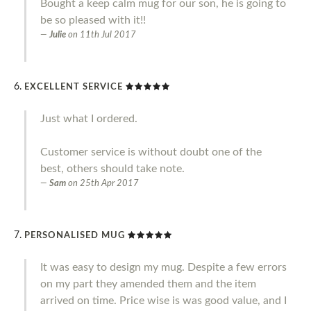
Bought a keep calm mug for our son, he is going to
be so pleased with it!!
Julie
on
11th Jul 2017
EXCELLENT SERVICE
Just what I ordered.
Customer service is without doubt one of the
best, others should take note.
Sam
on
25th Apr 2017
PERSONALISED MUG
It was easy to design my mug. Despite a few errors
on my part they amended them and the item
arrived on time. Price wise is was good value, and I