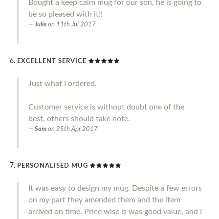
Bought a keep calm mug for our son, he is going to
be so pleased with it!!
Julie
on
11th Jul 2017
EXCELLENT SERVICE
Just what I ordered.
Customer service is without doubt one of the
best, others should take note.
Sam
on
25th Apr 2017
PERSONALISED MUG
It was easy to design my mug. Despite a few errors
on my part they amended them and the item
arrived on time. Price wise is was good value, and I