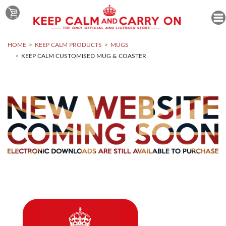
HOME
KEEP CALM PRODUCTS
MUGS
KEEP CALM CUSTOMISED MUG & COASTER