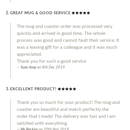
GREAT MUG & GOOD SERVICE
The mug and coaster order was processed very
quickly and arrived in good time. The whole
process was good and cannot fault their service. It
was a leaving gift for a colleague and it was much
appreciated.
Thank you for such a good service
Suse Joop
on
8th Dec 2019
EXCELLENT PRODUCT!
Thank you so much for your product! The mug and
coaster are beautiful and match perfectly the
order that I made! The delivery was fast and I am
satisfied with everything.
Ms Becken
on
20th Nov 2019