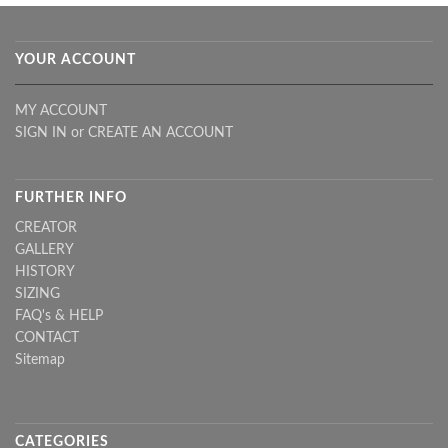
YOUR ACCOUNT
MY ACCOUNT
SIGN IN
or
CREATE AN ACCOUNT
FURTHER INFO
CREATOR
GALLERY
HISTORY
SIZING
FAQ's & HELP
CONTACT
Sitemap
CATEGORIES