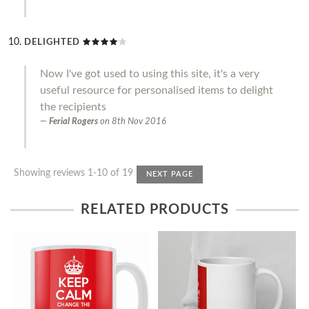
DELIGHTED
Now I've got used to using this site, it's a very
useful resource for personalised items to delight
the recipients
Ferial Rogers
on
8th Nov 2016
Showing reviews 1-10 of 19
NEXT PAGE
RELATED PRODUCTS