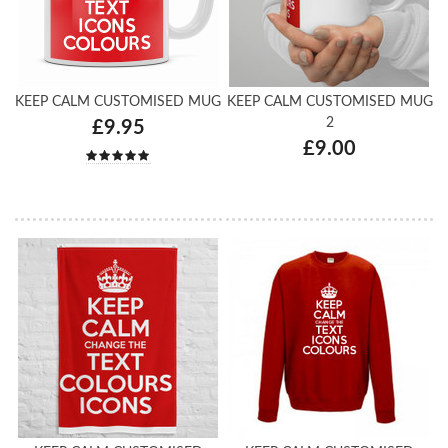
KEEP CALM CUSTOMISED MUG
KEEP CALM CUSTOMISED MUG
2
£9.95
£9.00