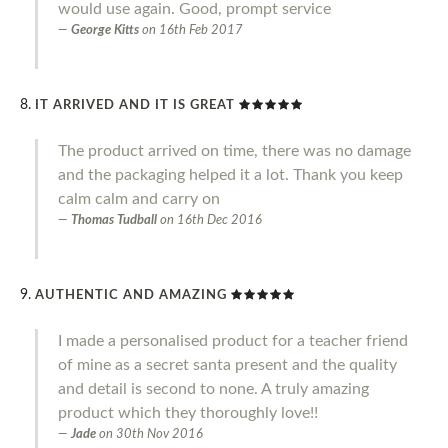
would use again. Good, prompt service
George Kitts
on
16th Feb 2017
IT ARRIVED AND IT IS GREAT
The product arrived on time, there was no damage
and the packaging helped it a lot. Thank you keep
calm calm and carry on
Thomas Tudball
on
16th Dec 2016
AUTHENTIC AND AMAZING
I made a personalised product for a teacher friend
of mine as a secret santa present and the quality
and detail is second to none. A truly amazing
product which they thoroughly love!!
Jade
on
30th Nov 2016