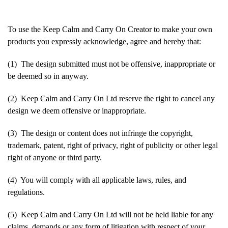
To use the Keep Calm and Carry On Creator to make your own
products you expressly acknowledge, agree and hereby that:
(1) The design submitted must not be offensive, inappropriate or
be deemed so in anyway.
(2) Keep Calm and Carry On Ltd reserve the right to cancel any
design we deem offensive or inappropriate.
(3) The design or content does not infringe the copyright,
trademark, patent, right of privacy, right of publicity or other legal
right of anyone or third party.
(4) You will comply with all applicable laws, rules, and
regulations.
(5) Keep Calm and Carry On Ltd will not be held liable for any
claims, demands or any form of litigation with respect of your