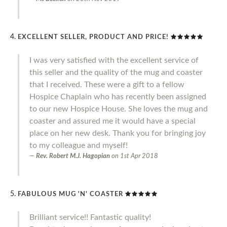
EXCELLENT SELLER, PRODUCT AND PRICE!
I was very satisfied with the excellent service of
this seller and the quality of the mug and coaster
that I received. These were a gift to a fellow
Hospice Chaplain who has recently been assigned
to our new Hospice House. She loves the mug and
coaster and assured me it would have a special
place on her new desk. Thank you for bringing joy
to my colleague and myself!
Rev. Robert M.J. Hagopian
on
1st Apr 2018
FABULOUS MUG 'N' COASTER
Brilliant service!! Fantastic quality!