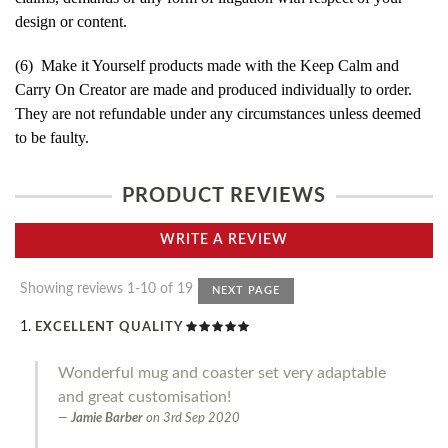
design or content.
(6) Make it Yourself products made with the Keep Calm and
Carry On Creator are made and produced individually to order.
They are not refundable under any circumstances unless deemed
to be faulty.
PRODUCT REVIEWS
WRITE A REVIEW
Showing reviews 1-10 of 19
NEXT PAGE
EXCELLENT QUALITY
Wonderful mug and coaster set very adaptable
and great customisation!
Jamie Barber
on
3rd Sep 2020