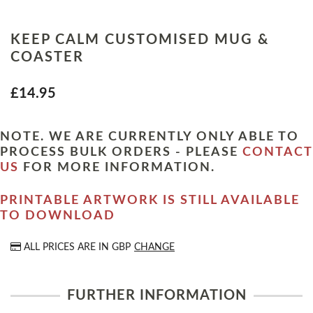
KEEP CALM CUSTOMISED MUG &
COASTER
£14.95
NOTE. WE ARE CURRENTLY ONLY ABLE TO
PROCESS BULK ORDERS - PLEASE
CONTACT
US
FOR MORE INFORMATION.
PRINTABLE ARTWORK IS STILL AVAILABLE
TO DOWNLOAD
ALL PRICES ARE IN
GBP
CHANGE
FURTHER INFORMATION