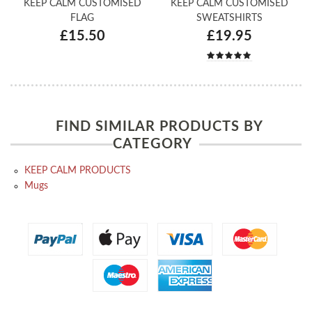
KEEP CALM CUSTOMISED
KEEP CALM CUSTOMISED
FLAG
SWEATSHIRTS
£15.50
£19.95
FIND SIMILAR PRODUCTS BY
CATEGORY
KEEP CALM PRODUCTS
Mugs