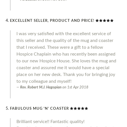
EXCELLENT SELLER, PRODUCT AND PRICE!
I was very satisfied with the excellent service of
this seller and the quality of the mug and coaster
that I received. These were a gift to a fellow
Hospice Chaplain who has recently been assigned
to our new Hospice House. She loves the mug and
coaster and assured me it would have a special
place on her new desk. Thank you for bringing joy
to my colleague and myself!
Rev. Robert M.J. Hagopian
on
1st Apr 2018
FABULOUS MUG 'N' COASTER
Brilliant service!! Fantastic quality!