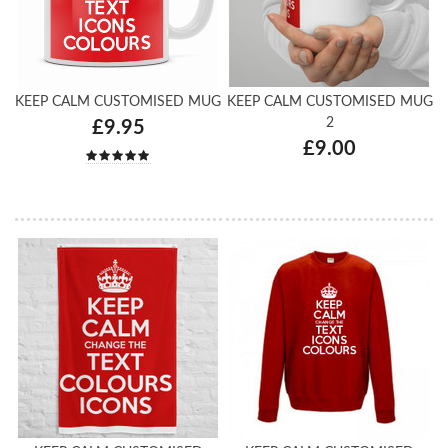
KEEP CALM CUSTOMISED MUG
KEEP CALM CUSTOMISED MUG
2
£9.95
£9.00