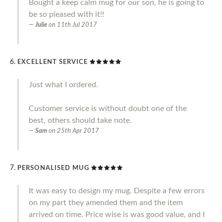
Bought a keep calm mug for our son, he is going to
be so pleased with it!!
Julie
on
11th Jul 2017
EXCELLENT SERVICE
Just what I ordered.
Customer service is without doubt one of the
best, others should take note.
Sam
on
25th Apr 2017
PERSONALISED MUG
It was easy to design my mug. Despite a few errors
on my part they amended them and the item
arrived on time. Price wise is was good value, and I