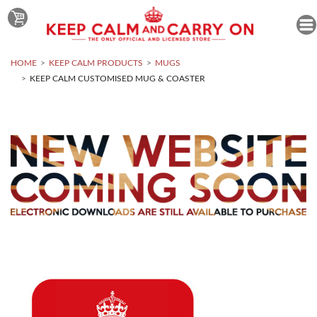
HOME
KEEP CALM PRODUCTS
MUGS
KEEP CALM CUSTOMISED MUG & COASTER