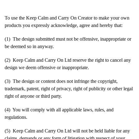
To use the Keep Calm and Carry On Creator to make your own
products you expressly acknowledge, agree and hereby that:
(1) The design submitted must not be offensive, inappropriate or
be deemed so in anyway.
(2) Keep Calm and Carry On Ltd reserve the right to cancel any
design we deem offensive or inappropriate.
(3) The design or content does not infringe the copyright,
trademark, patent, right of privacy, right of publicity or other legal
right of anyone or third party.
(4) You will comply with all applicable laws, rules, and
regulations.
(5) Keep Calm and Carry On Ltd will not be held liable for any
claims, demands or any form of litigation with respect of your