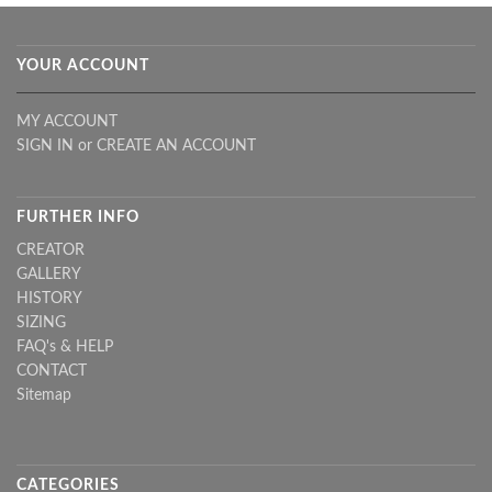
YOUR ACCOUNT
MY ACCOUNT
SIGN IN
or
CREATE AN ACCOUNT
FURTHER INFO
CREATOR
GALLERY
HISTORY
SIZING
FAQ's & HELP
CONTACT
Sitemap
CATEGORIES