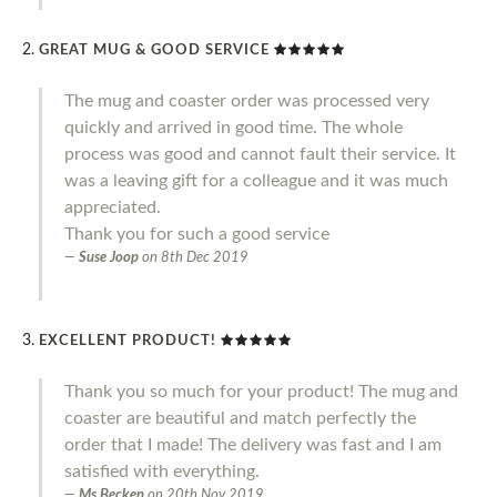
GREAT MUG & GOOD SERVICE
The mug and coaster order was processed very
quickly and arrived in good time. The whole
process was good and cannot fault their service. It
was a leaving gift for a colleague and it was much
appreciated.
Thank you for such a good service
Suse Joop
on
8th Dec 2019
EXCELLENT PRODUCT!
Thank you so much for your product! The mug and
coaster are beautiful and match perfectly the
order that I made! The delivery was fast and I am
satisfied with everything.
Ms Becken
on
20th Nov 2019