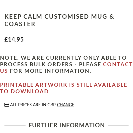
KEEP CALM CUSTOMISED MUG &
COASTER
£14.95
NOTE. WE ARE CURRENTLY ONLY ABLE TO
PROCESS BULK ORDERS - PLEASE
CONTACT
US
FOR MORE INFORMATION.
PRINTABLE ARTWORK IS STILL AVAILABLE
TO DOWNLOAD
ALL PRICES ARE IN
GBP
CHANGE
FURTHER INFORMATION