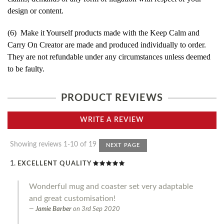
design or content.
(6) Make it Yourself products made with the Keep Calm and
Carry On Creator are made and produced individually to order.
They are not refundable under any circumstances unless deemed
to be faulty.
PRODUCT REVIEWS
WRITE A REVIEW
Showing reviews 1-10 of 19
NEXT PAGE
EXCELLENT QUALITY
Wonderful mug and coaster set very adaptable
and great customisation!
Jamie Barber
on
3rd Sep 2020