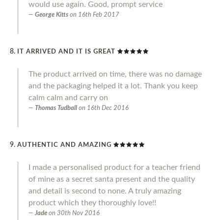
would use again. Good, prompt service
George Kitts
on
16th Feb 2017
IT ARRIVED AND IT IS GREAT
The product arrived on time, there was no damage
and the packaging helped it a lot. Thank you keep
calm calm and carry on
Thomas Tudball
on
16th Dec 2016
AUTHENTIC AND AMAZING
I made a personalised product for a teacher friend
of mine as a secret santa present and the quality
and detail is second to none. A truly amazing
product which they thoroughly love!!
Jade
on
30th Nov 2016