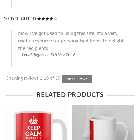
DELIGHTED
Now I've got used to using this site, it's a very
useful resource for personalised items to delight
the recipients
Ferial Rogers
on
8th Nov 2016
Showing reviews 1-10 of 19
NEXT PAGE
RELATED PRODUCTS