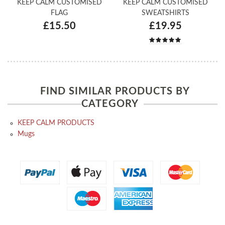
KEEP CALM CUSTOMISED
KEEP CALM CUSTOMISED
FLAG
SWEATSHIRTS
£15.50
£19.95
FIND SIMILAR PRODUCTS BY
CATEGORY
KEEP CALM PRODUCTS
Mugs