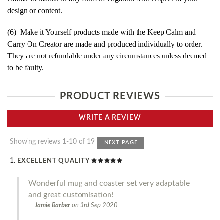
design or content.
(6) Make it Yourself products made with the Keep Calm and
Carry On Creator are made and produced individually to order.
They are not refundable under any circumstances unless deemed
to be faulty.
PRODUCT REVIEWS
WRITE A REVIEW
Showing reviews 1-10 of 19
NEXT PAGE
EXCELLENT QUALITY
Wonderful mug and coaster set very adaptable
and great customisation!
Jamie Barber
on
3rd Sep 2020