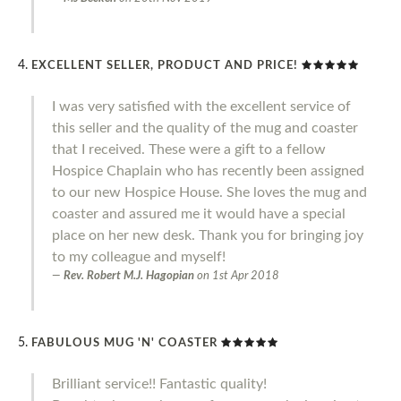
EXCELLENT SELLER, PRODUCT AND PRICE!
I was very satisfied with the excellent service of
this seller and the quality of the mug and coaster
that I received. These were a gift to a fellow
Hospice Chaplain who has recently been assigned
to our new Hospice House. She loves the mug and
coaster and assured me it would have a special
place on her new desk. Thank you for bringing joy
to my colleague and myself!
Rev. Robert M.J. Hagopian
on
1st Apr 2018
FABULOUS MUG 'N' COASTER
Brilliant service!! Fantastic quality!