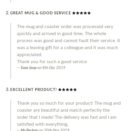
GREAT MUG & GOOD SERVICE
The mug and coaster order was processed very
quickly and arrived in good time. The whole
process was good and cannot fault their service. It
was a leaving gift for a colleague and it was much
appreciated.
Thank you for such a good service
Suse Joop
on
8th Dec 2019
EXCELLENT PRODUCT!
Thank you so much for your product! The mug and
coaster are beautiful and match perfectly the
order that I made! The delivery was fast and I am
satisfied with everything.
Ms Becken
on
20th Nov 2019