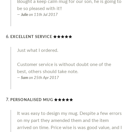
Bought a keep calm mug for our son, he is going to
be so pleased with it!!
Julie
on
11th Jul 2017
EXCELLENT SERVICE
Just what I ordered.
Customer service is without doubt one of the
best, others should take note.
Sam
on
25th Apr 2017
PERSONALISED MUG
It was easy to design my mug. Despite a few errors
on my part they amended them and the item
arrived on time. Price wise is was good value, and I