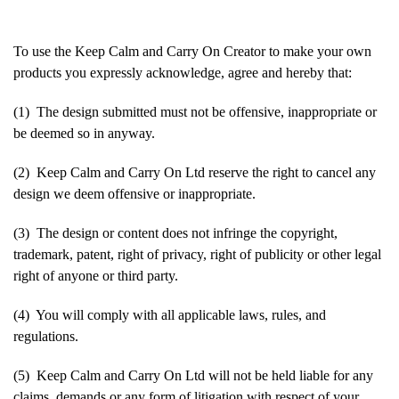
To use the Keep Calm and Carry On Creator to make your own
products you expressly acknowledge, agree and hereby that:
(1) The design submitted must not be offensive, inappropriate or
be deemed so in anyway.
(2) Keep Calm and Carry On Ltd reserve the right to cancel any
design we deem offensive or inappropriate.
(3) The design or content does not infringe the copyright,
trademark, patent, right of privacy, right of publicity or other legal
right of anyone or third party.
(4) You will comply with all applicable laws, rules, and
regulations.
(5) Keep Calm and Carry On Ltd will not be held liable for any
claims, demands or any form of litigation with respect of your