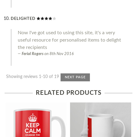
DELIGHTED
Now I've got used to using this site, it's a very
useful resource for personalised items to delight
the recipients
Ferial Rogers
on
8th Nov 2016
Showing reviews 1-10 of 19
NEXT PAGE
RELATED PRODUCTS