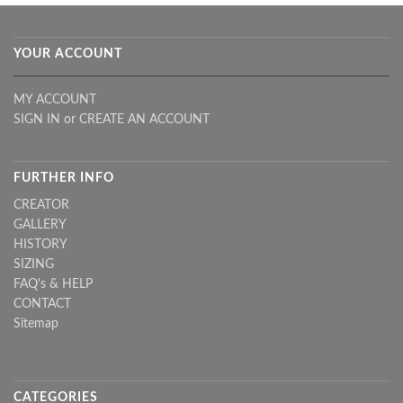
YOUR ACCOUNT
MY ACCOUNT
SIGN IN
or
CREATE AN ACCOUNT
FURTHER INFO
CREATOR
GALLERY
HISTORY
SIZING
FAQ's & HELP
CONTACT
Sitemap
CATEGORIES