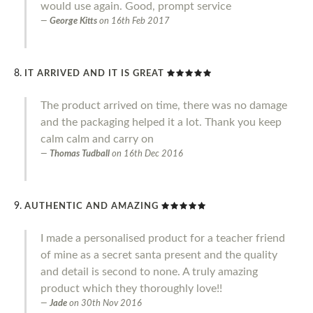
would use again. Good, prompt service
George Kitts
on
16th Feb 2017
IT ARRIVED AND IT IS GREAT
The product arrived on time, there was no damage
and the packaging helped it a lot. Thank you keep
calm calm and carry on
Thomas Tudball
on
16th Dec 2016
AUTHENTIC AND AMAZING
I made a personalised product for a teacher friend
of mine as a secret santa present and the quality
and detail is second to none. A truly amazing
product which they thoroughly love!!
Jade
on
30th Nov 2016