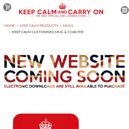
HOME
KEEP CALM PRODUCTS
MUGS
KEEP CALM CUSTOMISED MUG & COASTER