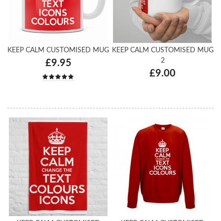
KEEP CALM CUSTOMISED MUG
KEEP CALM CUSTOMISED MUG
2
£9.95
£9.00