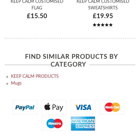
KEEP CALM CUSTOMISED
KEEP CALM CUSTOMISED
FLAG
SWEATSHIRTS
£15.50
£19.95
FIND SIMILAR PRODUCTS BY
CATEGORY
KEEP CALM PRODUCTS
Mugs