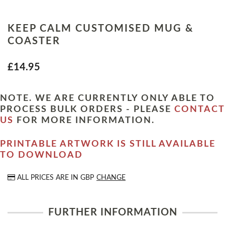
KEEP CALM CUSTOMISED MUG &
COASTER
£14.95
NOTE. WE ARE CURRENTLY ONLY ABLE TO
PROCESS BULK ORDERS - PLEASE
CONTACT
US
FOR MORE INFORMATION.
PRINTABLE ARTWORK IS STILL AVAILABLE
TO DOWNLOAD
ALL PRICES ARE IN
GBP
CHANGE
FURTHER INFORMATION