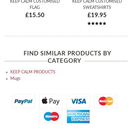
KEEP CALM CUSTOMISED
KEEP CALM CUSTOMISED
FLAG
SWEATSHIRTS
£15.50
£19.95
FIND SIMILAR PRODUCTS BY
CATEGORY
KEEP CALM PRODUCTS
Mugs