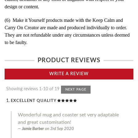
design or content.
(6) Make it Yourself products made with the Keep Calm and
Carry On Creator are made and produced individually to order.
They are not refundable under any circumstances unless deemed
to be faulty.
PRODUCT REVIEWS
WRITE A REVIEW
Showing reviews 1-10 of 19
NEXT PAGE
EXCELLENT QUALITY
Wonderful mug and coaster set very adaptable
and great customisation!
Jamie Barber
on
3rd Sep 2020