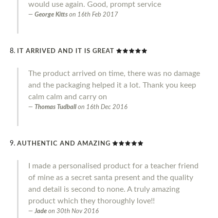
would use again. Good, prompt service
George Kitts
on
16th Feb 2017
IT ARRIVED AND IT IS GREAT
The product arrived on time, there was no damage
and the packaging helped it a lot. Thank you keep
calm calm and carry on
Thomas Tudball
on
16th Dec 2016
AUTHENTIC AND AMAZING
I made a personalised product for a teacher friend
of mine as a secret santa present and the quality
and detail is second to none. A truly amazing
product which they thoroughly love!!
Jade
on
30th Nov 2016