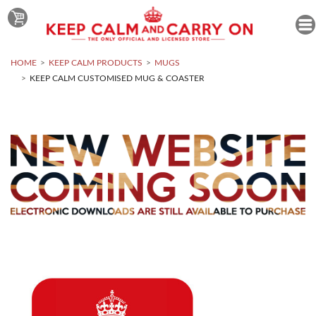
HOME
KEEP CALM PRODUCTS
MUGS
KEEP CALM CUSTOMISED MUG & COASTER