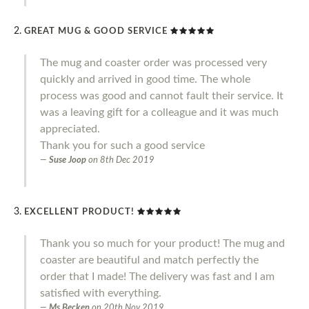
GREAT MUG & GOOD SERVICE
The mug and coaster order was processed very
quickly and arrived in good time. The whole
process was good and cannot fault their service. It
was a leaving gift for a colleague and it was much
appreciated.
Thank you for such a good service
Suse Joop
on
8th Dec 2019
EXCELLENT PRODUCT!
Thank you so much for your product! The mug and
coaster are beautiful and match perfectly the
order that I made! The delivery was fast and I am
satisfied with everything.
Ms Becken
on
20th Nov 2019