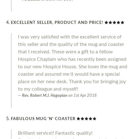
EXCELLENT SELLER, PRODUCT AND PRICE!
I was very satisfied with the excellent service of
this seller and the quality of the mug and coaster
that I received. These were a gift to a fellow
Hospice Chaplain who has recently been assigned
to our new Hospice House. She loves the mug and
coaster and assured me it would have a special
place on her new desk. Thank you for bringing joy
to my colleague and myself!
Rev. Robert M.J. Hagopian
on
1st Apr 2018
FABULOUS MUG 'N' COASTER
Brilliant service!! Fantastic quality!