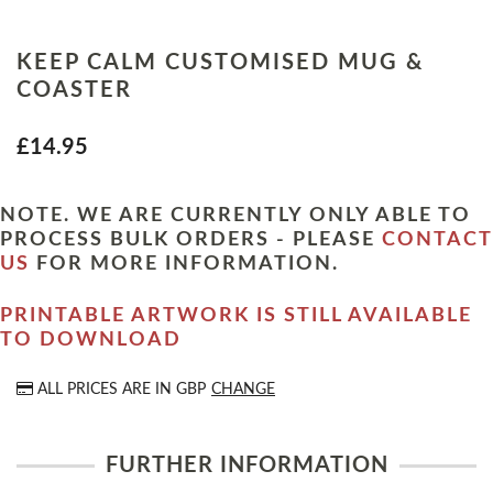
KEEP CALM CUSTOMISED MUG &
COASTER
£14.95
NOTE. WE ARE CURRENTLY ONLY ABLE TO
PROCESS BULK ORDERS - PLEASE
CONTACT
US
FOR MORE INFORMATION.
PRINTABLE ARTWORK IS STILL AVAILABLE
TO DOWNLOAD
ALL PRICES ARE IN
GBP
CHANGE
FURTHER INFORMATION