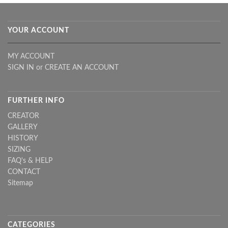
YOUR ACCOUNT
MY ACCOUNT
SIGN IN
or
CREATE AN ACCOUNT
FURTHER INFO
CREATOR
GALLERY
HISTORY
SIZING
FAQ's & HELP
CONTACT
Sitemap
CATEGORIES