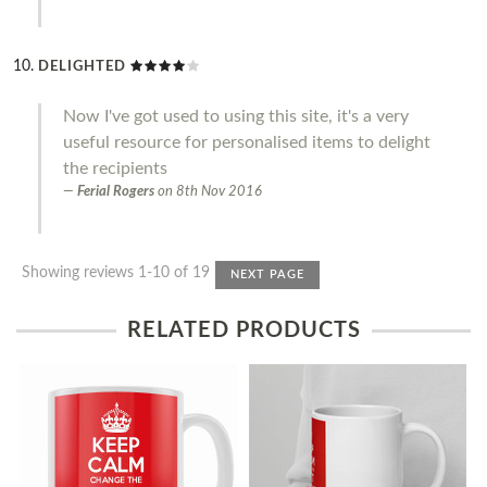
DELIGHTED
Now I've got used to using this site, it's a very
useful resource for personalised items to delight
the recipients
Ferial Rogers
on
8th Nov 2016
Showing reviews 1-10 of 19
NEXT PAGE
RELATED PRODUCTS