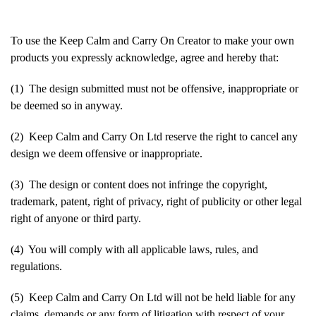
To use the Keep Calm and Carry On Creator to make your own
products you expressly acknowledge, agree and hereby that:
(1) The design submitted must not be offensive, inappropriate or
be deemed so in anyway.
(2) Keep Calm and Carry On Ltd reserve the right to cancel any
design we deem offensive or inappropriate.
(3) The design or content does not infringe the copyright,
trademark, patent, right of privacy, right of publicity or other legal
right of anyone or third party.
(4) You will comply with all applicable laws, rules, and
regulations.
(5) Keep Calm and Carry On Ltd will not be held liable for any
claims, demands or any form of litigation with respect of your