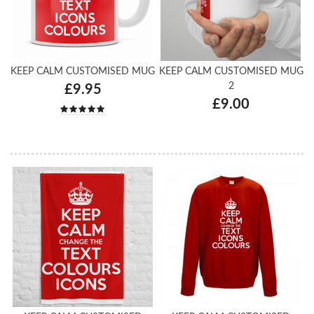
KEEP CALM CUSTOMISED MUG
KEEP CALM CUSTOMISED MUG
2
£9.95
£9.00