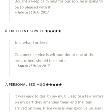
Bought a keep calm mug for our son, he is going to
be so pleased with it!!
Julie
on
11th Jul 2017
EXCELLENT SERVICE
Just what I ordered.
Customer service is without doubt one of the
best, others should take note.
Sam
on
25th Apr 2017
PERSONALISED MUG
It was easy to design my mug. Despite a few errors
on my part they amended them and the item
arrived on time. Price wise is was good value, and I