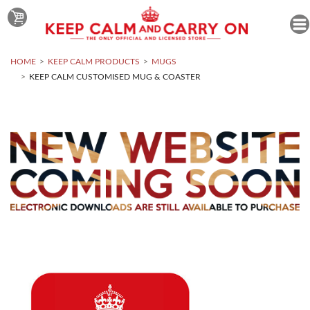
HOME
KEEP CALM PRODUCTS
MUGS
KEEP CALM CUSTOMISED MUG & COASTER