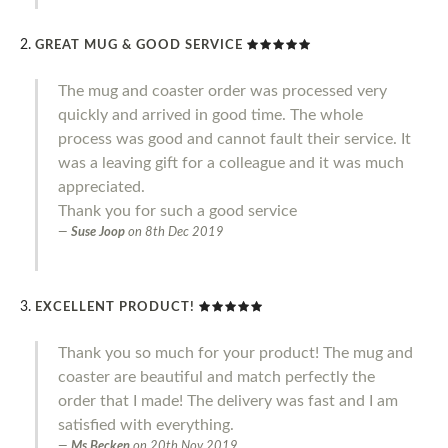
GREAT MUG & GOOD SERVICE
The mug and coaster order was processed very
quickly and arrived in good time. The whole
process was good and cannot fault their service. It
was a leaving gift for a colleague and it was much
appreciated.
Thank you for such a good service
Suse Joop
on
8th Dec 2019
EXCELLENT PRODUCT!
Thank you so much for your product! The mug and
coaster are beautiful and match perfectly the
order that I made! The delivery was fast and I am
satisfied with everything.
Ms Becken
on
20th Nov 2019