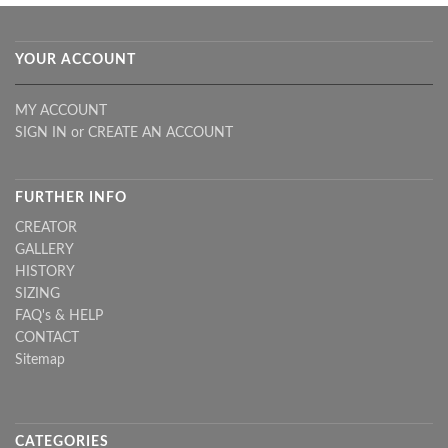
YOUR ACCOUNT
MY ACCOUNT
SIGN IN
or
CREATE AN ACCOUNT
FURTHER INFO
CREATOR
GALLERY
HISTORY
SIZING
FAQ's & HELP
CONTACT
Sitemap
CATEGORIES