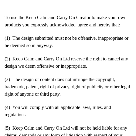
To use the Keep Calm and Carry On Creator to make your own
products you expressly acknowledge, agree and hereby that:
(1) The design submitted must not be offensive, inappropriate or
be deemed so in anyway.
(2) Keep Calm and Carry On Ltd reserve the right to cancel any
design we deem offensive or inappropriate.
(3) The design or content does not infringe the copyright,
trademark, patent, right of privacy, right of publicity or other legal
right of anyone or third party.
(4) You will comply with all applicable laws, rules, and
regulations.
(5) Keep Calm and Carry On Ltd will not be held liable for any
claims, demands or any form of litigation with respect of your