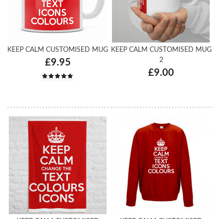
KEEP CALM CUSTOMISED MUG
KEEP CALM CUSTOMISED MUG
2
£9.95
£9.00