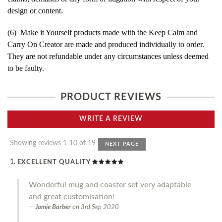
design or content.
(6) Make it Yourself products made with the Keep Calm and
Carry On Creator are made and produced individually to order.
They are not refundable under any circumstances unless deemed
to be faulty.
PRODUCT REVIEWS
WRITE A REVIEW
Showing reviews 1-10 of 19
NEXT PAGE
EXCELLENT QUALITY
Wonderful mug and coaster set very adaptable
and great customisation!
Jamie Barber
on
3rd Sep 2020