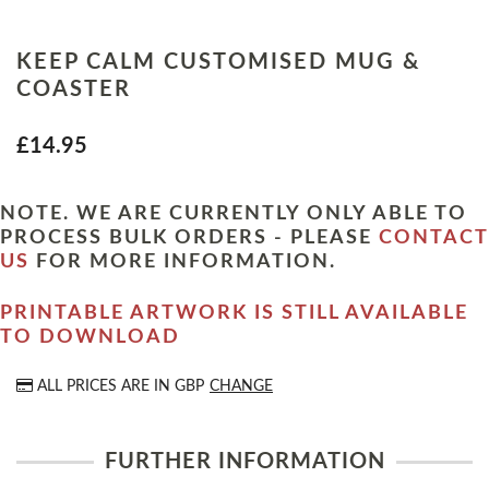
KEEP CALM CUSTOMISED MUG &
COASTER
£14.95
NOTE. WE ARE CURRENTLY ONLY ABLE TO
PROCESS BULK ORDERS - PLEASE
CONTACT
US
FOR MORE INFORMATION.
PRINTABLE ARTWORK IS STILL AVAILABLE
TO DOWNLOAD
ALL PRICES ARE IN
GBP
CHANGE
FURTHER INFORMATION