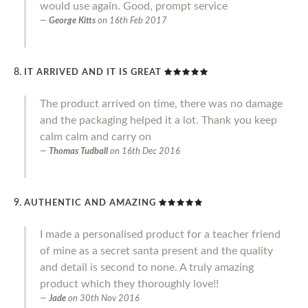
would use again. Good, prompt service
George Kitts
on
16th Feb 2017
IT ARRIVED AND IT IS GREAT
The product arrived on time, there was no damage
and the packaging helped it a lot. Thank you keep
calm calm and carry on
Thomas Tudball
on
16th Dec 2016
AUTHENTIC AND AMAZING
I made a personalised product for a teacher friend
of mine as a secret santa present and the quality
and detail is second to none. A truly amazing
product which they thoroughly love!!
Jade
on
30th Nov 2016