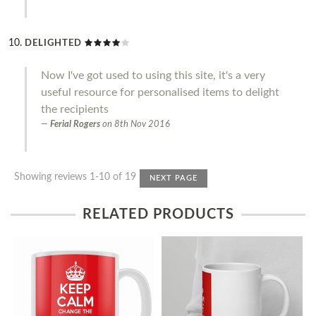
DELIGHTED
Now I've got used to using this site, it's a very
useful resource for personalised items to delight
the recipients
Ferial Rogers
on
8th Nov 2016
Showing reviews 1-10 of 19
NEXT PAGE
RELATED PRODUCTS