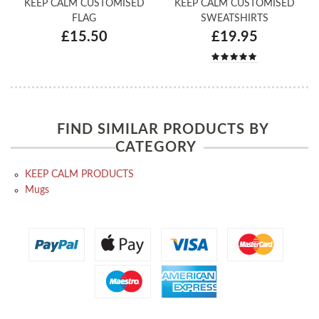
KEEP CALM CUSTOMISED
KEEP CALM CUSTOMISED
FLAG
SWEATSHIRTS
£15.50
£19.95
FIND SIMILAR PRODUCTS BY
CATEGORY
KEEP CALM PRODUCTS
Mugs