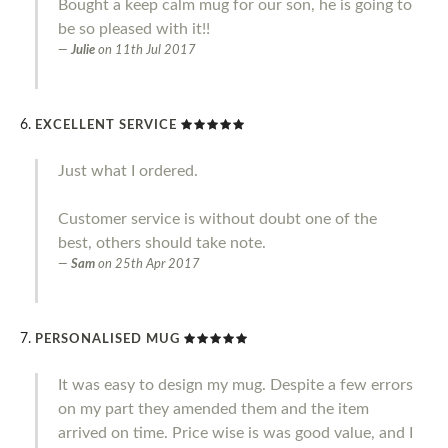
Bought a keep calm mug for our son, he is going to
be so pleased with it!!
Julie
on
11th Jul 2017
EXCELLENT SERVICE
Just what I ordered.
Customer service is without doubt one of the
best, others should take note.
Sam
on
25th Apr 2017
PERSONALISED MUG
It was easy to design my mug. Despite a few errors
on my part they amended them and the item
arrived on time. Price wise is was good value, and I