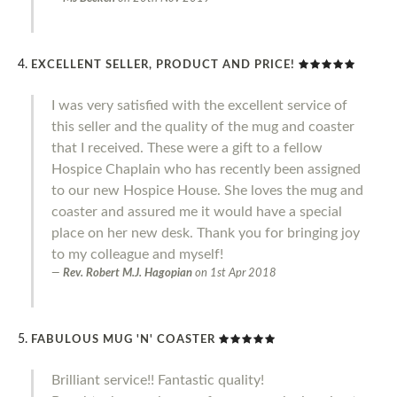
EXCELLENT SELLER, PRODUCT AND PRICE!
I was very satisfied with the excellent service of
this seller and the quality of the mug and coaster
that I received. These were a gift to a fellow
Hospice Chaplain who has recently been assigned
to our new Hospice House. She loves the mug and
coaster and assured me it would have a special
place on her new desk. Thank you for bringing joy
to my colleague and myself!
Rev. Robert M.J. Hagopian
on
1st Apr 2018
FABULOUS MUG 'N' COASTER
Brilliant service!! Fantastic quality!