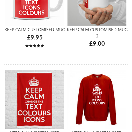
KEEP CALM CUSTOMISED MUG
KEEP CALM CUSTOMISED MUG
2
£9.95
£9.00