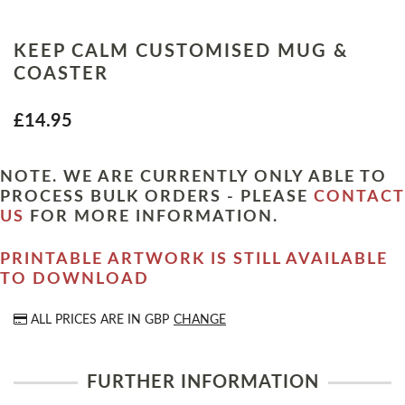
KEEP CALM CUSTOMISED MUG &
COASTER
£14.95
NOTE. WE ARE CURRENTLY ONLY ABLE TO
PROCESS BULK ORDERS - PLEASE
CONTACT
US
FOR MORE INFORMATION.
PRINTABLE ARTWORK IS STILL AVAILABLE
TO DOWNLOAD
ALL PRICES ARE IN
GBP
CHANGE
FURTHER INFORMATION