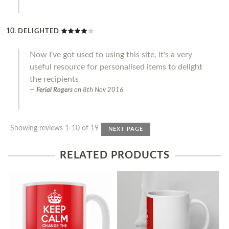
DELIGHTED
Now I've got used to using this site, it's a very
useful resource for personalised items to delight
the recipients
Ferial Rogers
on
8th Nov 2016
Showing reviews 1-10 of 19
NEXT PAGE
RELATED PRODUCTS