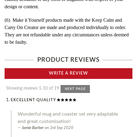
design or content.
(6) Make it Yourself products made with the Keep Calm and
Carry On Creator are made and produced individually to order.
They are not refundable under any circumstances unless deemed
to be faulty.
PRODUCT REVIEWS
WRITE A REVIEW
Showing reviews 1-10 of 19
NEXT PAGE
EXCELLENT QUALITY
Wonderful mug and coaster set very adaptable
and great customisation!
Jamie Barber
on
3rd Sep 2020