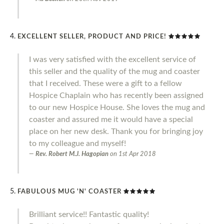
EXCELLENT SELLER, PRODUCT AND PRICE!
I was very satisfied with the excellent service of
this seller and the quality of the mug and coaster
that I received. These were a gift to a fellow
Hospice Chaplain who has recently been assigned
to our new Hospice House. She loves the mug and
coaster and assured me it would have a special
place on her new desk. Thank you for bringing joy
to my colleague and myself!
Rev. Robert M.J. Hagopian
on
1st Apr 2018
FABULOUS MUG 'N' COASTER
Brilliant service!! Fantastic quality!