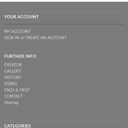
YOUR ACCOUNT
MY ACCOUNT
SIGN IN
or
CREATE AN ACCOUNT
FURTHER INFO
CREATOR
GALLERY
HISTORY
SIZING
FAQ's & HELP
CONTACT
Sitemap
CATEGORIES