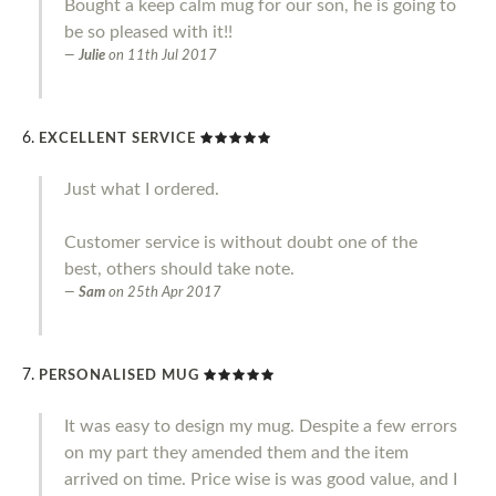
Bought a keep calm mug for our son, he is going to
be so pleased with it!!
Julie
on
11th Jul 2017
EXCELLENT SERVICE
Just what I ordered.
Customer service is without doubt one of the
best, others should take note.
Sam
on
25th Apr 2017
PERSONALISED MUG
It was easy to design my mug. Despite a few errors
on my part they amended them and the item
arrived on time. Price wise is was good value, and I