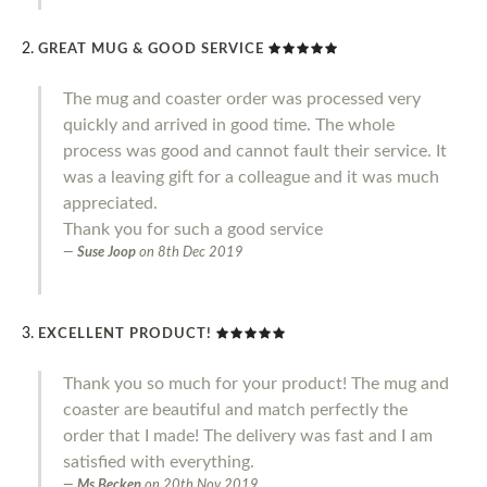
GREAT MUG & GOOD SERVICE
The mug and coaster order was processed very
quickly and arrived in good time. The whole
process was good and cannot fault their service. It
was a leaving gift for a colleague and it was much
appreciated.
Thank you for such a good service
Suse Joop
on
8th Dec 2019
EXCELLENT PRODUCT!
Thank you so much for your product! The mug and
coaster are beautiful and match perfectly the
order that I made! The delivery was fast and I am
satisfied with everything.
Ms Becken
on
20th Nov 2019