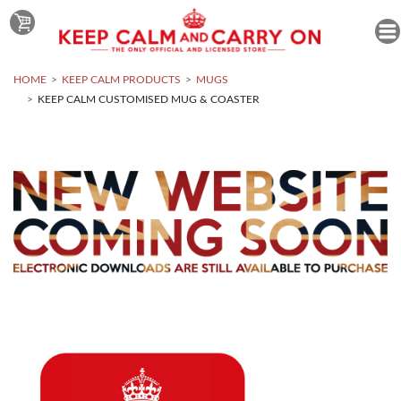
HOME
KEEP CALM PRODUCTS
MUGS
KEEP CALM CUSTOMISED MUG & COASTER