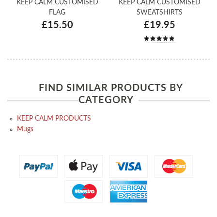
KEEP CALM CUSTOMISED
KEEP CALM CUSTOMISED
FLAG
SWEATSHIRTS
£15.50
£19.95
FIND SIMILAR PRODUCTS BY
CATEGORY
KEEP CALM PRODUCTS
Mugs