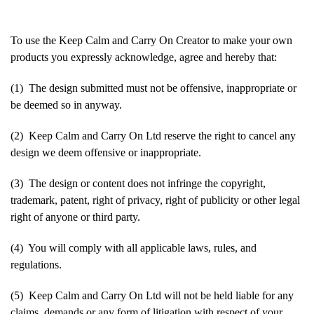
To use the Keep Calm and Carry On Creator to make your own
products you expressly acknowledge, agree and hereby that:
(1) The design submitted must not be offensive, inappropriate or
be deemed so in anyway.
(2) Keep Calm and Carry On Ltd reserve the right to cancel any
design we deem offensive or inappropriate.
(3) The design or content does not infringe the copyright,
trademark, patent, right of privacy, right of publicity or other legal
right of anyone or third party.
(4) You will comply with all applicable laws, rules, and
regulations.
(5) Keep Calm and Carry On Ltd will not be held liable for any
claims, demands or any form of litigation with respect of your