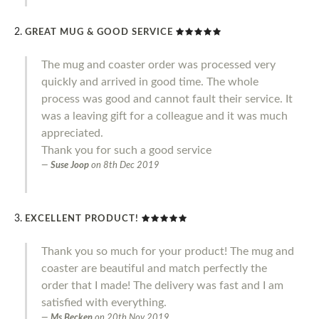
GREAT MUG & GOOD SERVICE
The mug and coaster order was processed very
quickly and arrived in good time. The whole
process was good and cannot fault their service. It
was a leaving gift for a colleague and it was much
appreciated.
Thank you for such a good service
Suse Joop
on
8th Dec 2019
EXCELLENT PRODUCT!
Thank you so much for your product! The mug and
coaster are beautiful and match perfectly the
order that I made! The delivery was fast and I am
satisfied with everything.
Ms Becken
on
20th Nov 2019