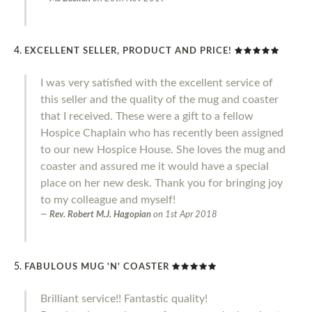
EXCELLENT SELLER, PRODUCT AND PRICE!
I was very satisfied with the excellent service of
this seller and the quality of the mug and coaster
that I received. These were a gift to a fellow
Hospice Chaplain who has recently been assigned
to our new Hospice House. She loves the mug and
coaster and assured me it would have a special
place on her new desk. Thank you for bringing joy
to my colleague and myself!
Rev. Robert M.J. Hagopian
on
1st Apr 2018
FABULOUS MUG 'N' COASTER
Brilliant service!! Fantastic quality!