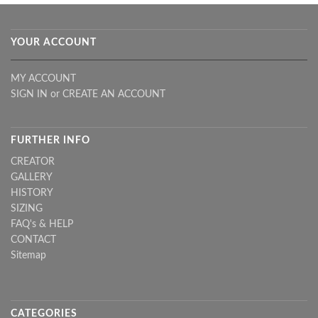
YOUR ACCOUNT
MY ACCOUNT
SIGN IN
or
CREATE AN ACCOUNT
FURTHER INFO
CREATOR
GALLERY
HISTORY
SIZING
FAQ's & HELP
CONTACT
Sitemap
CATEGORIES