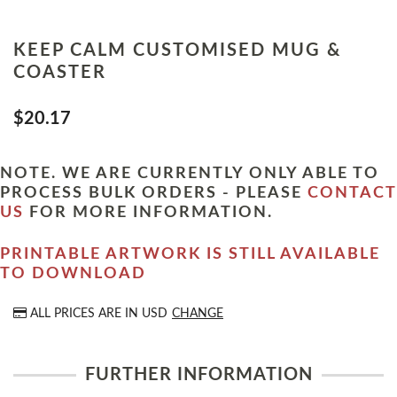
KEEP CALM CUSTOMISED MUG &
COASTER
$20.17
NOTE. WE ARE CURRENTLY ONLY ABLE TO
PROCESS BULK ORDERS - PLEASE
CONTACT
US
FOR MORE INFORMATION.
PRINTABLE ARTWORK IS STILL AVAILABLE
TO DOWNLOAD
ALL PRICES ARE IN
USD
CHANGE
FURTHER INFORMATION