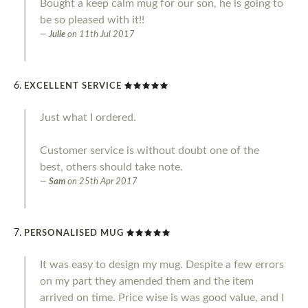
Bought a keep calm mug for our son, he is going to
be so pleased with it!!
Julie
on
11th Jul 2017
EXCELLENT SERVICE
Just what I ordered.
Customer service is without doubt one of the
best, others should take note.
Sam
on
25th Apr 2017
PERSONALISED MUG
It was easy to design my mug. Despite a few errors
on my part they amended them and the item
arrived on time. Price wise is was good value, and I