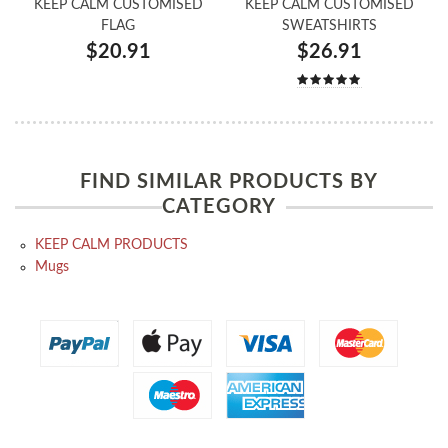
KEEP CALM CUSTOMISED
KEEP CALM CUSTOMISED
FLAG
SWEATSHIRTS
$20.91
$26.91
FIND SIMILAR PRODUCTS BY
CATEGORY
KEEP CALM PRODUCTS
Mugs