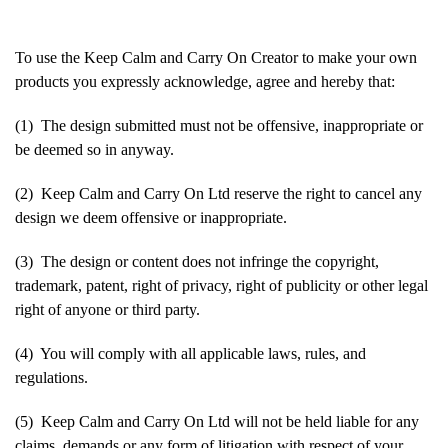
To use the Keep Calm and Carry On Creator to make your own
products you expressly acknowledge, agree and hereby that:
(1) The design submitted must not be offensive, inappropriate or
be deemed so in anyway.
(2) Keep Calm and Carry On Ltd reserve the right to cancel any
design we deem offensive or inappropriate.
(3) The design or content does not infringe the copyright,
trademark, patent, right of privacy, right of publicity or other legal
right of anyone or third party.
(4) You will comply with all applicable laws, rules, and
regulations.
(5) Keep Calm and Carry On Ltd will not be held liable for any
claims, demands or any form of litigation with respect of your