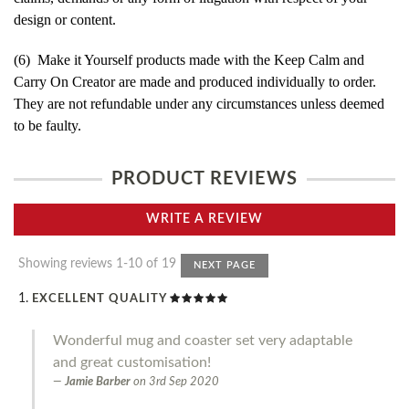
design or content.
(6) Make it Yourself products made with the Keep Calm and
Carry On Creator are made and produced individually to order.
They are not refundable under any circumstances unless deemed
to be faulty.
PRODUCT REVIEWS
WRITE A REVIEW
Showing reviews 1-10 of 19
NEXT PAGE
EXCELLENT QUALITY
Wonderful mug and coaster set very adaptable
and great customisation!
Jamie Barber
on
3rd Sep 2020