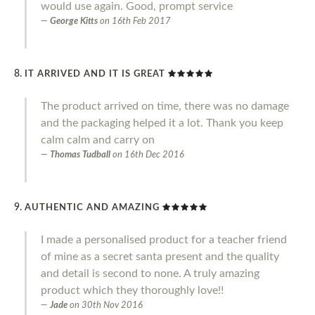
would use again. Good, prompt service
George Kitts
on
16th Feb 2017
IT ARRIVED AND IT IS GREAT
The product arrived on time, there was no damage
and the packaging helped it a lot. Thank you keep
calm calm and carry on
Thomas Tudball
on
16th Dec 2016
AUTHENTIC AND AMAZING
I made a personalised product for a teacher friend
of mine as a secret santa present and the quality
and detail is second to none. A truly amazing
product which they thoroughly love!!
Jade
on
30th Nov 2016