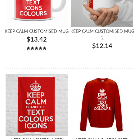
KEEP CALM CUSTOMISED MUG
KEEP CALM CUSTOMISED MUG
2
$13.42
$12.14