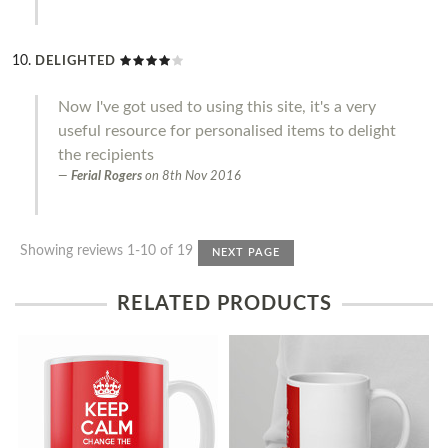
DELIGHTED
Now I've got used to using this site, it's a very
useful resource for personalised items to delight
the recipients
Ferial Rogers
on
8th Nov 2016
Showing reviews 1-10 of 19
NEXT PAGE
RELATED PRODUCTS