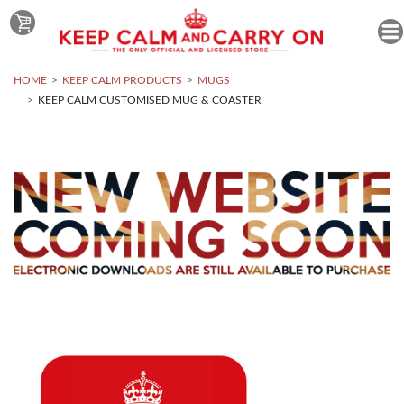
HOME
KEEP CALM PRODUCTS
MUGS
KEEP CALM CUSTOMISED MUG & COASTER