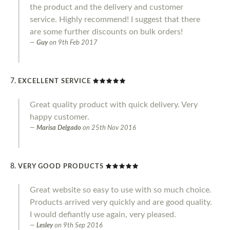
the product and the delivery and customer
service. Highly recommend! I suggest that there
are some further discounts on bulk orders!
Guy
on
9th Feb 2017
EXCELLENT SERVICE
Great quality product with quick delivery. Very
happy customer.
Marisa Delgado
on
25th Nov 2016
VERY GOOD PRODUCTS
Great website so easy to use with so much choice.
Products arrived very quickly and are good quality.
I would defiantly use again, very pleased.
Lesley
on
9th Sep 2016