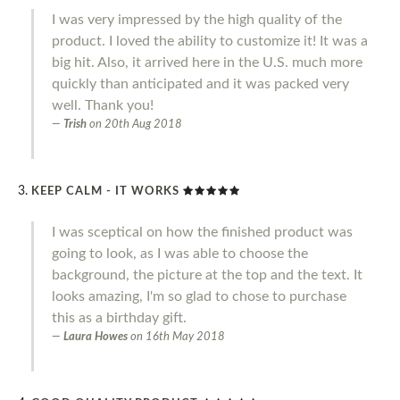
I was very impressed by the high quality of the
product. I loved the ability to customize it! It was a
big hit. Also, it arrived here in the U.S. much more
quickly than anticipated and it was packed very
well. Thank you!
Trish
on
20th Aug 2018
KEEP CALM - IT WORKS
I was sceptical on how the finished product was
going to look, as I was able to choose the
background, the picture at the top and the text. It
looks amazing, I'm so glad to chose to purchase
this as a birthday gift.
Laura Howes
on
16th May 2018