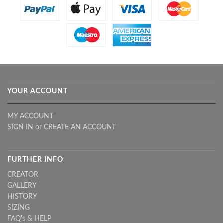
YOUR ACCOUNT
MY ACCOUNT
SIGN IN
or
CREATE AN ACCOUNT
FURTHER INFO
CREATOR
GALLERY
HISTORY
SIZING
FAQ's & HELP