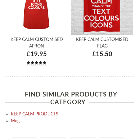
KEEP CALM CUSTOMISED
KEEP CALM CUSTOMISED
APRON
FLAG
£19.95
£15.50
FIND SIMILAR PRODUCTS BY
CATEGORY
KEEP CALM PRODUCTS
Mugs