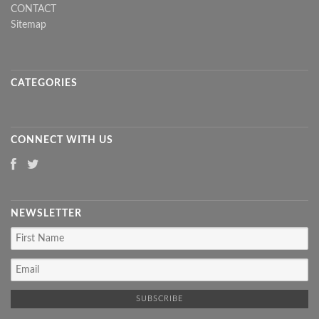
CONTACT
Sitemap
CATEGORIES
CONNECT WITH US
NEWSLETTER