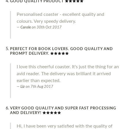
GOOD QUALITY PRODUCT
Personalised coaster - excellent quality and
colours. Very speedy delivery.
Carole
on
30th Oct 2017
PERFECT FOR BOOK LOVERS. GOOD QUALITY AND
PROMPT DELIVERY.
I love this cheerful coaster. It's just the thing for an
avid reader. The delivery was brilliant it arrived
earlier than expected.
Liz
on
7th Aug 2017
VERY GOOD QUALITY AND SUPER FAST PROCESSING
AND DELIVERY!
Hi, I have been very satisfied with the quality of