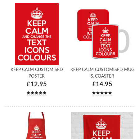
KEEP CALM CUSTOMISED
KEEP CALM CUSTOMISED MUG
POSTER
& COASTER
£12.95
£14.95