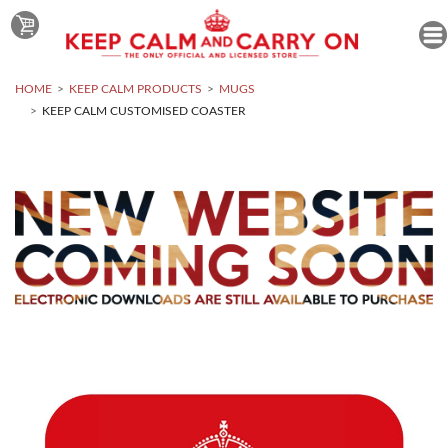
HOME
KEEP CALM PRODUCTS
MUGS
KEEP CALM CUSTOMISED COASTER