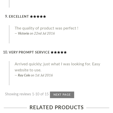
EXCELLENT
The quality of product was perfect !
Victoria
on
22nd Jul 2016
VERY PROMPT SERVICE
Arrived quickly; just what I was looking for. Easy
website to use.
Ray Cole
on
1st Jul 2016
Showing reviews 1-10 of 15
NEXT PAGE
RELATED PRODUCTS