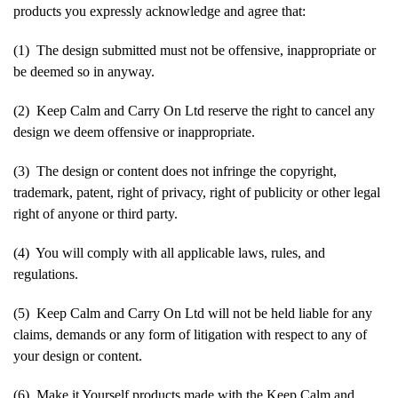
products you expressly acknowledge and agree that:
(1) The design submitted must not be offensive, inappropriate or
be deemed so in anyway.
(2) Keep Calm and Carry On Ltd reserve the right to cancel any
design we deem offensive or inappropriate.
(3) The design or content does not infringe the copyright,
trademark, patent, right of privacy, right of publicity or other legal
right of anyone or third party.
(4) You will comply with all applicable laws, rules, and
regulations.
(5) Keep Calm and Carry On Ltd will not be held liable for any
claims, demands or any form of litigation with respect to any of
your design or content.
(6) Make it Yourself products made with the Keep Calm and