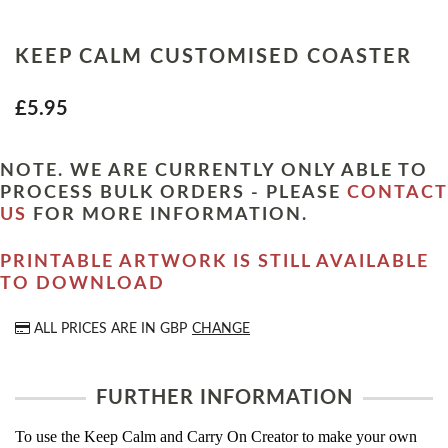
KEEP CALM CUSTOMISED COASTER
£5.95
NOTE. WE ARE CURRENTLY ONLY ABLE TO
PROCESS BULK ORDERS - PLEASE
CONTACT
US
FOR MORE INFORMATION.
PRINTABLE ARTWORK IS STILL AVAILABLE
TO DOWNLOAD
ALL PRICES ARE IN
GBP
CHANGE
FURTHER INFORMATION
To use the Keep Calm and Carry On Creator to make your own