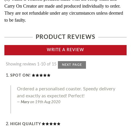
Carry On Creator are made and produced individually to order.
They are not refundable under any circumstances unless deemed
to be faulty.
PRODUCT REVIEWS
WRITE A REVIEW
Showing reviews 1-10 of 15
NEXT PAGE
SPOT ON!
Ordered a personalised coaster. Speedy delivery
and exactly as expected! Perfect!
Mary
on
19th Aug 2020
HIGH QUALITY