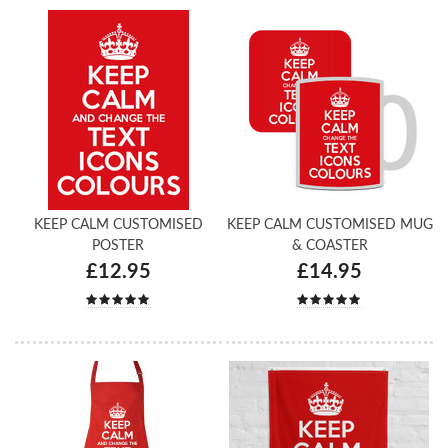
KEEP CALM CUSTOMISED
KEEP CALM CUSTOMISED MUG
POSTER
& COASTER
£12.95
£14.95