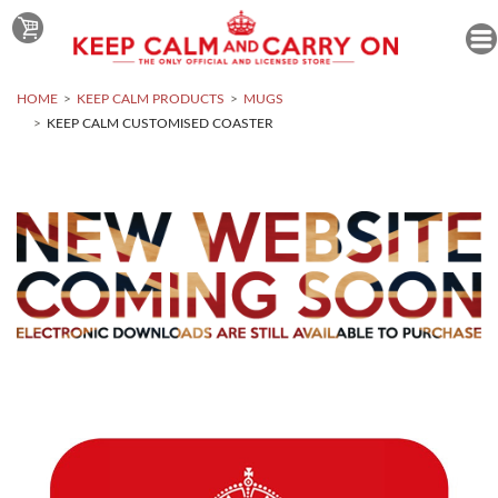
HOME
KEEP CALM PRODUCTS
MUGS
KEEP CALM CUSTOMISED COASTER