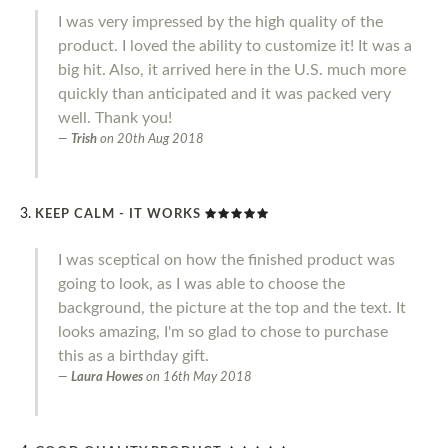
I was very impressed by the high quality of the
product. I loved the ability to customize it! It was a
big hit. Also, it arrived here in the U.S. much more
quickly than anticipated and it was packed very
well. Thank you!
Trish
on
20th Aug 2018
KEEP CALM - IT WORKS
I was sceptical on how the finished product was
going to look, as I was able to choose the
background, the picture at the top and the text. It
looks amazing, I'm so glad to chose to purchase
this as a birthday gift.
Laura Howes
on
16th May 2018