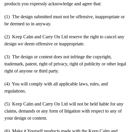
products you expressly acknowledge and agree that:
(1) The design submitted must not be offensive, inappropriate or
be deemed so in anyway.
(2) Keep Calm and Carry On Ltd reserve the right to cancel any
design we deem offensive or inappropriate.
(3) The design or content does not infringe the copyright,
trademark, patent, right of privacy, right of publicity or other legal
right of anyone or third party.
(4) You will comply with all applicable laws, rules, and
regulations.
(5) Keep Calm and Carry On Ltd will not be held liable for any
claims, demands or any form of litigation with respect to any of
your design or content.
(6) Make it Yourself products made with the Keep Calm and