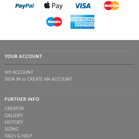
YOUR ACCOUNT
MY ACCOUNT
SIGN IN
or
CREATE AN ACCOUNT
FURTHER INFO
CREATOR
GALLERY
HISTORY
SIZING
FAQ's & HELP