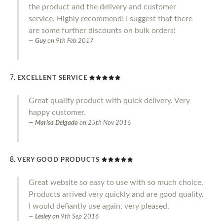
the product and the delivery and customer
service. Highly recommend! I suggest that there
are some further discounts on bulk orders!
Guy
on
9th Feb 2017
EXCELLENT SERVICE
Great quality product with quick delivery. Very
happy customer.
Marisa Delgado
on
25th Nov 2016
VERY GOOD PRODUCTS
Great website so easy to use with so much choice.
Products arrived very quickly and are good quality.
I would defiantly use again, very pleased.
Lesley
on
9th Sep 2016