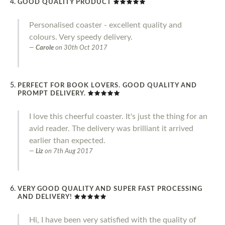
GOOD QUALITY PRODUCT
Personalised coaster - excellent quality and
colours. Very speedy delivery.
Carole
on
30th Oct 2017
PERFECT FOR BOOK LOVERS. GOOD QUALITY AND
PROMPT DELIVERY.
I love this cheerful coaster. It's just the thing for an
avid reader. The delivery was brilliant it arrived
earlier than expected.
Liz
on
7th Aug 2017
VERY GOOD QUALITY AND SUPER FAST PROCESSING
AND DELIVERY!
Hi, I have been very satisfied with the quality of