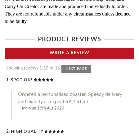
Carry On Creator are made and produced individually to order.
They are not refundable under any circumstances unless deemed
to be faulty.
PRODUCT REVIEWS
WRITE A REVIEW
Showing reviews 1-10 of 15
NEXT PAGE
SPOT ON!
Ordered a personalised coaster. Speedy delivery
and exactly as expected! Perfect!
Mary
on
19th Aug 2020
HIGH QUALITY