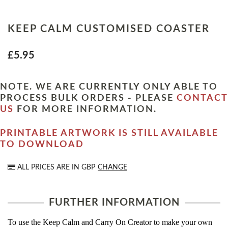
KEEP CALM CUSTOMISED COASTER
£5.95
NOTE. WE ARE CURRENTLY ONLY ABLE TO
PROCESS BULK ORDERS - PLEASE
CONTACT
US
FOR MORE INFORMATION.
PRINTABLE ARTWORK IS STILL AVAILABLE
TO DOWNLOAD
ALL PRICES ARE IN
GBP
CHANGE
FURTHER INFORMATION
To use the Keep Calm and Carry On Creator to make your own