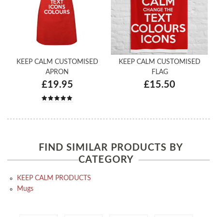
KEEP CALM CUSTOMISED
KEEP CALM CUSTOMISED
APRON
FLAG
£19.95
£15.50
FIND SIMILAR PRODUCTS BY
CATEGORY
KEEP CALM PRODUCTS
Mugs