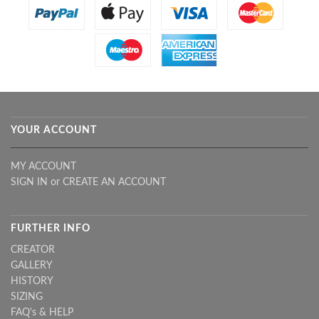
YOUR ACCOUNT
MY ACCOUNT
SIGN IN
or
CREATE AN ACCOUNT
FURTHER INFO
CREATOR
GALLERY
HISTORY
SIZING
FAQ's & HELP