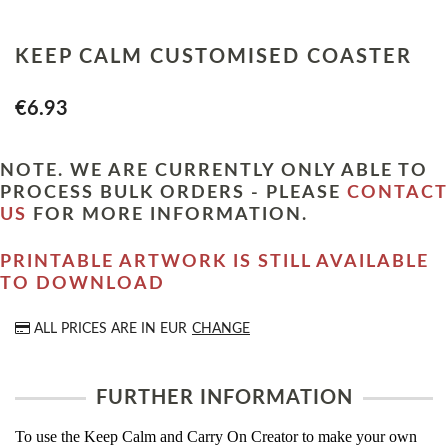
KEEP CALM CUSTOMISED COASTER
€6.93
NOTE. WE ARE CURRENTLY ONLY ABLE TO
PROCESS BULK ORDERS - PLEASE
CONTACT
US
FOR MORE INFORMATION.
PRINTABLE ARTWORK IS STILL AVAILABLE
TO DOWNLOAD
ALL PRICES ARE IN
EUR
CHANGE
FURTHER INFORMATION
To use the Keep Calm and Carry On Creator to make your own