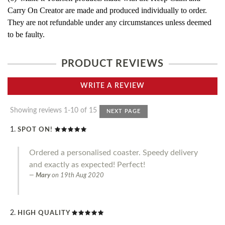
Carry On Creator are made and produced individually to order.
They are not refundable under any circumstances unless deemed
to be faulty.
PRODUCT REVIEWS
WRITE A REVIEW
Showing reviews 1-10 of 15
NEXT PAGE
SPOT ON!
Ordered a personalised coaster. Speedy delivery
and exactly as expected! Perfect!
Mary
on
19th Aug 2020
HIGH QUALITY