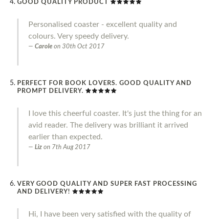
GOOD QUALITY PRODUCT
Personalised coaster - excellent quality and
colours. Very speedy delivery.
Carole
on
30th Oct 2017
PERFECT FOR BOOK LOVERS. GOOD QUALITY AND
PROMPT DELIVERY.
I love this cheerful coaster. It's just the thing for an
avid reader. The delivery was brilliant it arrived
earlier than expected.
Liz
on
7th Aug 2017
VERY GOOD QUALITY AND SUPER FAST PROCESSING
AND DELIVERY!
Hi, I have been very satisfied with the quality of