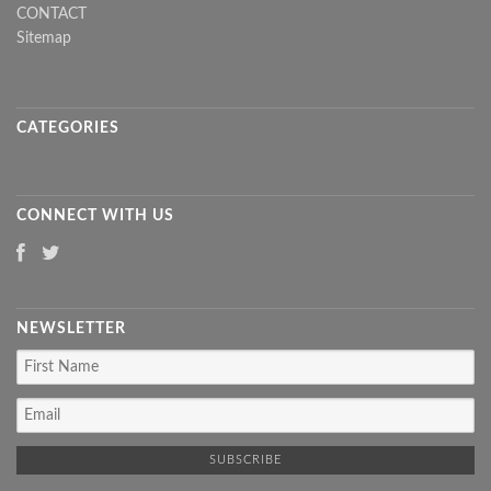
CONTACT
Sitemap
CATEGORIES
CONNECT WITH US
NEWSLETTER