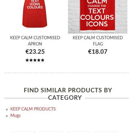
KEEP CALM CUSTOMISED
KEEP CALM CUSTOMISED
APRON
FLAG
€23.25
€18.07
FIND SIMILAR PRODUCTS BY
CATEGORY
KEEP CALM PRODUCTS
Mugs