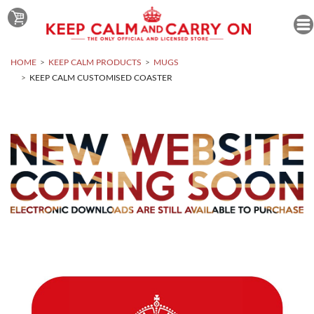
HOME
KEEP CALM PRODUCTS
MUGS
KEEP CALM CUSTOMISED COASTER