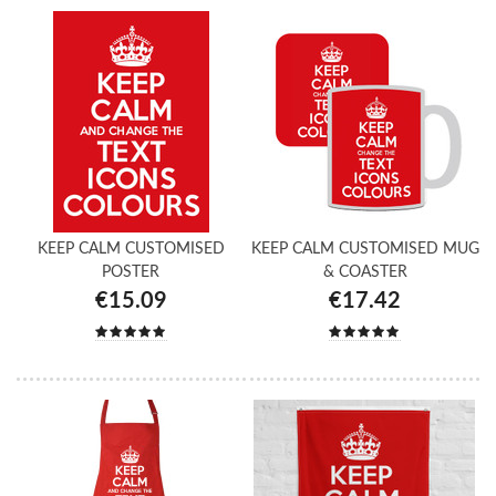
KEEP CALM CUSTOMISED
KEEP CALM CUSTOMISED MUG
POSTER
& COASTER
€15.09
€17.42