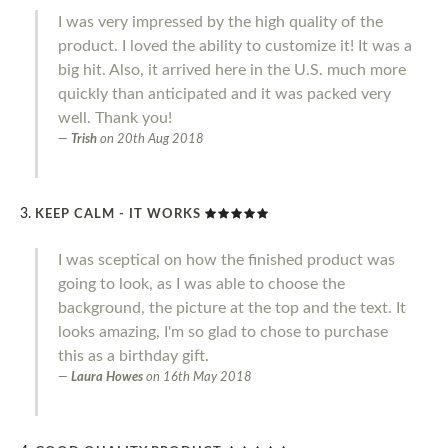
I was very impressed by the high quality of the
product. I loved the ability to customize it! It was a
big hit. Also, it arrived here in the U.S. much more
quickly than anticipated and it was packed very
well. Thank you!
Trish
on
20th Aug 2018
KEEP CALM - IT WORKS
I was sceptical on how the finished product was
going to look, as I was able to choose the
background, the picture at the top and the text. It
looks amazing, I'm so glad to chose to purchase
this as a birthday gift.
Laura Howes
on
16th May 2018