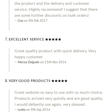
the product and the delivery and customer
service. Highly recommend! I suggest that there
are some further discounts on bulk orders!
Guy
on
9th Feb 2017
EXCELLENT SERVICE
Great quality product with quick delivery. Very
happy customer.
Marisa Delgado
on
25th Nov 2016
VERY GOOD PRODUCTS
Great website so easy to use with so much choice.
Products arrived very quickly and are good quality.
I would defiantly use again, very pleased.
Lesley
on
9th Sep 2016