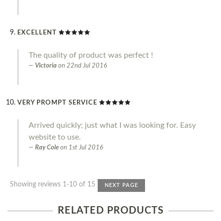
EXCELLENT
The quality of product was perfect !
Victoria
on
22nd Jul 2016
VERY PROMPT SERVICE
Arrived quickly; just what I was looking for. Easy
website to use.
Ray Cole
on
1st Jul 2016
Showing reviews 1-10 of 15
NEXT PAGE
RELATED PRODUCTS