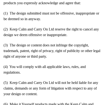
products you expressly acknowledge and agree that:
(1) The design submitted must not be offensive, inappropriate or
be deemed so in anyway.
(2) Keep Calm and Carry On Ltd reserve the right to cancel any
design we deem offensive or inappropriate.
(3) The design or content does not infringe the copyright,
trademark, patent, right of privacy, right of publicity or other legal
right of anyone or third party.
(4) You will comply with all applicable laws, rules, and
regulations.
(5) Keep Calm and Carry On Ltd will not be held liable for any
claims, demands or any form of litigation with respect to any of
your design or content.
(6) Make it Yourself products made with the Keep Calm and