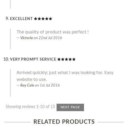
EXCELLENT
The quality of product was perfect !
Victoria
on
22nd Jul 2016
VERY PROMPT SERVICE
Arrived quickly; just what I was looking for. Easy
website to use.
Ray Cole
on
1st Jul 2016
Showing reviews 1-10 of 15
NEXT PAGE
RELATED PRODUCTS