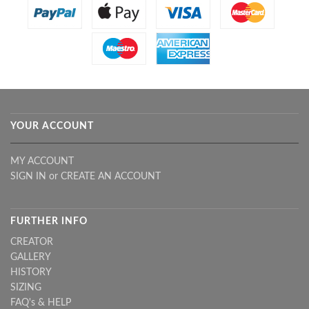
YOUR ACCOUNT
MY ACCOUNT
SIGN IN
or
CREATE AN ACCOUNT
FURTHER INFO
CREATOR
GALLERY
HISTORY
SIZING
FAQ's & HELP