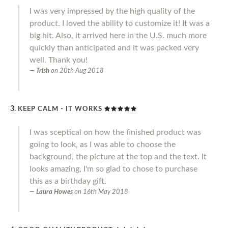
I was very impressed by the high quality of the
product. I loved the ability to customize it! It was a
big hit. Also, it arrived here in the U.S. much more
quickly than anticipated and it was packed very
well. Thank you!
Trish
on
20th Aug 2018
KEEP CALM - IT WORKS
I was sceptical on how the finished product was
going to look, as I was able to choose the
background, the picture at the top and the text. It
looks amazing, I'm so glad to chose to purchase
this as a birthday gift.
Laura Howes
on
16th May 2018