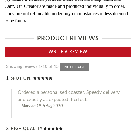
Carry On Creator are made and produced individually to order.
They are not refundable under any circumstances unless deemed
to be faulty.
PRODUCT REVIEWS
WRITE A REVIEW
Showing reviews 1-10 of 15
NEXT PAGE
SPOT ON!
Ordered a personalised coaster. Speedy delivery
and exactly as expected! Perfect!
Mary
on
19th Aug 2020
HIGH QUALITY