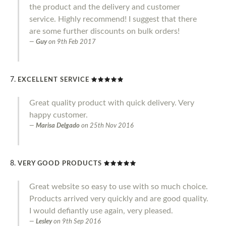
the product and the delivery and customer
service. Highly recommend! I suggest that there
are some further discounts on bulk orders!
Guy
on
9th Feb 2017
EXCELLENT SERVICE
Great quality product with quick delivery. Very
happy customer.
Marisa Delgado
on
25th Nov 2016
VERY GOOD PRODUCTS
Great website so easy to use with so much choice.
Products arrived very quickly and are good quality.
I would defiantly use again, very pleased.
Lesley
on
9th Sep 2016