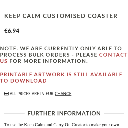
KEEP CALM CUSTOMISED COASTER
€6.94
NOTE. WE ARE CURRENTLY ONLY ABLE TO
PROCESS BULK ORDERS - PLEASE
CONTACT
US
FOR MORE INFORMATION.
PRINTABLE ARTWORK IS STILL AVAILABLE
TO DOWNLOAD
ALL PRICES ARE IN
EUR
CHANGE
FURTHER INFORMATION
To use the Keep Calm and Carry On Creator to make your own