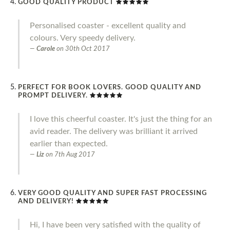
GOOD QUALITY PRODUCT
Personalised coaster - excellent quality and
colours. Very speedy delivery.
Carole
on
30th Oct 2017
PERFECT FOR BOOK LOVERS. GOOD QUALITY AND
PROMPT DELIVERY.
I love this cheerful coaster. It's just the thing for an
avid reader. The delivery was brilliant it arrived
earlier than expected.
Liz
on
7th Aug 2017
VERY GOOD QUALITY AND SUPER FAST PROCESSING
AND DELIVERY!
Hi, I have been very satisfied with the quality of