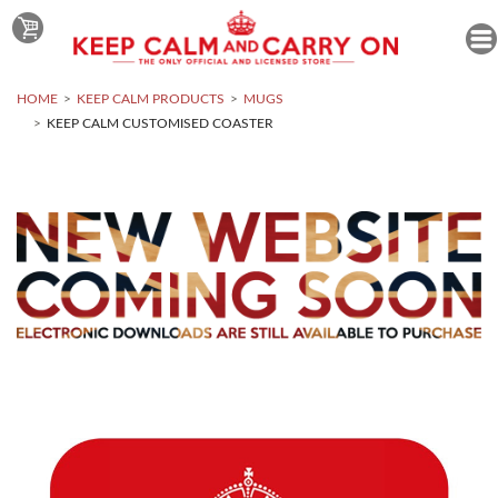
HOME
KEEP CALM PRODUCTS
MUGS
KEEP CALM CUSTOMISED COASTER