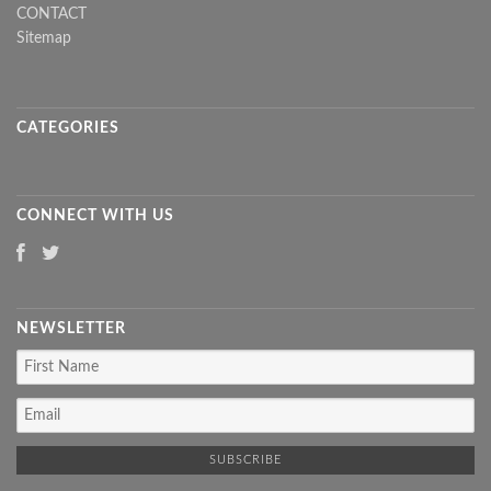
CONTACT
Sitemap
CATEGORIES
CONNECT WITH US
NEWSLETTER