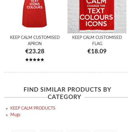
KEEP CALM CUSTOMISED
KEEP CALM CUSTOMISED
APRON
FLAG
€23.28
€18.09
FIND SIMILAR PRODUCTS BY
CATEGORY
KEEP CALM PRODUCTS
Mugs