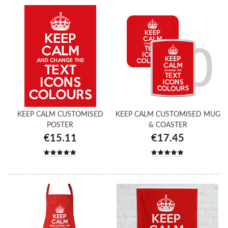
KEEP CALM CUSTOMISED
KEEP CALM CUSTOMISED MUG
POSTER
& COASTER
€15.11
€17.45