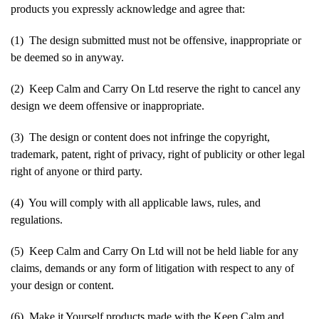
products you expressly acknowledge and agree that:
(1) The design submitted must not be offensive, inappropriate or
be deemed so in anyway.
(2) Keep Calm and Carry On Ltd reserve the right to cancel any
design we deem offensive or inappropriate.
(3) The design or content does not infringe the copyright,
trademark, patent, right of privacy, right of publicity or other legal
right of anyone or third party.
(4) You will comply with all applicable laws, rules, and
regulations.
(5) Keep Calm and Carry On Ltd will not be held liable for any
claims, demands or any form of litigation with respect to any of
your design or content.
(6) Make it Yourself products made with the Keep Calm and