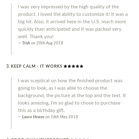
I was very impressed by the high quality of the
product. I loved the ability to customize it! It was a
big hit. Also, it arrived here in the U.S. much more
quickly than anticipated and it was packed very
well. Thank you!
Trish
on
20th Aug 2018
KEEP CALM - IT WORKS
I was sceptical on how the finished product was
going to look, as I was able to choose the
background, the picture at the top and the text. It
looks amazing, I'm so glad to chose to purchase
this as a birthday gift.
Laura Howes
on
16th May 2018