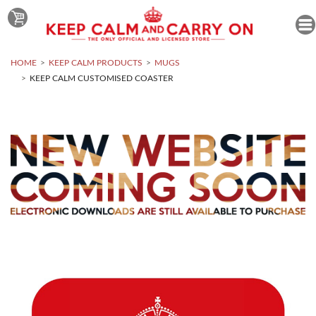
HOME
KEEP CALM PRODUCTS
MUGS
KEEP CALM CUSTOMISED COASTER