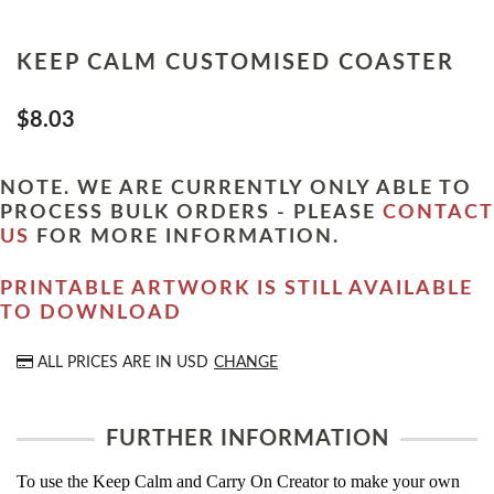
KEEP CALM CUSTOMISED COASTER
$8.03
NOTE. WE ARE CURRENTLY ONLY ABLE TO
PROCESS BULK ORDERS - PLEASE
CONTACT
US
FOR MORE INFORMATION.
PRINTABLE ARTWORK IS STILL AVAILABLE
TO DOWNLOAD
ALL PRICES ARE IN
USD
CHANGE
FURTHER INFORMATION
To use the Keep Calm and Carry On Creator to make your own