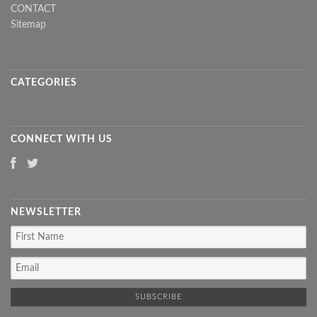
CONTACT
Sitemap
CATEGORIES
CONNECT WITH US
NEWSLETTER