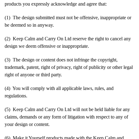
products you expressly acknowledge and agree that:
(1) The design submitted must not be offensive, inappropriate or
be deemed so in anyway.
(2) Keep Calm and Carry On Ltd reserve the right to cancel any
design we deem offensive or inappropriate.
(3) The design or content does not infringe the copyright,
trademark, patent, right of privacy, right of publicity or other legal
right of anyone or third party.
(4) You will comply with all applicable laws, rules, and
regulations.
(5) Keep Calm and Carry On Ltd will not be held liable for any
claims, demands or any form of litigation with respect to any of
your design or content.
(6) Make it Yourself products made with the Keep Calm and