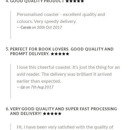
GOOD QUALITY PRODUCT
Personalised coaster - excellent quality and
colours. Very speedy delivery.
Carole
on
30th Oct 2017
PERFECT FOR BOOK LOVERS. GOOD QUALITY AND
PROMPT DELIVERY.
I love this cheerful coaster. It's just the thing for an
avid reader. The delivery was brilliant it arrived
earlier than expected.
Liz
on
7th Aug 2017
VERY GOOD QUALITY AND SUPER FAST PROCESSING
AND DELIVERY!
Hi, I have been very satisfied with the quality of