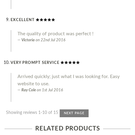
EXCELLENT
The quality of product was perfect !
Victoria
on
22nd Jul 2016
VERY PROMPT SERVICE
Arrived quickly; just what I was looking for. Easy
website to use.
Ray Cole
on
1st Jul 2016
Showing reviews 1-10 of 15
NEXT PAGE
RELATED PRODUCTS