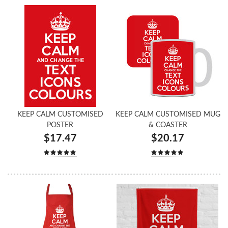
KEEP CALM CUSTOMISED
KEEP CALM CUSTOMISED MUG
POSTER
& COASTER
$17.47
$20.17