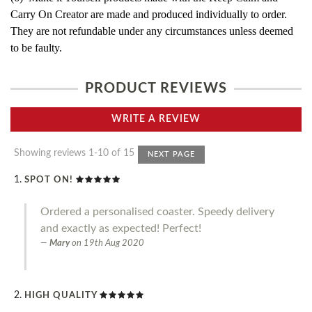
Carry On Creator are made and produced individually to order.
They are not refundable under any circumstances unless deemed
to be faulty.
PRODUCT REVIEWS
WRITE A REVIEW
Showing reviews 1-10 of 15
NEXT PAGE
SPOT ON!
Ordered a personalised coaster. Speedy delivery
and exactly as expected! Perfect!
Mary
on
19th Aug 2020
HIGH QUALITY