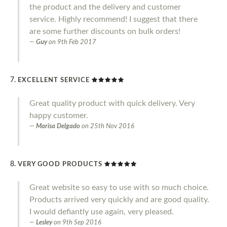
the product and the delivery and customer
service. Highly recommend! I suggest that there
are some further discounts on bulk orders!
Guy
on
9th Feb 2017
EXCELLENT SERVICE
Great quality product with quick delivery. Very
happy customer.
Marisa Delgado
on
25th Nov 2016
VERY GOOD PRODUCTS
Great website so easy to use with so much choice.
Products arrived very quickly and are good quality.
I would defiantly use again, very pleased.
Lesley
on
9th Sep 2016