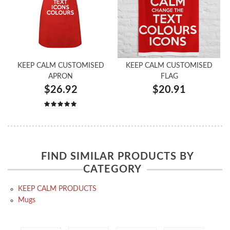
KEEP CALM CUSTOMISED
KEEP CALM CUSTOMISED
APRON
FLAG
$26.92
$20.91
FIND SIMILAR PRODUCTS BY
CATEGORY
KEEP CALM PRODUCTS
Mugs