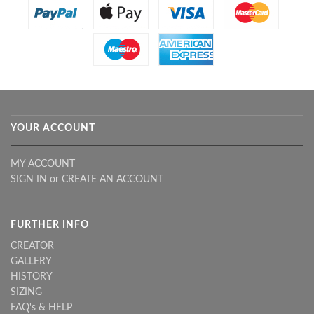
YOUR ACCOUNT
MY ACCOUNT
SIGN IN
or
CREATE AN ACCOUNT
FURTHER INFO
CREATOR
GALLERY
HISTORY
SIZING
FAQ's & HELP