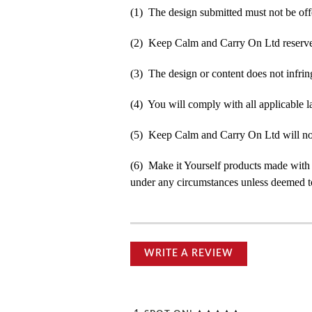
(1) The design submitted must not be off
(2) Keep Calm and Carry On Ltd reserve t
(3) The design or content does not infringe
(4) You will comply with all applicable la
(5) Keep Calm and Carry On Ltd will not b
(6) Make it Yourself products made with
under any circumstances unless deemed to
WRITE A REVIEW