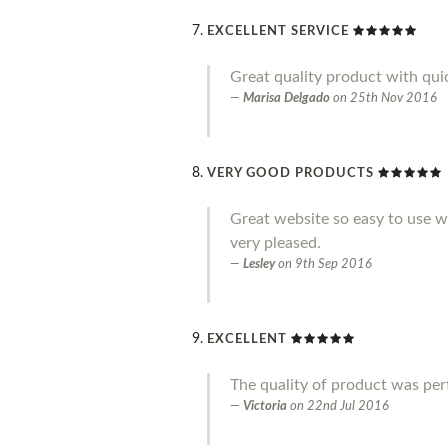
EXCELLENT SERVICE
Great quality product with qui
Marisa Delgado
on
25th Nov 2016
VERY GOOD PRODUCTS
Great website so easy to use wi
very pleased.
Lesley
on
9th Sep 2016
EXCELLENT
The quality of product was perf
Victoria
on
22nd Jul 2016