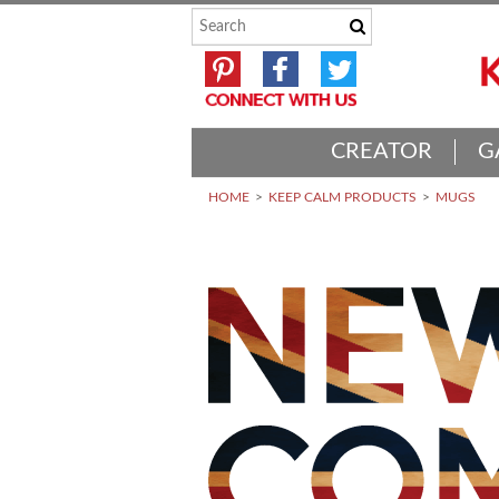
CREATOR
G
HOME
KEEP CALM PRODUCTS
MUGS