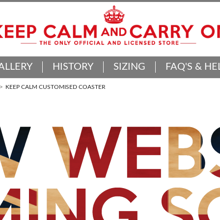
ALLERY
HISTORY
SIZING
FAQ'S & HE
KEEP CALM CUSTOMISED COASTER