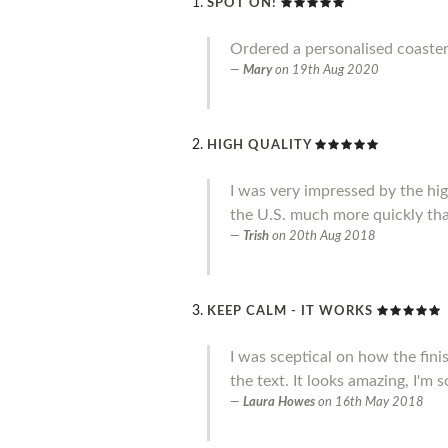
SPOT ON!
Ordered a personalised coaster
Mary
on
19th Aug 2020
HIGH QUALITY
I was very impressed by the high 
the U.S. much more quickly tha
Trish
on
20th Aug 2018
KEEP CALM - IT WORKS
I was sceptical on how the fini
the text. It looks amazing, I'm 
Laura Howes
on
16th May 2018