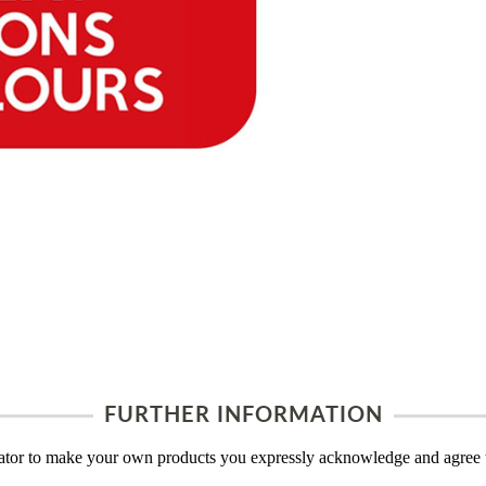
FURTHER INFORMATION
tor to make your own products you expressly acknowledge and agree t