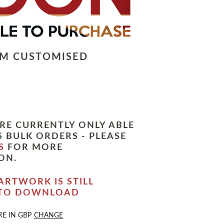
LM CUSTOMISED
RE CURRENTLY ONLY ABLE
 BULK ORDERS - PLEASE
S
FOR MORE
ON.
ARTWORK IS STILL
 TO DOWNLOAD
RE IN
GBP
CHANGE