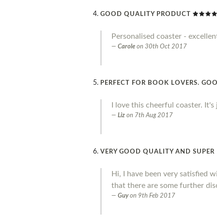
GOOD QUALITY PRODUCT
Personalised coaster - excellen
Carole
on
30th Oct 2017
PERFECT FOR BOOK LOVERS. GOO
I love this cheerful coaster. It'
Liz
on
7th Aug 2017
VERY GOOD QUALITY AND SUPER 
Hi, I have been very satisfied 
that there are some further dis
Guy
on
9th Feb 2017