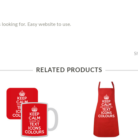
 looking for. Easy website to use.
S
RELATED PRODUCTS