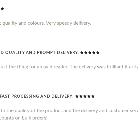
t quality and colours. Very speedy delivery.
D QUALITY AND PROMPT DELIVERY.
s just the thing for an avid reader. The delivery was brilliant it ar
FAST PROCESSING AND DELIVERY!
with the quality of the product and the delivery and customer se
counts on bulk orders!