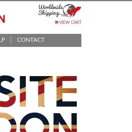
VIEW CART
LP
CONTACT