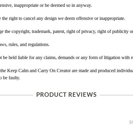
ensive, inappropriate or be deemed so in anyway.
he right to cancel any design we deem offensive or inappropriate.
 the copyright, trademark, patent, right of privacy, right of publicity or
ws, rules, and regulations.
e held liable for any claims, demands or any form of litigation with re
 the Keep Calm and Carry On Creator are made and produced individual
 be faulty.
PRODUCT REVIEWS
S