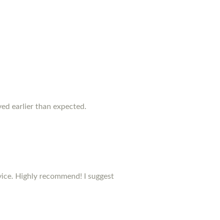
rived earlier than expected.
rvice. Highly recommend! I suggest