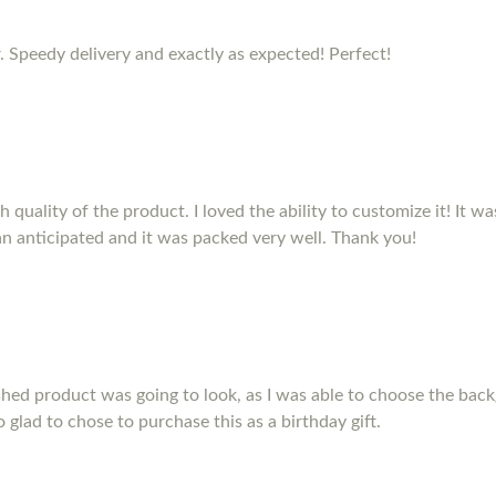
. Speedy delivery and exactly as expected! Perfect!
quality of the product. I loved the ability to customize it! It was 
n anticipated and it was packed very well. Thank you!
shed product was going to look, as I was able to choose the back
so glad to chose to purchase this as a birthday gift.