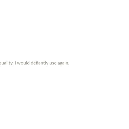
ality. I would defiantly use again,