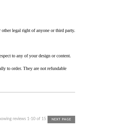
 other legal right of anyone or third party.
spect to any of your design or content.
ly to order. They are not refundable
howing reviews 1-10 of 15
NEXT PAGE