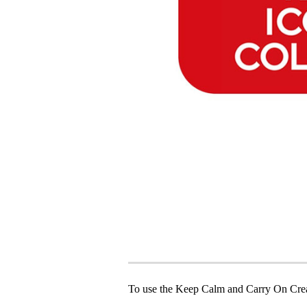
To use the Keep Calm and Carry On Crea