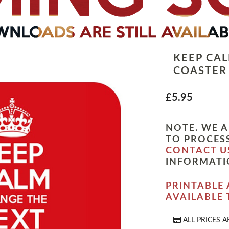
KEEP CA
COASTER
£5.95
NOTE. WE A
TO PROCESS
CONTACT U
INFORMATI
PRINTABLE 
AVAILABLE
ALL PRICES A