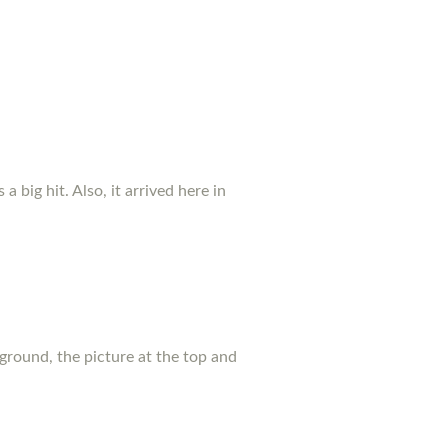
a big hit. Also, it arrived here in
ground, the picture at the top and