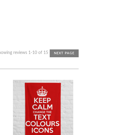
howing reviews 1-10 of 15
NEXT PAGE