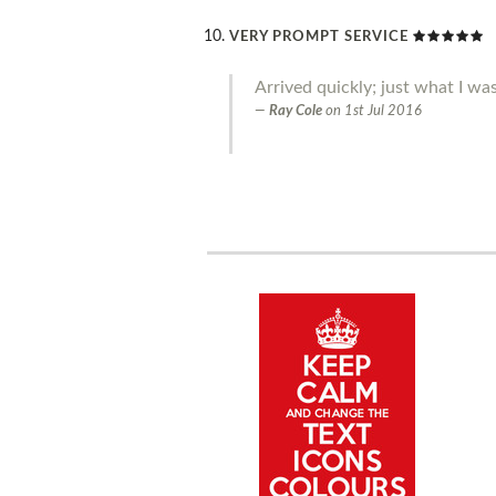
VERY PROMPT SERVICE
Arrived quickly; just what I was
Ray Cole
on
1st Jul 2016