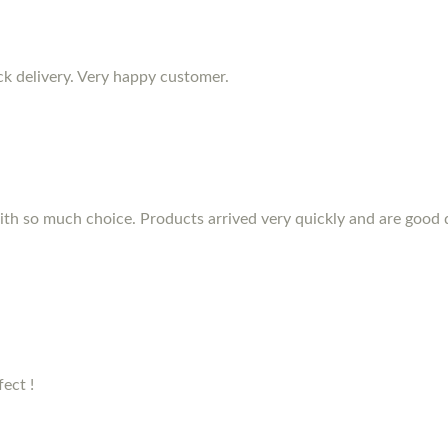
ck delivery. Very happy customer.
th so much choice. Products arrived very quickly and are good qu
ect !