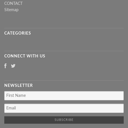
CONTACT
Sitemap
CATEGORIES
CONNECT WITH US
NEWSLETTER