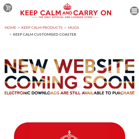
HOME
KEEP CALM PRODUCTS
MUGS
KEEP CALM CUSTOMISED COASTER