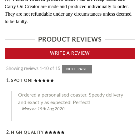
Carry On Creator are made and produced individually to order.
They are not refundable under any circumstances unless deemed
to be faulty.
PRODUCT REVIEWS
WRITE A REVIEW
Showing reviews 1-10 of 15
NEXT PAGE
SPOT ON!
Ordered a personalised coaster. Speedy delivery
and exactly as expected! Perfect!
Mary
on
19th Aug 2020
HIGH QUALITY