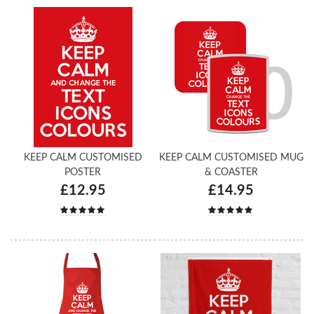
KEEP CALM CUSTOMISED
KEEP CALM CUSTOMISED MUG
POSTER
& COASTER
£12.95
£14.95