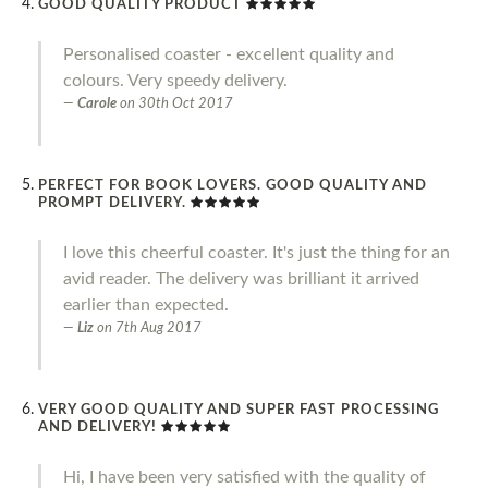
GOOD QUALITY PRODUCT
Personalised coaster - excellent quality and
colours. Very speedy delivery.
Carole
on
30th Oct 2017
PERFECT FOR BOOK LOVERS. GOOD QUALITY AND
PROMPT DELIVERY.
I love this cheerful coaster. It's just the thing for an
avid reader. The delivery was brilliant it arrived
earlier than expected.
Liz
on
7th Aug 2017
VERY GOOD QUALITY AND SUPER FAST PROCESSING
AND DELIVERY!
Hi, I have been very satisfied with the quality of