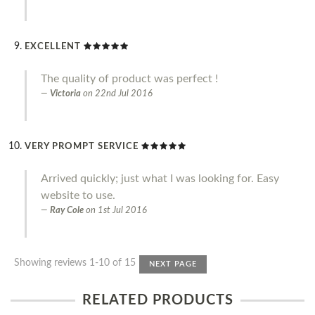
EXCELLENT
The quality of product was perfect !
Victoria
on
22nd Jul 2016
VERY PROMPT SERVICE
Arrived quickly; just what I was looking for. Easy
website to use.
Ray Cole
on
1st Jul 2016
Showing reviews 1-10 of 15
NEXT PAGE
RELATED PRODUCTS