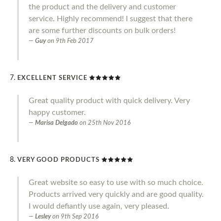
the product and the delivery and customer
service. Highly recommend! I suggest that there
are some further discounts on bulk orders!
Guy
on
9th Feb 2017
EXCELLENT SERVICE
Great quality product with quick delivery. Very
happy customer.
Marisa Delgado
on
25th Nov 2016
VERY GOOD PRODUCTS
Great website so easy to use with so much choice.
Products arrived very quickly and are good quality.
I would defiantly use again, very pleased.
Lesley
on
9th Sep 2016