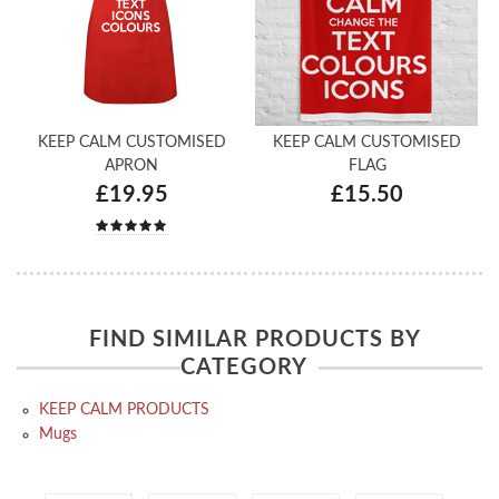
KEEP CALM CUSTOMISED
KEEP CALM CUSTOMISED
APRON
FLAG
£19.95
£15.50
FIND SIMILAR PRODUCTS BY
CATEGORY
KEEP CALM PRODUCTS
Mugs