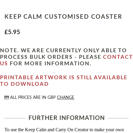
KEEP CALM CUSTOMISED COASTER
£5.95
NOTE. WE ARE CURRENTLY ONLY ABLE TO
PROCESS BULK ORDERS - PLEASE
CONTACT
US
FOR MORE INFORMATION.
PRINTABLE ARTWORK IS STILL AVAILABLE
TO DOWNLOAD
ALL PRICES ARE IN
GBP
CHANGE
FURTHER INFORMATION
To use the Keep Calm and Carry On Creator to make your own