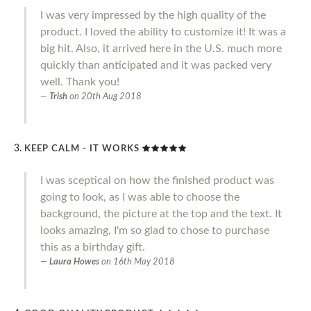
I was very impressed by the high quality of the
product. I loved the ability to customize it! It was a
big hit. Also, it arrived here in the U.S. much more
quickly than anticipated and it was packed very
well. Thank you!
Trish
on
20th Aug 2018
KEEP CALM - IT WORKS
I was sceptical on how the finished product was
going to look, as I was able to choose the
background, the picture at the top and the text. It
looks amazing, I'm so glad to chose to purchase
this as a birthday gift.
Laura Howes
on
16th May 2018