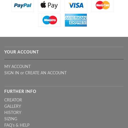
YOUR ACCOUNT
MY ACCOUNT
SIGN IN
or
CREATE AN ACCOUNT
FURTHER INFO
CREATOR
GALLERY
HISTORY
SIZING
FAQ's & HELP