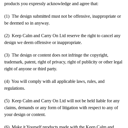
products you expressly acknowledge and agree that:
(1) The design submitted must not be offensive, inappropriate or
be deemed so in anyway.
(2) Keep Calm and Carry On Ltd reserve the right to cancel any
design we deem offensive or inappropriate.
(3) The design or content does not infringe the copyright,
trademark, patent, right of privacy, right of publicity or other legal
right of anyone or third party.
(4) You will comply with all applicable laws, rules, and
regulations.
(5) Keep Calm and Carry On Ltd will not be held liable for any
claims, demands or any form of litigation with respect to any of
your design or content.
(6) Make it Yourself products made with the Keep Calm and