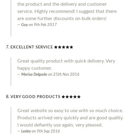
the product and the delivery and customer
service. Highly recommend! I suggest that there
are some further discounts on bulk orders!
Guy
on
9th Feb 2017
EXCELLENT SERVICE
Great quality product with quick delivery. Very
happy customer.
Marisa Delgado
on
25th Nov 2016
VERY GOOD PRODUCTS
Great website so easy to use with so much choice.
Products arrived very quickly and are good quality.
I would defiantly use again, very pleased.
Lesley
on
9th Sep 2016