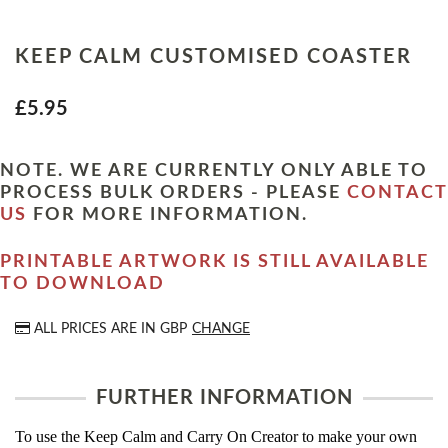
KEEP CALM CUSTOMISED COASTER
£5.95
NOTE. WE ARE CURRENTLY ONLY ABLE TO
PROCESS BULK ORDERS - PLEASE
CONTACT
US
FOR MORE INFORMATION.
PRINTABLE ARTWORK IS STILL AVAILABLE
TO DOWNLOAD
ALL PRICES ARE IN
GBP
CHANGE
FURTHER INFORMATION
To use the Keep Calm and Carry On Creator to make your own