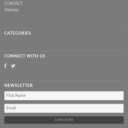
CONTACT
Sitemap
CATEGORIES
CONNECT WITH US
NEWSLETTER