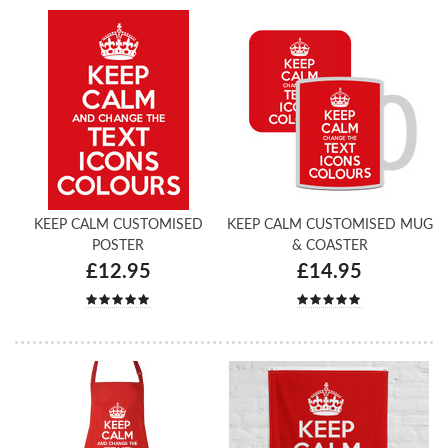
KEEP CALM CUSTOMISED
KEEP CALM CUSTOMISED MUG
POSTER
& COASTER
£12.95
£14.95