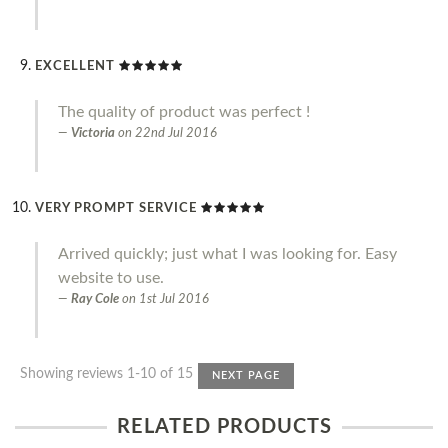
EXCELLENT
The quality of product was perfect !
Victoria
on
22nd Jul 2016
VERY PROMPT SERVICE
Arrived quickly; just what I was looking for. Easy
website to use.
Ray Cole
on
1st Jul 2016
Showing reviews 1-10 of 15
NEXT PAGE
RELATED PRODUCTS