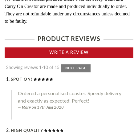
Carry On Creator are made and produced individually to order.
They are not refundable under any circumstances unless deemed
to be faulty.
PRODUCT REVIEWS
WRITE A REVIEW
Showing reviews 1-10 of 15
NEXT PAGE
SPOT ON!
Ordered a personalised coaster. Speedy delivery
and exactly as expected! Perfect!
Mary
on
19th Aug 2020
HIGH QUALITY