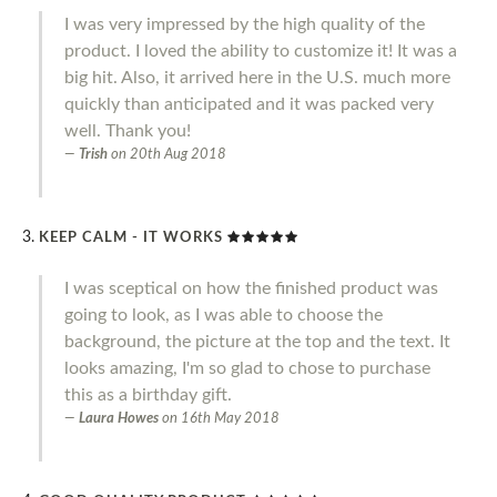
I was very impressed by the high quality of the
product. I loved the ability to customize it! It was a
big hit. Also, it arrived here in the U.S. much more
quickly than anticipated and it was packed very
well. Thank you!
Trish
on
20th Aug 2018
KEEP CALM - IT WORKS
I was sceptical on how the finished product was
going to look, as I was able to choose the
background, the picture at the top and the text. It
looks amazing, I'm so glad to chose to purchase
this as a birthday gift.
Laura Howes
on
16th May 2018