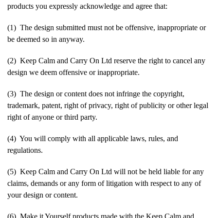
products you expressly acknowledge and agree that:
(1) The design submitted must not be offensive, inappropriate or
be deemed so in anyway.
(2) Keep Calm and Carry On Ltd reserve the right to cancel any
design we deem offensive or inappropriate.
(3) The design or content does not infringe the copyright,
trademark, patent, right of privacy, right of publicity or other legal
right of anyone or third party.
(4) You will comply with all applicable laws, rules, and
regulations.
(5) Keep Calm and Carry On Ltd will not be held liable for any
claims, demands or any form of litigation with respect to any of
your design or content.
(6) Make it Yourself products made with the Keep Calm and