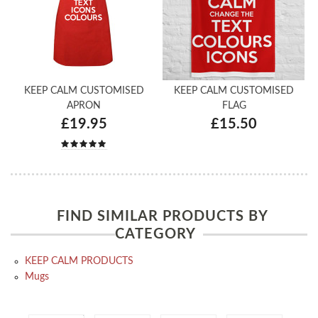
KEEP CALM CUSTOMISED
KEEP CALM CUSTOMISED
APRON
FLAG
£19.95
£15.50
FIND SIMILAR PRODUCTS BY
CATEGORY
KEEP CALM PRODUCTS
Mugs