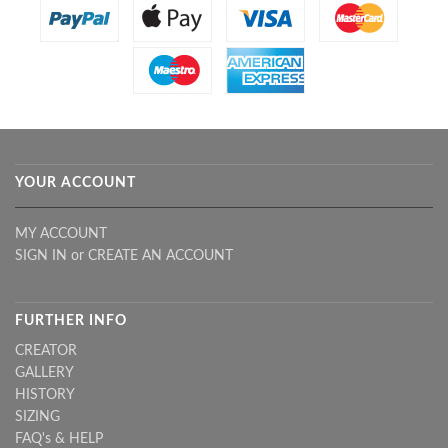
YOUR ACCOUNT
MY ACCOUNT
SIGN IN
or
CREATE AN ACCOUNT
FURTHER INFO
CREATOR
GALLERY
HISTORY
SIZING
FAQ's & HELP