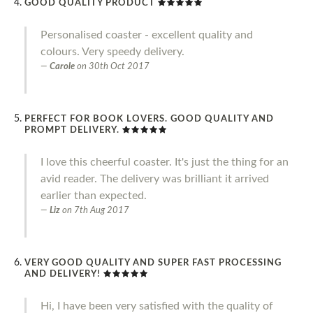
GOOD QUALITY PRODUCT
Personalised coaster - excellent quality and
colours. Very speedy delivery.
Carole
on
30th Oct 2017
PERFECT FOR BOOK LOVERS. GOOD QUALITY AND
PROMPT DELIVERY.
I love this cheerful coaster. It's just the thing for an
avid reader. The delivery was brilliant it arrived
earlier than expected.
Liz
on
7th Aug 2017
VERY GOOD QUALITY AND SUPER FAST PROCESSING
AND DELIVERY!
Hi, I have been very satisfied with the quality of