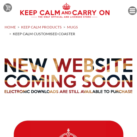
HOME
KEEP CALM PRODUCTS
MUGS
KEEP CALM CUSTOMISED COASTER