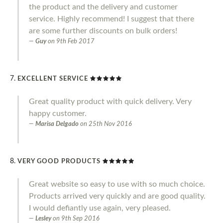
the product and the delivery and customer
service. Highly recommend! I suggest that there
are some further discounts on bulk orders!
Guy
on
9th Feb 2017
EXCELLENT SERVICE
Great quality product with quick delivery. Very
happy customer.
Marisa Delgado
on
25th Nov 2016
VERY GOOD PRODUCTS
Great website so easy to use with so much choice.
Products arrived very quickly and are good quality.
I would defiantly use again, very pleased.
Lesley
on
9th Sep 2016