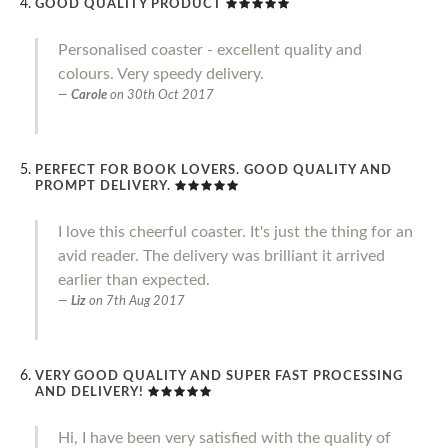
GOOD QUALITY PRODUCT
Personalised coaster - excellent quality and
colours. Very speedy delivery.
Carole
on
30th Oct 2017
PERFECT FOR BOOK LOVERS. GOOD QUALITY AND
PROMPT DELIVERY.
I love this cheerful coaster. It's just the thing for an
avid reader. The delivery was brilliant it arrived
earlier than expected.
Liz
on
7th Aug 2017
VERY GOOD QUALITY AND SUPER FAST PROCESSING
AND DELIVERY!
Hi, I have been very satisfied with the quality of