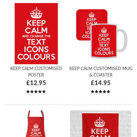
KEEP CALM CUSTOMISED
KEEP CALM CUSTOMISED MUG
POSTER
& COASTER
£12.95
£14.95