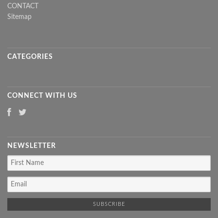
CONTACT
Sitemap
CATEGORIES
CONNECT WITH US
NEWSLETTER