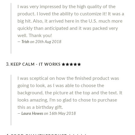
I was very impressed by the high quality of the
product. I loved the ability to customize it! It was a
big hit. Also, it arrived here in the U.S. much more
quickly than anticipated and it was packed very
well. Thank you!
Trish
on
20th Aug 2018
KEEP CALM - IT WORKS
I was sceptical on how the finished product was
going to look, as I was able to choose the
background, the picture at the top and the text. It
looks amazing, I'm so glad to chose to purchase
this as a birthday gift.
Laura Howes
on
16th May 2018