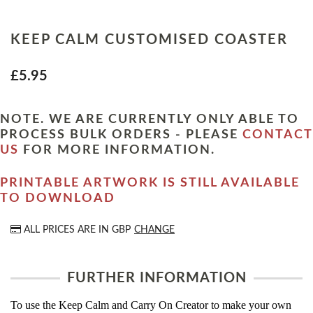
KEEP CALM CUSTOMISED COASTER
£5.95
NOTE. WE ARE CURRENTLY ONLY ABLE TO
PROCESS BULK ORDERS - PLEASE
CONTACT
US
FOR MORE INFORMATION.
PRINTABLE ARTWORK IS STILL AVAILABLE
TO DOWNLOAD
ALL PRICES ARE IN
GBP
CHANGE
FURTHER INFORMATION
To use the Keep Calm and Carry On Creator to make your own