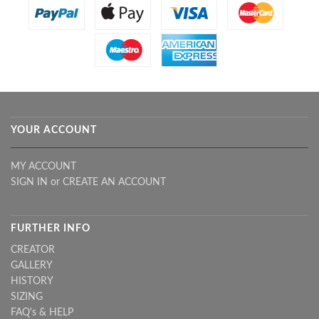
YOUR ACCOUNT
MY ACCOUNT
SIGN IN
or
CREATE AN ACCOUNT
FURTHER INFO
CREATOR
GALLERY
HISTORY
SIZING
FAQ's & HELP