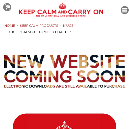
HOME
KEEP CALM PRODUCTS
MUGS
KEEP CALM CUSTOMISED COASTER