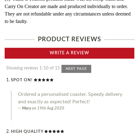
Carry On Creator are made and produced individually to order.
They are not refundable under any circumstances unless deemed
to be faulty.
PRODUCT REVIEWS
WRITE A REVIEW
Showing reviews 1-10 of 15
NEXT PAGE
SPOT ON!
Ordered a personalised coaster. Speedy delivery
and exactly as expected! Perfect!
Mary
on
19th Aug 2020
HIGH QUALITY