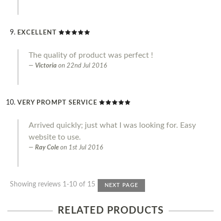
EXCELLENT
The quality of product was perfect !
Victoria
on
22nd Jul 2016
VERY PROMPT SERVICE
Arrived quickly; just what I was looking for. Easy
website to use.
Ray Cole
on
1st Jul 2016
Showing reviews 1-10 of 15
NEXT PAGE
RELATED PRODUCTS