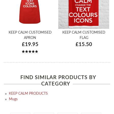
KEEP CALM CUSTOMISED
KEEP CALM CUSTOMISED
APRON
FLAG
£19.95
£15.50
FIND SIMILAR PRODUCTS BY
CATEGORY
KEEP CALM PRODUCTS
Mugs