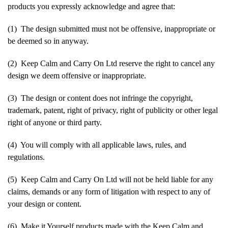
products you expressly acknowledge and agree that:
(1) The design submitted must not be offensive, inappropriate or
be deemed so in anyway.
(2) Keep Calm and Carry On Ltd reserve the right to cancel any
design we deem offensive or inappropriate.
(3) The design or content does not infringe the copyright,
trademark, patent, right of privacy, right of publicity or other legal
right of anyone or third party.
(4) You will comply with all applicable laws, rules, and
regulations.
(5) Keep Calm and Carry On Ltd will not be held liable for any
claims, demands or any form of litigation with respect to any of
your design or content.
(6) Make it Yourself products made with the Keep Calm and