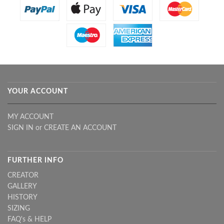
YOUR ACCOUNT
MY ACCOUNT
SIGN IN
or
CREATE AN ACCOUNT
FURTHER INFO
CREATOR
GALLERY
HISTORY
SIZING
FAQ's & HELP