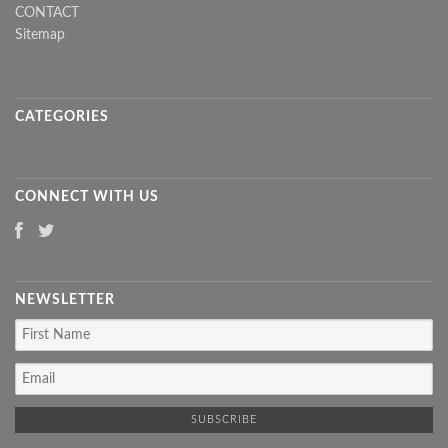
CONTACT
Sitemap
CATEGORIES
CONNECT WITH US
NEWSLETTER