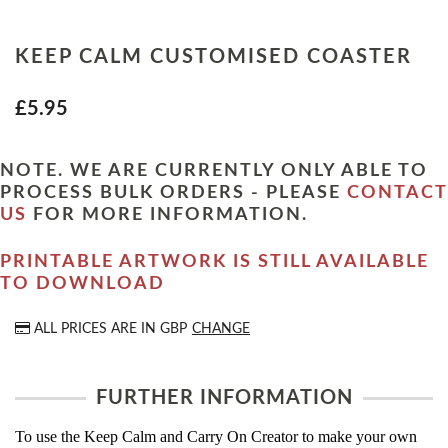
KEEP CALM CUSTOMISED COASTER
£5.95
NOTE. WE ARE CURRENTLY ONLY ABLE TO
PROCESS BULK ORDERS - PLEASE
CONTACT
US
FOR MORE INFORMATION.
PRINTABLE ARTWORK IS STILL AVAILABLE
TO DOWNLOAD
ALL PRICES ARE IN
GBP
CHANGE
FURTHER INFORMATION
To use the Keep Calm and Carry On Creator to make your own