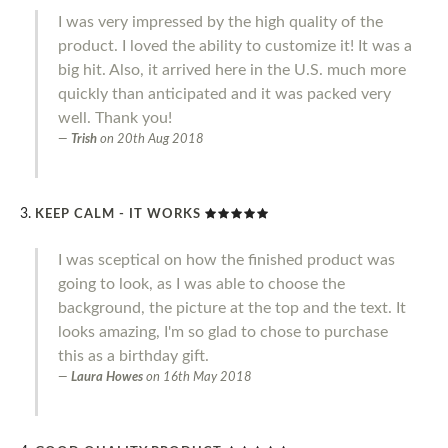
I was very impressed by the high quality of the
product. I loved the ability to customize it! It was a
big hit. Also, it arrived here in the U.S. much more
quickly than anticipated and it was packed very
well. Thank you!
Trish
on
20th Aug 2018
KEEP CALM - IT WORKS
I was sceptical on how the finished product was
going to look, as I was able to choose the
background, the picture at the top and the text. It
looks amazing, I'm so glad to chose to purchase
this as a birthday gift.
Laura Howes
on
16th May 2018