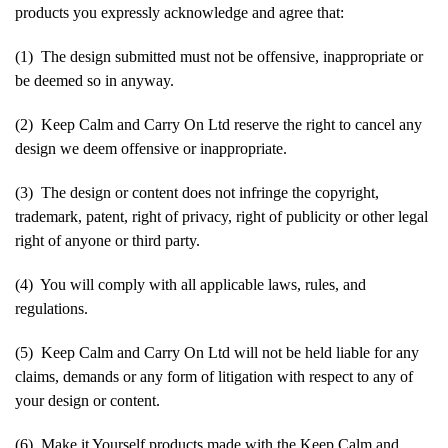
products you expressly acknowledge and agree that:
(1) The design submitted must not be offensive, inappropriate or
be deemed so in anyway.
(2) Keep Calm and Carry On Ltd reserve the right to cancel any
design we deem offensive or inappropriate.
(3) The design or content does not infringe the copyright,
trademark, patent, right of privacy, right of publicity or other legal
right of anyone or third party.
(4) You will comply with all applicable laws, rules, and
regulations.
(5) Keep Calm and Carry On Ltd will not be held liable for any
claims, demands or any form of litigation with respect to any of
your design or content.
(6) Make it Yourself products made with the Keep Calm and