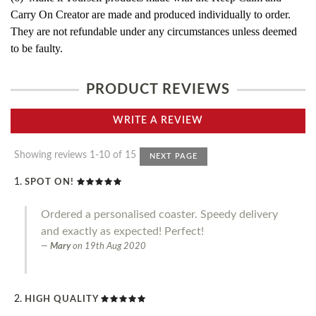
Carry On Creator are made and produced individually to order.
They are not refundable under any circumstances unless deemed
to be faulty.
PRODUCT REVIEWS
WRITE A REVIEW
Showing reviews 1-10 of 15
NEXT PAGE
SPOT ON!
Ordered a personalised coaster. Speedy delivery
and exactly as expected! Perfect!
Mary
on
19th Aug 2020
HIGH QUALITY