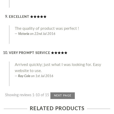
EXCELLENT
The quality of product was perfect !
Victoria
on
22nd Jul 2016
VERY PROMPT SERVICE
Arrived quickly; just what I was looking for. Easy
website to use.
Ray Cole
on
1st Jul 2016
Showing reviews 1-10 of 15
NEXT PAGE
RELATED PRODUCTS