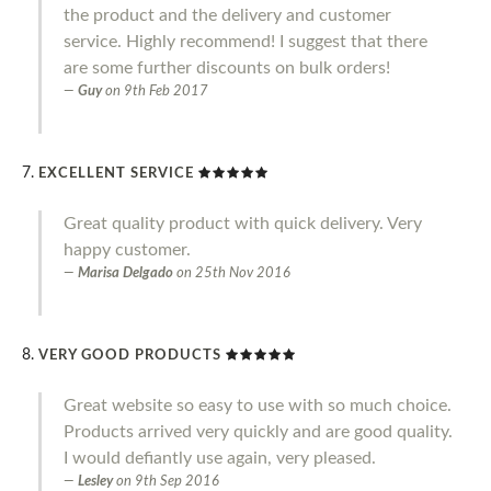
the product and the delivery and customer
service. Highly recommend! I suggest that there
are some further discounts on bulk orders!
Guy
on
9th Feb 2017
EXCELLENT SERVICE
Great quality product with quick delivery. Very
happy customer.
Marisa Delgado
on
25th Nov 2016
VERY GOOD PRODUCTS
Great website so easy to use with so much choice.
Products arrived very quickly and are good quality.
I would defiantly use again, very pleased.
Lesley
on
9th Sep 2016