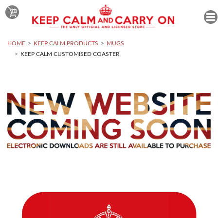
HOME
KEEP CALM PRODUCTS
MUGS
KEEP CALM CUSTOMISED COASTER