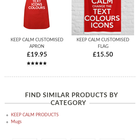
KEEP CALM CUSTOMISED
KEEP CALM CUSTOMISED
APRON
FLAG
£19.95
£15.50
FIND SIMILAR PRODUCTS BY
CATEGORY
KEEP CALM PRODUCTS
Mugs