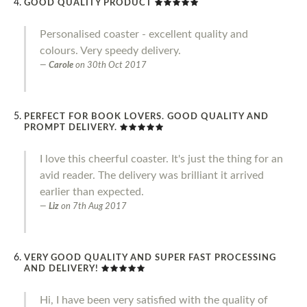
GOOD QUALITY PRODUCT
Personalised coaster - excellent quality and
colours. Very speedy delivery.
Carole
on
30th Oct 2017
PERFECT FOR BOOK LOVERS. GOOD QUALITY AND
PROMPT DELIVERY.
I love this cheerful coaster. It's just the thing for an
avid reader. The delivery was brilliant it arrived
earlier than expected.
Liz
on
7th Aug 2017
VERY GOOD QUALITY AND SUPER FAST PROCESSING
AND DELIVERY!
Hi, I have been very satisfied with the quality of