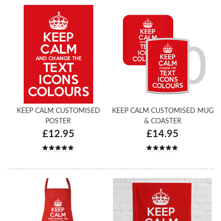
KEEP CALM CUSTOMISED
KEEP CALM CUSTOMISED MUG
POSTER
& COASTER
£12.95
£14.95