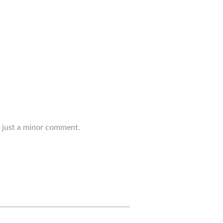
's just a minor comment.