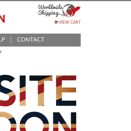
VIEW CART
LP
CONTACT
S