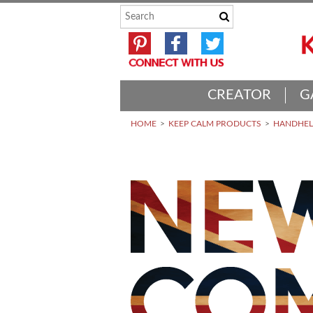
CREATOR
G
HOME
KEEP CALM PRODUCTS
HANDHELD