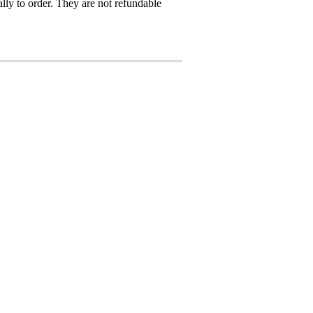
ly to order. They are not refundable