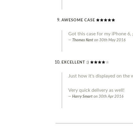
AWESOME CASE
Got this case for my iPhone 6, 
Thomas Kent
on
30th May 2016
EXCELLENT :)
Just how it's displayed on the w
Very quick delivery as well!
Harry Smart
on
30th Apr 2016