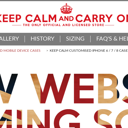
ALLERY
HISTORY
SIZING
FAQ'S & HE
 MOBILE DEVICE CASES
KEEP CALM CUSTOMISED IPHONE 6 / 7 / 8 CASE