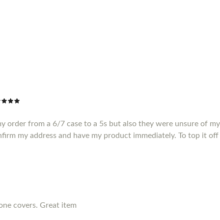
my order from a 6/7 case to a 5s but also they were unsure of m
nfirm my address and have my product immediately. To top it off 
hone covers. Great item