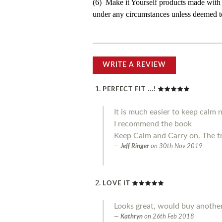
(6) Make it Yourself products made with
under any circumstances unless deemed to
WRITE A REVIEW
PERFECT FIT ...!
It is much easier to keep calm 
I recommend the book
Keep Calm and Carry on. The t
Jeff Ringer
on
30th Nov 2019
LOVE IT
Looks great, would buy another
Kathryn
on
26th Feb 2018