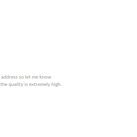
y address so let me know
the quality is extremely high.