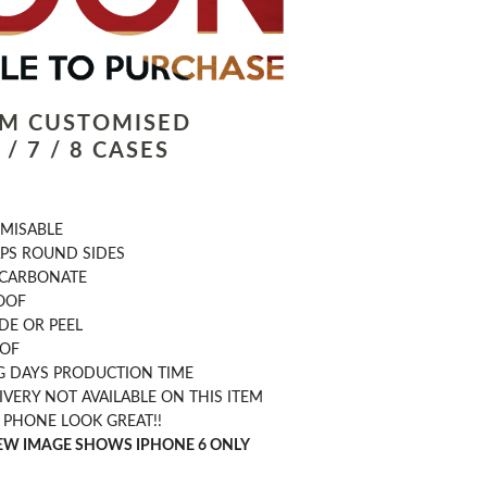
LM CUSTOMISED
/ 7 / 8 CASES
OMISABLE
PS ROUND SIDES
CARBONATE
OOF
DE OR PEEL
OOF
G DAYS PRODUCTION TIME
IVERY NOT AVAILABLE ON THIS ITEM
 PHONE LOOK GREAT!!
IEW IMAGE SHOWS IPHONE 6 ONLY