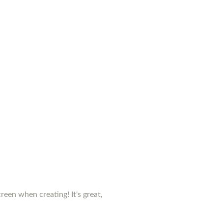
creen when creating! It's great,