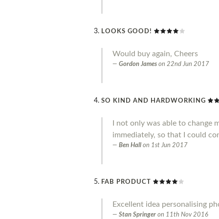
LOOKS GOOD!
Would buy again, Cheers
Gordon James
on
22nd Jun 2017
SO KIND AND HARDWORKING
I not only was able to change 
immediately, so that I could co
Ben Hall
on
1st Jun 2017
FAB PRODUCT
Excellent idea personalising p
Stan Springer
on
11th Nov 2016