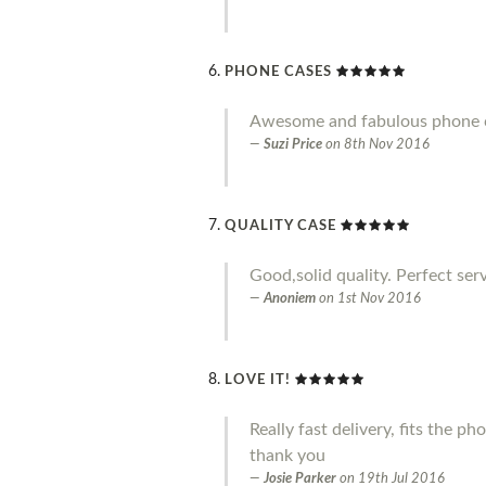
PHONE CASES
Awesome and fabulous phone ca
Suzi Price
on
8th Nov 2016
QUALITY CASE
Good,solid quality. Perfect serv
Anoniem
on
1st Nov 2016
LOVE IT!
Really fast delivery, fits the p
thank you
Josie Parker
on
19th Jul 2016