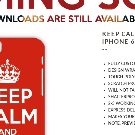
KEEP CA
IPHONE 6 
" "
​FULLY CUST
DESIGN WRA
TOUGH POLY
SCRATCH PR
WILL NOT FA
SHATTERPR
2-5 WORKIN
EXPRESS DEL
MAKES YOUR
NOTE. PREV