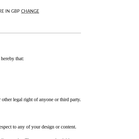
RE IN
GBP
CHANGE
hereby that:
 other legal right of anyone or third party.
spect to any of your design or content.