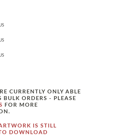
US
US
US
RE CURRENTLY ONLY ABLE
 BULK ORDERS - PLEASE
S
FOR MORE
ON.
ARTWORK IS STILL
 TO DOWNLOAD