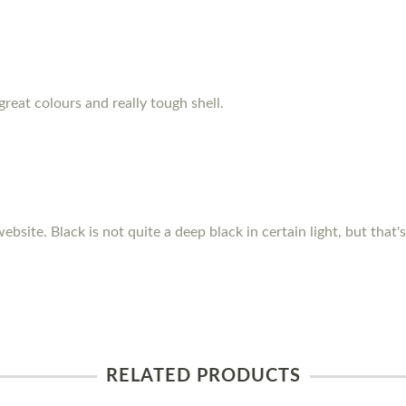
great colours and really tough shell.
ebsite. Black is not quite a deep black in certain light, but that
RELATED PRODUCTS