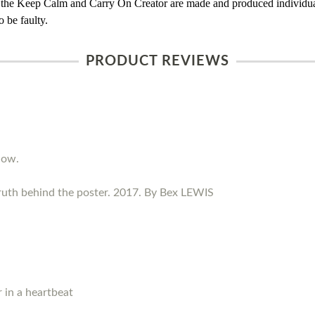
 the Keep Calm and Carry On Creator are made and produced individual
 be faulty.
PRODUCT REVIEWS
now.
ruth behind the poster. 2017. By Bex LEWIS
 in a heartbeat