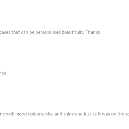
ses that can be personalised beautifully. Thanks
ice.
hone well, good colours, nice and shiny and just as it was on the s