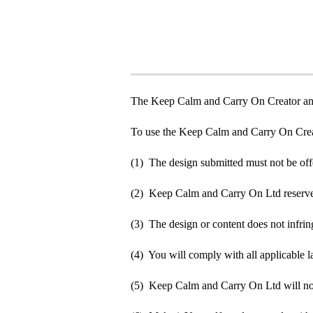
The Keep Calm and Carry On Creator an
To use the Keep Calm and Carry On Crea
(1) The design submitted must not be off
(2) Keep Calm and Carry On Ltd reserve t
(3) The design or content does not infringe
(4) You will comply with all applicable la
(5) Keep Calm and Carry On Ltd will not b