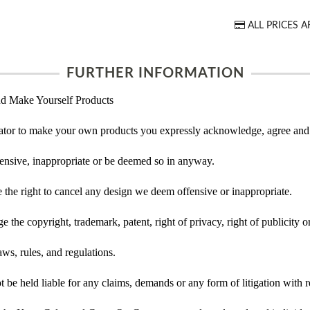
ALL PRICES A
FURTHER INFORMATION
d Make Yourself Products
tor to make your own products you expressly acknowledge, agree and 
ensive, inappropriate or be deemed so in anyway.
he right to cancel any design we deem offensive or inappropriate.
 the copyright, trademark, patent, right of privacy, right of publicity or
ws, rules, and regulations.
e held liable for any claims, demands or any form of litigation with re