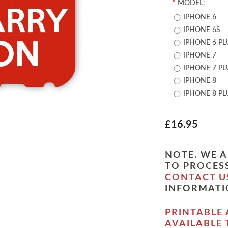
*
MODEL:
IPHONE 6
IPHONE 6S
IPHONE 6 PL
IPHONE 7
IPHONE 7 PL
IPHONE 8
IPHONE 8 PL
£16.95
NOTE. WE A
TO PROCESS
CONTACT U
INFORMATI
PRINTABLE 
AVAILABLE