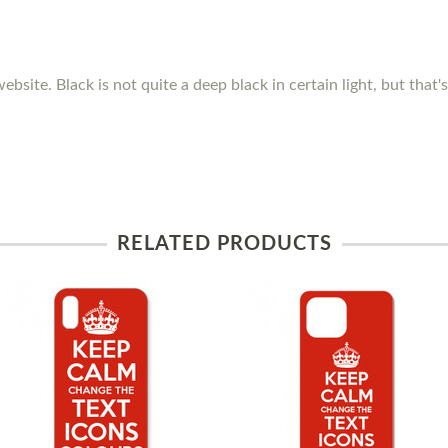
ebsite. Black is not quite a deep black in certain light, but that
RELATED PRODUCTS