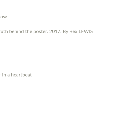
now.
ruth behind the poster. 2017. By Bex LEWIS
 in a heartbeat