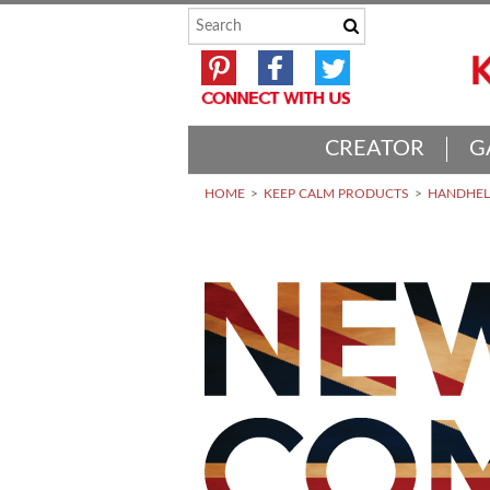
CREATOR
G
HOME
KEEP CALM PRODUCTS
HANDHELD