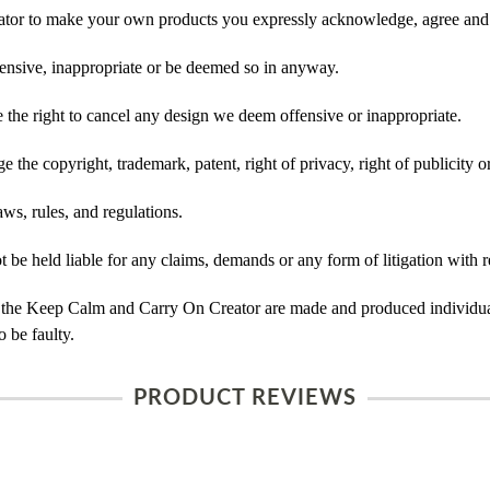
tor to make your own products you expressly acknowledge, agree and 
ensive, inappropriate or be deemed so in anyway.
he right to cancel any design we deem offensive or inappropriate.
 the copyright, trademark, patent, right of privacy, right of publicity or
ws, rules, and regulations.
e held liable for any claims, demands or any form of litigation with re
 the Keep Calm and Carry On Creator are made and produced individual
 be faulty.
PRODUCT REVIEWS