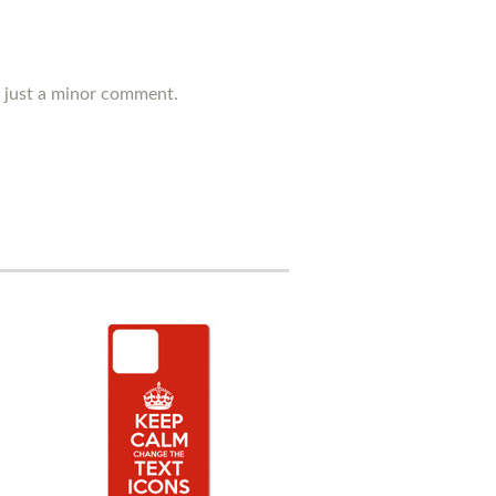
's just a minor comment.