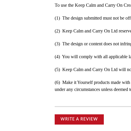
To use the Keep Calm and Carry On Crea
(1) The design submitted must not be off
(2) Keep Calm and Carry On Ltd reserve t
(3) The design or content does not infringe
(4) You will comply with all applicable la
(5) Keep Calm and Carry On Ltd will not b
(6) Make it Yourself products made with
under any circumstances unless deemed to
WRITE A REVIEW