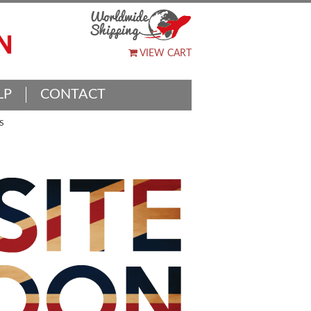
VIEW CART
LP
CONTACT
S