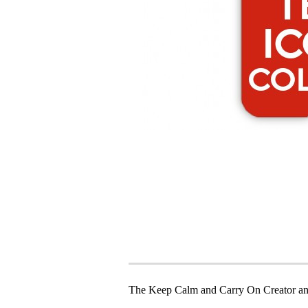
The Keep Calm and Carry On Creator an