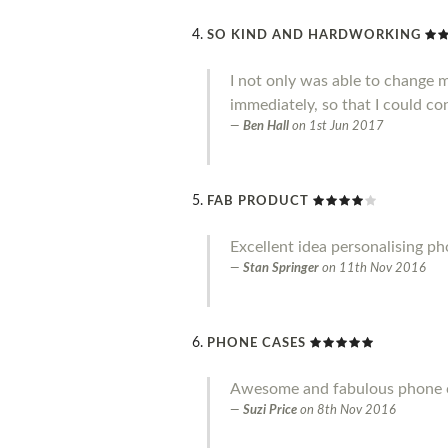
SO KIND AND HARDWORKING
I not only was able to change 
immediately, so that I could co
Ben Hall
on
1st Jun 2017
FAB PRODUCT
Excellent idea personalising p
Stan Springer
on
11th Nov 2016
PHONE CASES
Awesome and fabulous phone ca
Suzi Price
on
8th Nov 2016