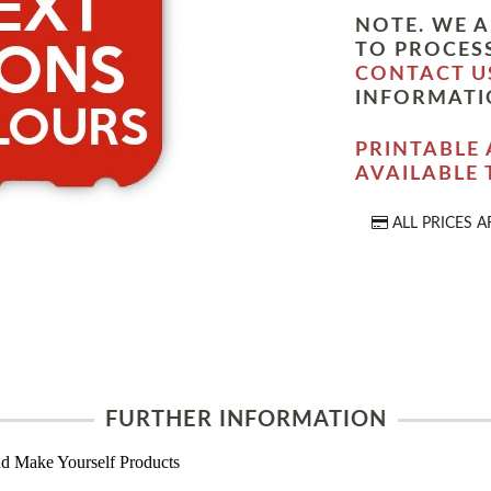
NOTE. WE A
TO PROCESS
CONTACT U
INFORMATI
PRINTABLE 
AVAILABLE
ALL PRICES A
FURTHER INFORMATION
d Make Yourself Products