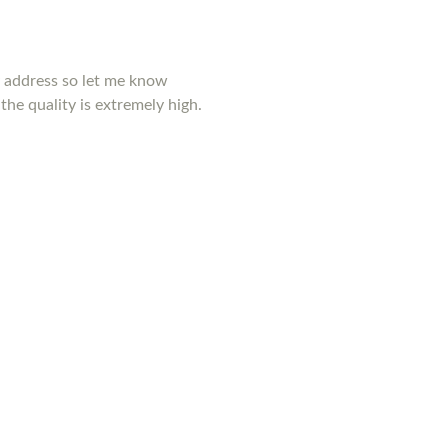
y address so let me know
the quality is extremely high.