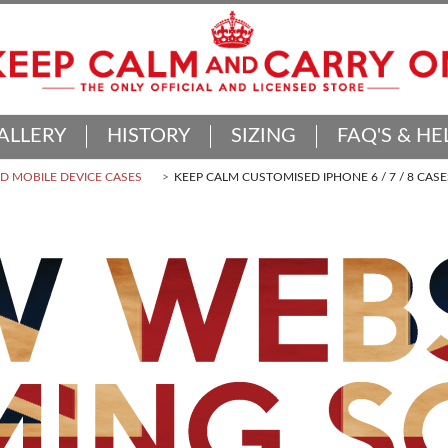
ALLERY
HISTORY
SIZING
FAQ'S & HE
 MOBILE DEVICE CASES
KEEP CALM CUSTOMISED IPHONE 6 / 7 / 8 CASE