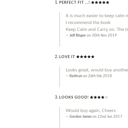
PERFECT FIT ...!
It is much easier to keep calm 
I recommend the book
Keep Calm and Carry on. The t
Jeff Ringer
on
30th Nov 2019
LOVE IT
Looks great, would buy another
Kathryn
on
26th Feb 2018
LOOKS GOOD!
Would buy again, Cheers
Gordon James
on
22nd Jun 2017