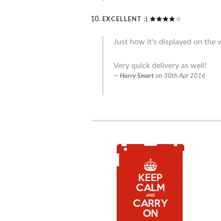
EXCELLENT :)
Just how it's displayed on the w
Very quick delivery as well!
Harry Smart
on
30th Apr 2016