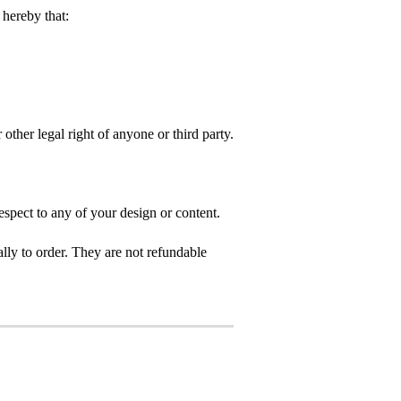
hereby that:
 other legal right of anyone or third party.
spect to any of your design or content.
ly to order. They are not refundable