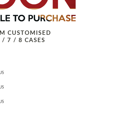
LM CUSTOMISED
/ 7 / 8 CASES
US
US
US