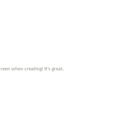
creen when creating! It's great,