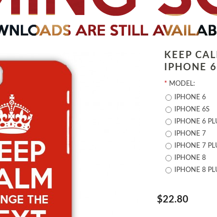
KEEP CA
IPHONE 6 
*
MODEL:
IPHONE 6
IPHONE 6S
IPHONE 6 PL
IPHONE 7
IPHONE 7 PL
IPHONE 8
IPHONE 8 PL
$22.80