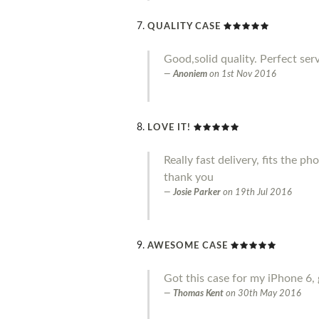
QUALITY CASE
Good,solid quality. Perfect serv
Anoniem
on
1st Nov 2016
LOVE IT!
Really fast delivery, fits the p
thank you
Josie Parker
on
19th Jul 2016
AWESOME CASE
Got this case for my iPhone 6, 
Thomas Kent
on
30th May 2016