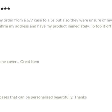
my order from a 6/7 case to a 5s but also they were unsure of m
nfirm my address and have my product immediately. To top it off 
hone covers. Great item
ses that can be personalised beautifully. Thanks