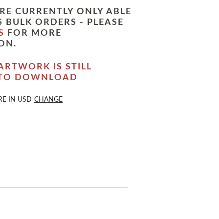
RE CURRENTLY ONLY ABLE
 BULK ORDERS - PLEASE
S
FOR MORE
ON.
ARTWORK IS STILL
 TO DOWNLOAD
RE IN
USD
CHANGE