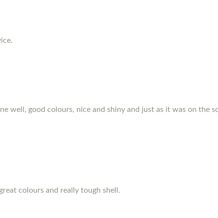
ice.
hone well, good colours, nice and shiny and just as it was on the s
great colours and really tough shell.