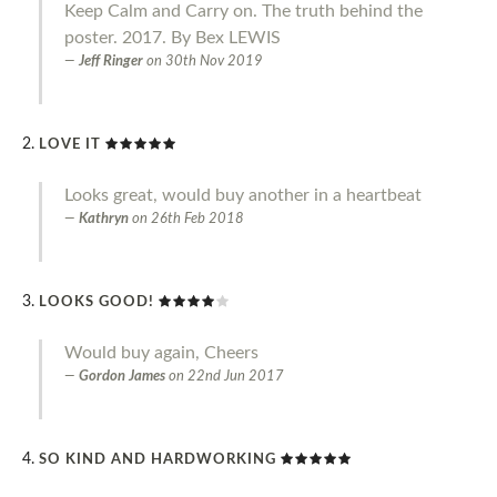
Keep Calm and Carry on. The truth behind the
poster. 2017. By Bex LEWIS
Jeff Ringer
on
30th Nov 2019
LOVE IT
Looks great, would buy another in a heartbeat
Kathryn
on
26th Feb 2018
LOOKS GOOD!
Would buy again, Cheers
Gordon James
on
22nd Jun 2017
SO KIND AND HARDWORKING