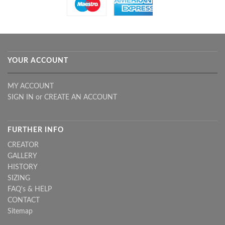
YOUR ACCOUNT
MY ACCOUNT
SIGN IN
or
CREATE AN ACCOUNT
FURTHER INFO
CREATOR
GALLERY
HISTORY
SIZING
FAQ's & HELP
CONTACT
Sitemap