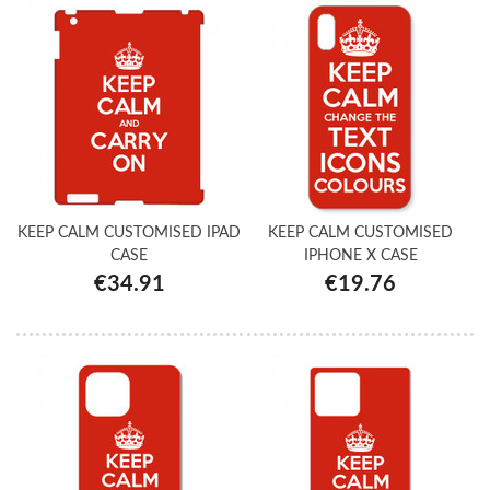
KEEP CALM CUSTOMISED IPAD
KEEP CALM CUSTOMISED
CASE
IPHONE X CASE
€34.91
€19.76