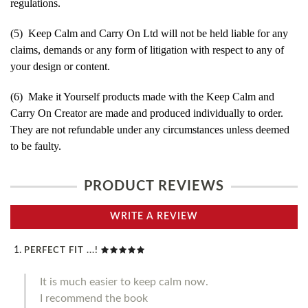
regulations.
(5) Keep Calm and Carry On Ltd will not be held liable for any
claims, demands or any form of litigation with respect to any of
your design or content.
(6) Make it Yourself products made with the Keep Calm and
Carry On Creator are made and produced individually to order.
They are not refundable under any circumstances unless deemed
to be faulty.
PRODUCT REVIEWS
WRITE A REVIEW
PERFECT FIT ...!
It is much easier to keep calm now.
I recommend the book