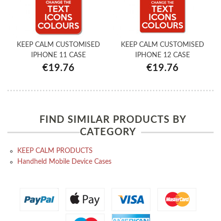
KEEP CALM CUSTOMISED
KEEP CALM CUSTOMISED
IPHONE 11 CASE
IPHONE 12 CASE
€19.76
€19.76
FIND SIMILAR PRODUCTS BY
CATEGORY
KEEP CALM PRODUCTS
Handheld Mobile Device Cases