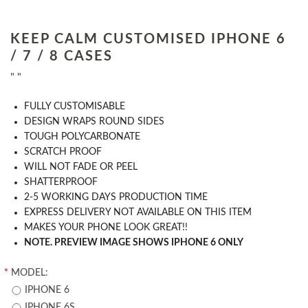
KEEP CALM CUSTOMISED IPHONE 6
/ 7 / 8 CASES
" "
​FULLY CUSTOMISABLE
DESIGN WRAPS ROUND SIDES
TOUGH POLYCARBONATE
SCRATCH PROOF
WILL NOT FADE OR PEEL
SHATTERPROOF
2-5 WORKING DAYS PRODUCTION TIME
EXPRESS DELIVERY NOT AVAILABLE ON THIS ITEM
MAKES YOUR PHONE LOOK GREAT!!
NOTE. PREVIEW IMAGE SHOWS IPHONE 6 ONLY
*
MODEL:
IPHONE 6
IPHONE 6S