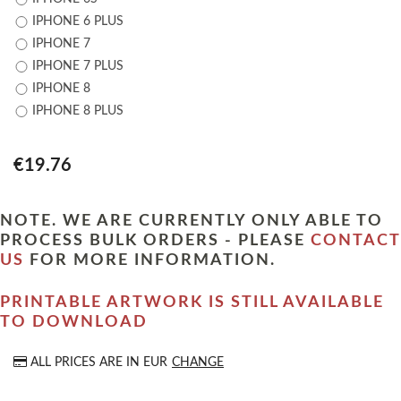
IPHONE 6 PLUS
IPHONE 7
IPHONE 7 PLUS
IPHONE 8
IPHONE 8 PLUS
€19.76
NOTE. WE ARE CURRENTLY ONLY ABLE TO
PROCESS BULK ORDERS - PLEASE
CONTACT
US
FOR MORE INFORMATION.
PRINTABLE ARTWORK IS STILL AVAILABLE
TO DOWNLOAD
ALL PRICES ARE IN
EUR
CHANGE