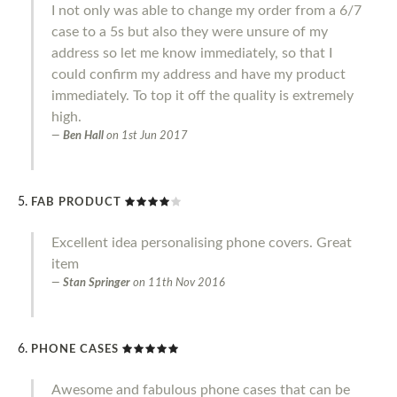
I not only was able to change my order from a 6/7
case to a 5s but also they were unsure of my
address so let me know immediately, so that I
could confirm my address and have my product
immediately. To top it off the quality is extremely
high.
Ben Hall
on
1st Jun 2017
FAB PRODUCT
Excellent idea personalising phone covers. Great
item
Stan Springer
on
11th Nov 2016
PHONE CASES
Awesome and fabulous phone cases that can be