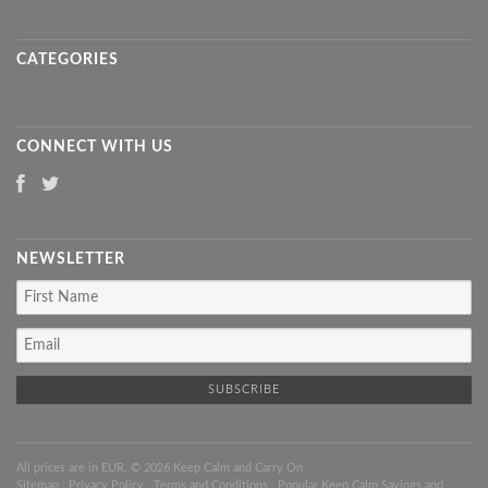
CATEGORIES
CONNECT WITH US
NEWSLETTER
All prices are in
EUR
. © 2026 Keep Calm and Carry On
Sitemap
|
Privacy Policy
|
Terms and Conditions
|
Popular Keep Calm Sayings and