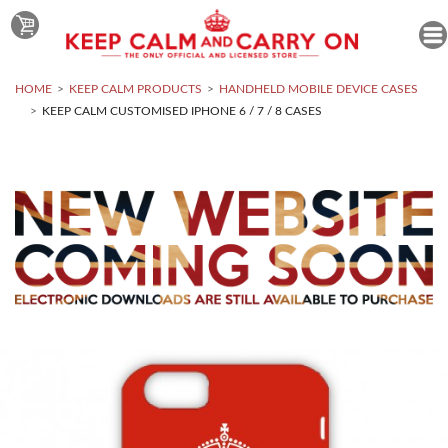
HOME
KEEP CALM PRODUCTS
HANDHELD MOBILE DEVICE CASES
KEEP CALM CUSTOMISED IPHONE 6 / 7 / 8 CASES