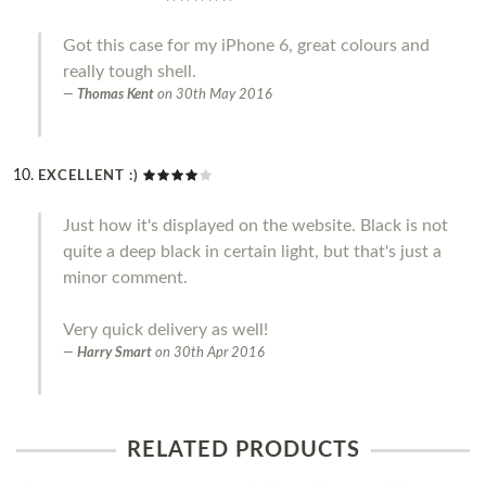
Got this case for my iPhone 6, great colours and
really tough shell.
Thomas Kent
on
30th May 2016
EXCELLENT :)
Just how it's displayed on the website. Black is not
quite a deep black in certain light, but that's just a
minor comment.
Very quick delivery as well!
Harry Smart
on
30th Apr 2016
RELATED PRODUCTS