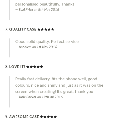
personalised beautifully. Thanks
Suzi Price
on
8th Nov 2016
QUALITY CASE
Good,solid quality. Perfect service.
Anoniem
on
1st Nov 2016
LOVE IT!
Really fast delivery, fits the phone well, good
colours, nice and shiny and just as it was on the
screen when creating! It's great, thank you
Josie Parker
on
19th Jul 2016
AWESOME CASE