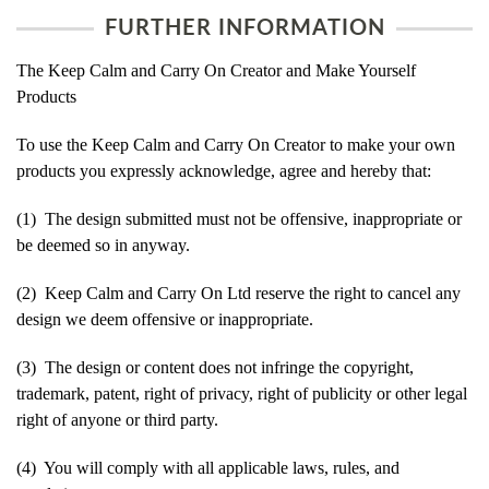
FURTHER INFORMATION
The Keep Calm and Carry On Creator and Make Yourself
Products
To use the Keep Calm and Carry On Creator to make your own
products you expressly acknowledge, agree and hereby that:
(1) The design submitted must not be offensive, inappropriate or
be deemed so in anyway.
(2) Keep Calm and Carry On Ltd reserve the right to cancel any
design we deem offensive or inappropriate.
(3) The design or content does not infringe the copyright,
trademark, patent, right of privacy, right of publicity or other legal
right of anyone or third party.
(4) You will comply with all applicable laws, rules, and