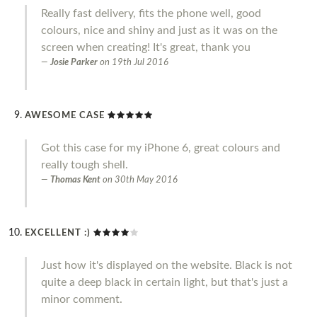
Really fast delivery, fits the phone well, good
colours, nice and shiny and just as it was on the
screen when creating! It's great, thank you
Josie Parker
on
19th Jul 2016
AWESOME CASE
Got this case for my iPhone 6, great colours and
really tough shell.
Thomas Kent
on
30th May 2016
EXCELLENT :)
Just how it's displayed on the website. Black is not
quite a deep black in certain light, but that's just a
minor comment.