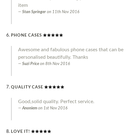
item
Stan Springer
on
11th Nov 2016
PHONE CASES
Awesome and fabulous phone cases that can be
personalised beautifully. Thanks
Suzi Price
on
8th Nov 2016
QUALITY CASE
Good,solid quality. Perfect service.
Anoniem
on
1st Nov 2016
LOVE IT!