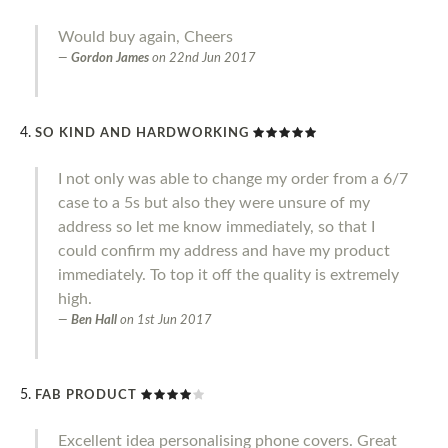
Would buy again, Cheers
Gordon James
on
22nd Jun 2017
SO KIND AND HARDWORKING
I not only was able to change my order from a 6/7
case to a 5s but also they were unsure of my
address so let me know immediately, so that I
could confirm my address and have my product
immediately. To top it off the quality is extremely
high.
Ben Hall
on
1st Jun 2017
FAB PRODUCT
Excellent idea personalising phone covers. Great