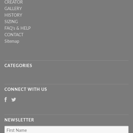
CREATOR
GALLERY
HISTORY
SIZING
FAQ's & HELP
CONTACT
Sitemap
CATEGORIES
CONNECT WITH US
NEWSLETTER