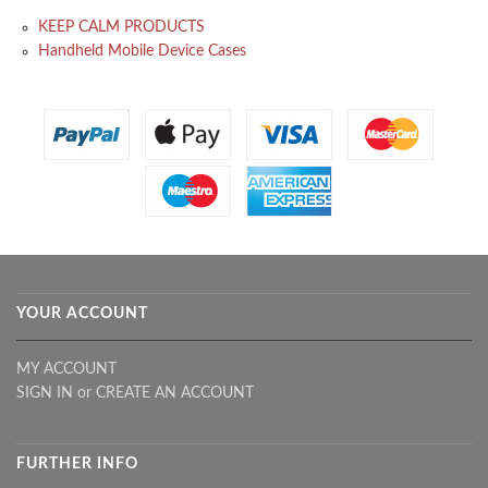
KEEP CALM PRODUCTS
Handheld Mobile Device Cases
YOUR ACCOUNT
MY ACCOUNT
SIGN IN
or
CREATE AN ACCOUNT
FURTHER INFO