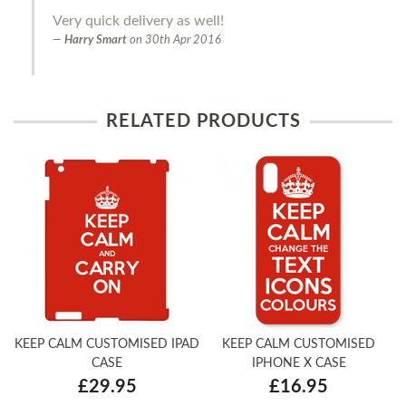
Very quick delivery as well!
Harry Smart
on
30th Apr 2016
RELATED PRODUCTS
KEEP CALM CUSTOMISED IPAD
KEEP CALM CUSTOMISED
CASE
IPHONE X CASE
£29.95
£16.95