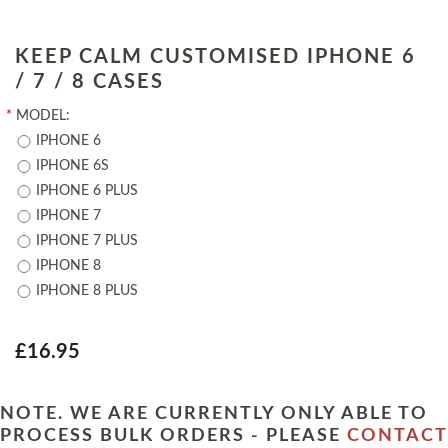
KEEP CALM CUSTOMISED IPHONE 6
/ 7 / 8 CASES
*
MODEL:
IPHONE 6
IPHONE 6S
IPHONE 6 PLUS
IPHONE 7
IPHONE 7 PLUS
IPHONE 8
IPHONE 8 PLUS
£16.95
NOTE. WE ARE CURRENTLY ONLY ABLE TO
PROCESS BULK ORDERS - PLEASE
CONTACT