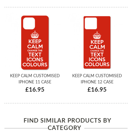
KEEP CALM CUSTOMISED
KEEP CALM CUSTOMISED
IPHONE 11 CASE
IPHONE 12 CASE
£16.95
£16.95
FIND SIMILAR PRODUCTS BY
CATEGORY