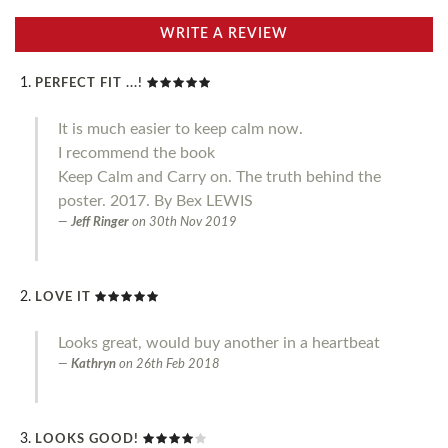
WRITE A REVIEW
PERFECT FIT ...!
It is much easier to keep calm now.
I recommend the book
Keep Calm and Carry on. The truth behind the
poster. 2017. By Bex LEWIS
Jeff Ringer
on
30th Nov 2019
LOVE IT
Looks great, would buy another in a heartbeat
Kathryn
on
26th Feb 2018
LOOKS GOOD!