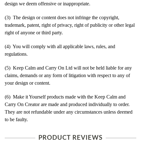
design we deem offensive or inappropriate.
(3) The design or content does not infringe the copyright,
trademark, patent, right of privacy, right of publicity or other legal
right of anyone or third party.
(4) You will comply with all applicable laws, rules, and
regulations.
(5) Keep Calm and Carry On Ltd will not be held liable for any
claims, demands or any form of litigation with respect to any of
your design or content.
(6) Make it Yourself products made with the Keep Calm and
Carry On Creator are made and produced individually to order.
They are not refundable under any circumstances unless deemed
to be faulty.
PRODUCT REVIEWS