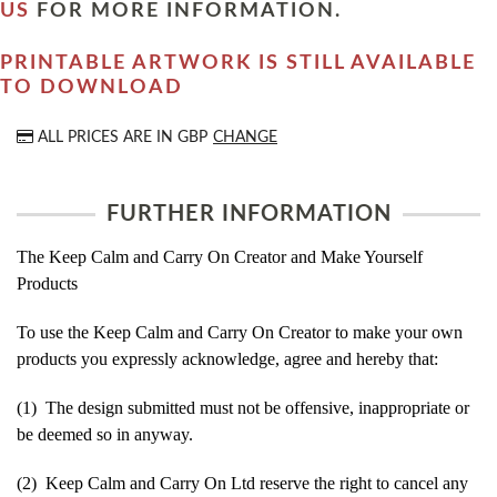
US
FOR MORE INFORMATION.
PRINTABLE ARTWORK IS STILL AVAILABLE
TO DOWNLOAD
ALL PRICES ARE IN
GBP
CHANGE
FURTHER INFORMATION
The Keep Calm and Carry On Creator and Make Yourself
Products
To use the Keep Calm and Carry On Creator to make your own
products you expressly acknowledge, agree and hereby that:
(1) The design submitted must not be offensive, inappropriate or
be deemed so in anyway.
(2) Keep Calm and Carry On Ltd reserve the right to cancel any