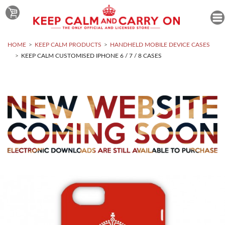
HOME
KEEP CALM PRODUCTS
HANDHELD MOBILE DEVICE CASES
KEEP CALM CUSTOMISED IPHONE 6 / 7 / 8 CASES