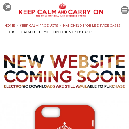
HOME
KEEP CALM PRODUCTS
HANDHELD MOBILE DEVICE CASES
KEEP CALM CUSTOMISED IPHONE 6 / 7 / 8 CASES