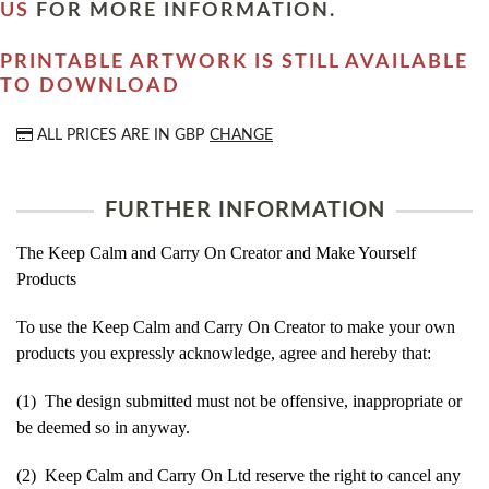
US
FOR MORE INFORMATION.
PRINTABLE ARTWORK IS STILL AVAILABLE
TO DOWNLOAD
ALL PRICES ARE IN
GBP
CHANGE
FURTHER INFORMATION
The Keep Calm and Carry On Creator and Make Yourself
Products
To use the Keep Calm and Carry On Creator to make your own
products you expressly acknowledge, agree and hereby that:
(1) The design submitted must not be offensive, inappropriate or
be deemed so in anyway.
(2) Keep Calm and Carry On Ltd reserve the right to cancel any