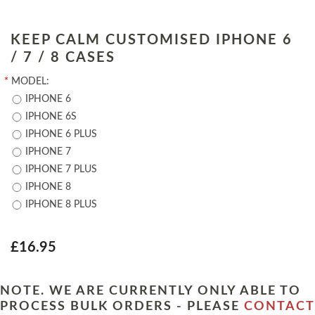
KEEP CALM CUSTOMISED IPHONE 6
/ 7 / 8 CASES
*
MODEL:
IPHONE 6
IPHONE 6S
IPHONE 6 PLUS
IPHONE 7
IPHONE 7 PLUS
IPHONE 8
IPHONE 8 PLUS
£16.95
NOTE. WE ARE CURRENTLY ONLY ABLE TO
PROCESS BULK ORDERS - PLEASE
CONTACT