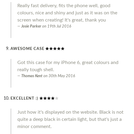
Really fast delivery, fits the phone well, good
colours, nice and shiny and just as it was on the
screen when creating! It's great, thank you
Josie Parker
on
19th Jul 2016
AWESOME CASE
Got this case for my iPhone 6, great colours and
really tough shell.
Thomas Kent
on
30th May 2016
EXCELLENT :)
Just how it's displayed on the website. Black is not
quite a deep black in certain light, but that's just a
minor comment.