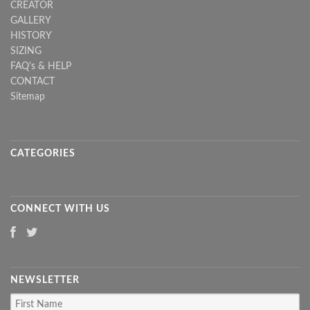
CREATOR
GALLERY
HISTORY
SIZING
FAQ's & HELP
CONTACT
Sitemap
CATEGORIES
CONNECT WITH US
NEWSLETTER