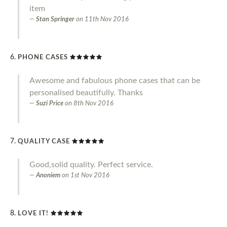
item
Stan Springer
on
11th Nov 2016
PHONE CASES
Awesome and fabulous phone cases that can be
personalised beautifully. Thanks
Suzi Price
on
8th Nov 2016
QUALITY CASE
Good,solid quality. Perfect service.
Anoniem
on
1st Nov 2016
LOVE IT!