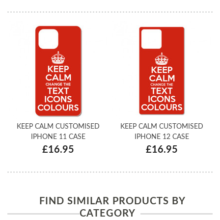
KEEP CALM CUSTOMISED
KEEP CALM CUSTOMISED
IPHONE 11 CASE
IPHONE 12 CASE
£16.95
£16.95
FIND SIMILAR PRODUCTS BY
CATEGORY