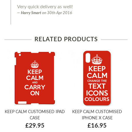
Very quick delivery as well!
Harry Smart
on
30th Apr 2016
RELATED PRODUCTS
KEEP CALM CUSTOMISED IPAD
KEEP CALM CUSTOMISED
CASE
IPHONE X CASE
£29.95
£16.95