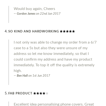
Would buy again, Cheers
Gordon James
on
22nd Jun 2017
SO KIND AND HARDWORKING
I not only was able to change my order from a 6/7
case to a 5s but also they were unsure of my
address so let me know immediately, so that I
could confirm my address and have my product
immediately. To top it off the quality is extremely
high.
Ben Hall
on
1st Jun 2017
FAB PRODUCT
Excellent idea personalising phone covers. Great