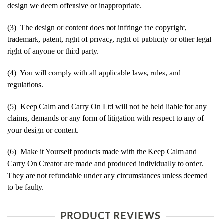
design we deem offensive or inappropriate.
(3) The design or content does not infringe the copyright,
trademark, patent, right of privacy, right of publicity or other legal
right of anyone or third party.
(4) You will comply with all applicable laws, rules, and
regulations.
(5) Keep Calm and Carry On Ltd will not be held liable for any
claims, demands or any form of litigation with respect to any of
your design or content.
(6) Make it Yourself products made with the Keep Calm and
Carry On Creator are made and produced individually to order.
They are not refundable under any circumstances unless deemed
to be faulty.
PRODUCT REVIEWS