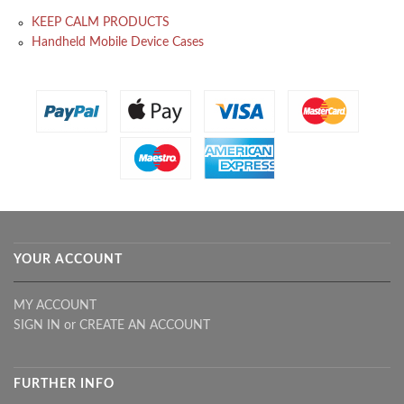
KEEP CALM PRODUCTS
Handheld Mobile Device Cases
YOUR ACCOUNT
MY ACCOUNT
SIGN IN
or
CREATE AN ACCOUNT
FURTHER INFO