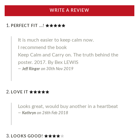
WRITE A REVIEW
PERFECT FIT ...!
It is much easier to keep calm now.
I recommend the book
Keep Calm and Carry on. The truth behind the
poster. 2017. By Bex LEWIS
Jeff Ringer
on
30th Nov 2019
LOVE IT
Looks great, would buy another in a heartbeat
Kathryn
on
26th Feb 2018
LOOKS GOOD!