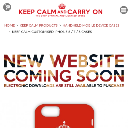
HOME
KEEP CALM PRODUCTS
HANDHELD MOBILE DEVICE CASES
KEEP CALM CUSTOMISED IPHONE 6 / 7 / 8 CASES