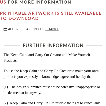
US
FOR MORE INFORMATION.
PRINTABLE ARTWORK IS STILL AVAILABLE
TO DOWNLOAD
ALL PRICES ARE IN
GBP
CHANGE
FURTHER INFORMATION
The Keep Calm and Carry On Creator and Make Yourself
Products
To use the Keep Calm and Carry On Creator to make your own
products you expressly acknowledge, agree and hereby that:
(1) The design submitted must not be offensive, inappropriate or
be deemed so in anyway.
(2) Keep Calm and Carry On Ltd reserve the right to cancel any