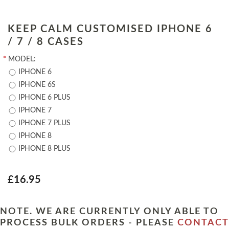
KEEP CALM CUSTOMISED IPHONE 6
/ 7 / 8 CASES
*
MODEL:
IPHONE 6
IPHONE 6S
IPHONE 6 PLUS
IPHONE 7
IPHONE 7 PLUS
IPHONE 8
IPHONE 8 PLUS
£16.95
NOTE. WE ARE CURRENTLY ONLY ABLE TO
PROCESS BULK ORDERS - PLEASE
CONTACT