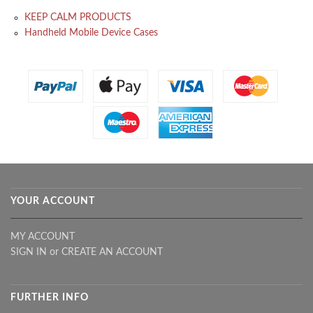
KEEP CALM PRODUCTS
Handheld Mobile Device Cases
YOUR ACCOUNT
MY ACCOUNT
SIGN IN
or
CREATE AN ACCOUNT
FURTHER INFO