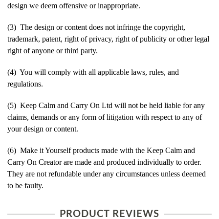
design we deem offensive or inappropriate.
(3) The design or content does not infringe the copyright,
trademark, patent, right of privacy, right of publicity or other legal
right of anyone or third party.
(4) You will comply with all applicable laws, rules, and
regulations.
(5) Keep Calm and Carry On Ltd will not be held liable for any
claims, demands or any form of litigation with respect to any of
your design or content.
(6) Make it Yourself products made with the Keep Calm and
Carry On Creator are made and produced individually to order.
They are not refundable under any circumstances unless deemed
to be faulty.
PRODUCT REVIEWS