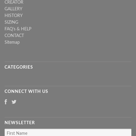
CREATOR
GALLERY
HISTORY
SIZING
FAQ's & HELP
CONTACT
Sitemap
CATEGORIES
CONNECT WITH US
NEWSLETTER