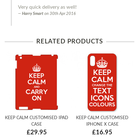
Very quick delivery as well!
Harry Smart
on
30th Apr 2016
RELATED PRODUCTS
KEEP CALM CUSTOMISED IPAD
KEEP CALM CUSTOMISED
CASE
IPHONE X CASE
£29.95
£16.95