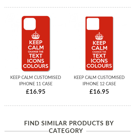
KEEP CALM CUSTOMISED
KEEP CALM CUSTOMISED
IPHONE 11 CASE
IPHONE 12 CASE
£16.95
£16.95
FIND SIMILAR PRODUCTS BY
CATEGORY