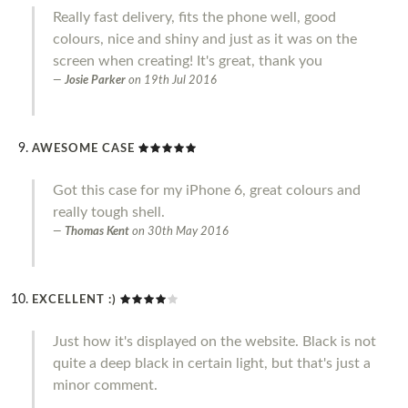
Really fast delivery, fits the phone well, good
colours, nice and shiny and just as it was on the
screen when creating! It's great, thank you
Josie Parker
on
19th Jul 2016
AWESOME CASE
Got this case for my iPhone 6, great colours and
really tough shell.
Thomas Kent
on
30th May 2016
EXCELLENT :)
Just how it's displayed on the website. Black is not
quite a deep black in certain light, but that's just a
minor comment.