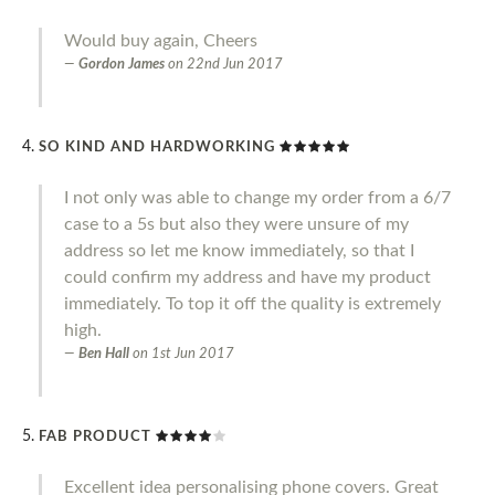
Would buy again, Cheers
Gordon James
on
22nd Jun 2017
SO KIND AND HARDWORKING
I not only was able to change my order from a 6/7
case to a 5s but also they were unsure of my
address so let me know immediately, so that I
could confirm my address and have my product
immediately. To top it off the quality is extremely
high.
Ben Hall
on
1st Jun 2017
FAB PRODUCT
Excellent idea personalising phone covers. Great