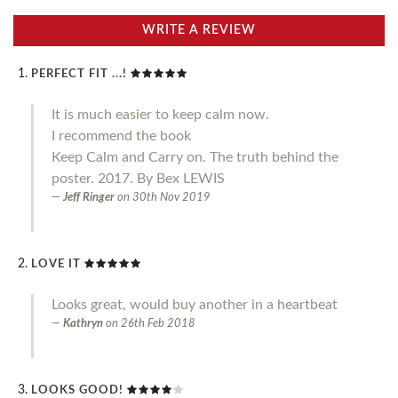
WRITE A REVIEW
PERFECT FIT ...!
It is much easier to keep calm now.
I recommend the book
Keep Calm and Carry on. The truth behind the
poster. 2017. By Bex LEWIS
Jeff Ringer
on
30th Nov 2019
LOVE IT
Looks great, would buy another in a heartbeat
Kathryn
on
26th Feb 2018
LOOKS GOOD!