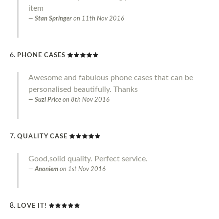
item
Stan Springer
on
11th Nov 2016
PHONE CASES
Awesome and fabulous phone cases that can be
personalised beautifully. Thanks
Suzi Price
on
8th Nov 2016
QUALITY CASE
Good,solid quality. Perfect service.
Anoniem
on
1st Nov 2016
LOVE IT!