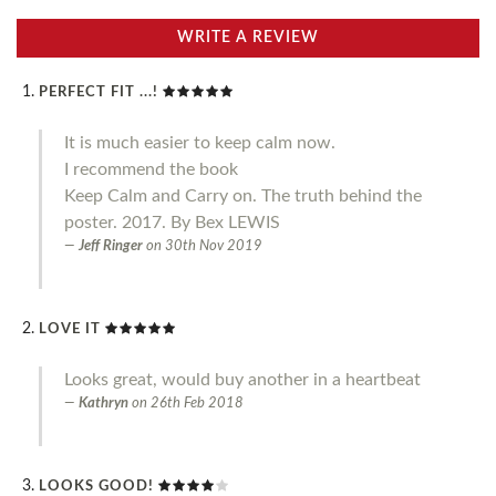
WRITE A REVIEW
PERFECT FIT ...!
It is much easier to keep calm now.
I recommend the book
Keep Calm and Carry on. The truth behind the
poster. 2017. By Bex LEWIS
Jeff Ringer
on
30th Nov 2019
LOVE IT
Looks great, would buy another in a heartbeat
Kathryn
on
26th Feb 2018
LOOKS GOOD!