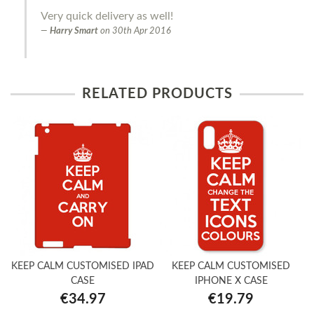
Very quick delivery as well!
Harry Smart
on
30th Apr 2016
RELATED PRODUCTS
KEEP CALM CUSTOMISED IPAD
KEEP CALM CUSTOMISED
CASE
IPHONE X CASE
€34.97
€19.79