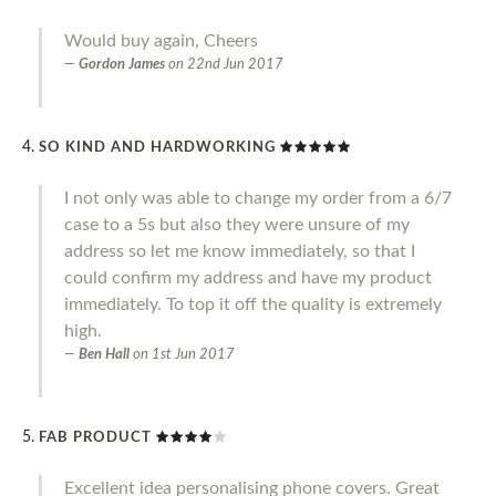
Would buy again, Cheers
Gordon James
on
22nd Jun 2017
SO KIND AND HARDWORKING
I not only was able to change my order from a 6/7
case to a 5s but also they were unsure of my
address so let me know immediately, so that I
could confirm my address and have my product
immediately. To top it off the quality is extremely
high.
Ben Hall
on
1st Jun 2017
FAB PRODUCT
Excellent idea personalising phone covers. Great