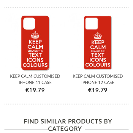
KEEP CALM CUSTOMISED
KEEP CALM CUSTOMISED
IPHONE 11 CASE
IPHONE 12 CASE
€19.79
€19.79
FIND SIMILAR PRODUCTS BY
CATEGORY