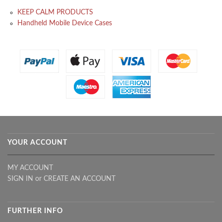
KEEP CALM PRODUCTS
Handheld Mobile Device Cases
YOUR ACCOUNT
MY ACCOUNT
SIGN IN
or
CREATE AN ACCOUNT
FURTHER INFO