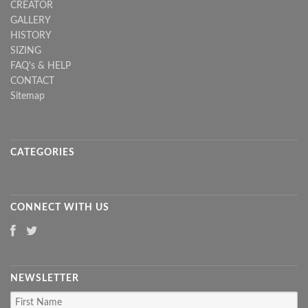
CREATOR
GALLERY
HISTORY
SIZING
FAQ's & HELP
CONTACT
Sitemap
CATEGORIES
CONNECT WITH US
NEWSLETTER