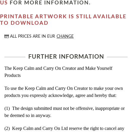
US
FOR MORE INFORMATION.
PRINTABLE ARTWORK IS STILL AVAILABLE
TO DOWNLOAD
ALL PRICES ARE IN
EUR
CHANGE
FURTHER INFORMATION
The Keep Calm and Carry On Creator and Make Yourself
Products
To use the Keep Calm and Carry On Creator to make your own
products you expressly acknowledge, agree and hereby that:
(1) The design submitted must not be offensive, inappropriate or
be deemed so in anyway.
(2) Keep Calm and Carry On Ltd reserve the right to cancel any