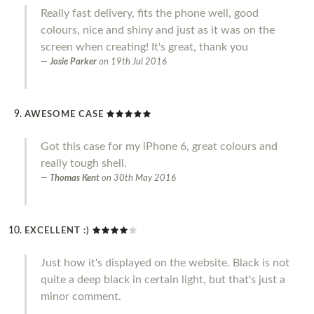
Really fast delivery, fits the phone well, good
colours, nice and shiny and just as it was on the
screen when creating! It's great, thank you
Josie Parker
on
19th Jul 2016
AWESOME CASE
Got this case for my iPhone 6, great colours and
really tough shell.
Thomas Kent
on
30th May 2016
EXCELLENT :)
Just how it's displayed on the website. Black is not
quite a deep black in certain light, but that's just a
minor comment.