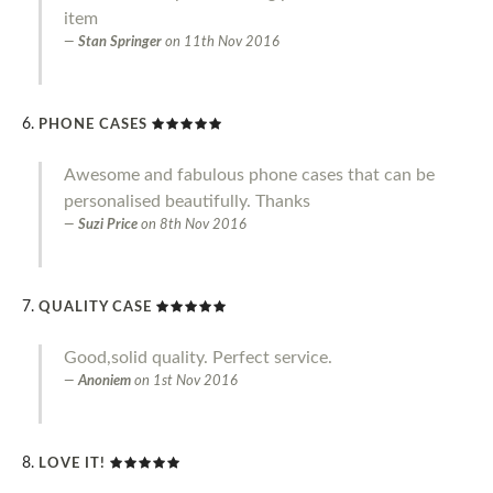
item
Stan Springer
on
11th Nov 2016
PHONE CASES
Awesome and fabulous phone cases that can be
personalised beautifully. Thanks
Suzi Price
on
8th Nov 2016
QUALITY CASE
Good,solid quality. Perfect service.
Anoniem
on
1st Nov 2016
LOVE IT!