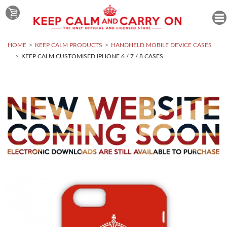
HOME
KEEP CALM PRODUCTS
HANDHELD MOBILE DEVICE CASES
KEEP CALM CUSTOMISED IPHONE 6 / 7 / 8 CASES