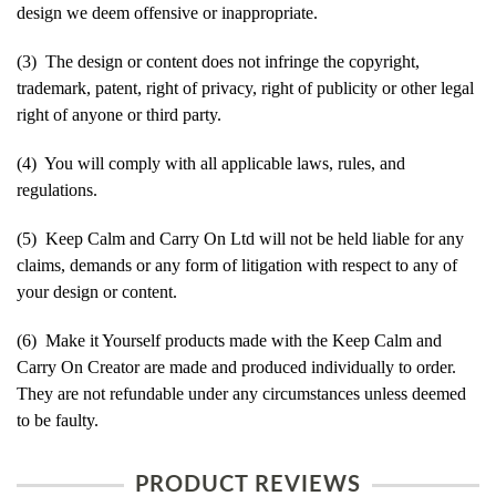
design we deem offensive or inappropriate.
(3) The design or content does not infringe the copyright,
trademark, patent, right of privacy, right of publicity or other legal
right of anyone or third party.
(4) You will comply with all applicable laws, rules, and
regulations.
(5) Keep Calm and Carry On Ltd will not be held liable for any
claims, demands or any form of litigation with respect to any of
your design or content.
(6) Make it Yourself products made with the Keep Calm and
Carry On Creator are made and produced individually to order.
They are not refundable under any circumstances unless deemed
to be faulty.
PRODUCT REVIEWS