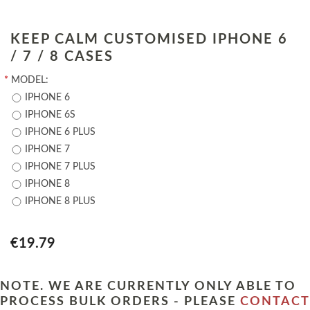
KEEP CALM CUSTOMISED IPHONE 6
/ 7 / 8 CASES
*
MODEL:
IPHONE 6
IPHONE 6S
IPHONE 6 PLUS
IPHONE 7
IPHONE 7 PLUS
IPHONE 8
IPHONE 8 PLUS
€19.79
NOTE. WE ARE CURRENTLY ONLY ABLE TO
PROCESS BULK ORDERS - PLEASE
CONTACT