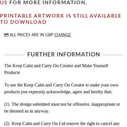
US
FOR MORE INFORMATION.
PRINTABLE ARTWORK IS STILL AVAILABLE
TO DOWNLOAD
ALL PRICES ARE IN
GBP
CHANGE
FURTHER INFORMATION
The Keep Calm and Carry On Creator and Make Yourself
Products
To use the Keep Calm and Carry On Creator to make your own
products you expressly acknowledge, agree and hereby that:
(1) The design submitted must not be offensive, inappropriate or
be deemed so in anyway.
(2) Keep Calm and Carry On Ltd reserve the right to cancel any