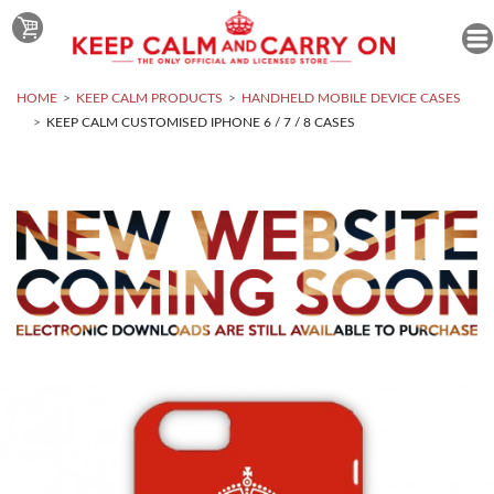
HOME
KEEP CALM PRODUCTS
HANDHELD MOBILE DEVICE CASES
KEEP CALM CUSTOMISED IPHONE 6 / 7 / 8 CASES