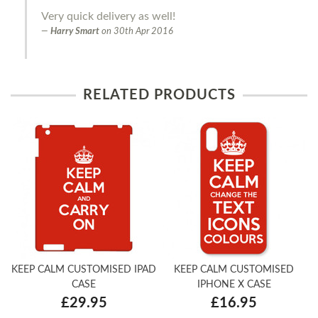
Very quick delivery as well!
Harry Smart
on
30th Apr 2016
RELATED PRODUCTS
KEEP CALM CUSTOMISED IPAD
KEEP CALM CUSTOMISED
CASE
IPHONE X CASE
£29.95
£16.95