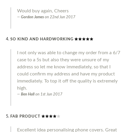
Would buy again, Cheers
Gordon James
on
22nd Jun 2017
SO KIND AND HARDWORKING
I not only was able to change my order from a 6/7
case to a 5s but also they were unsure of my
address so let me know immediately, so that I
could confirm my address and have my product
immediately. To top it off the quality is extremely
high.
Ben Hall
on
1st Jun 2017
FAB PRODUCT
Excellent idea personalising phone covers. Great