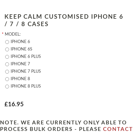
KEEP CALM CUSTOMISED IPHONE 6
/ 7 / 8 CASES
*
MODEL:
IPHONE 6
IPHONE 6S
IPHONE 6 PLUS
IPHONE 7
IPHONE 7 PLUS
IPHONE 8
IPHONE 8 PLUS
£16.95
NOTE. WE ARE CURRENTLY ONLY ABLE TO
PROCESS BULK ORDERS - PLEASE
CONTACT