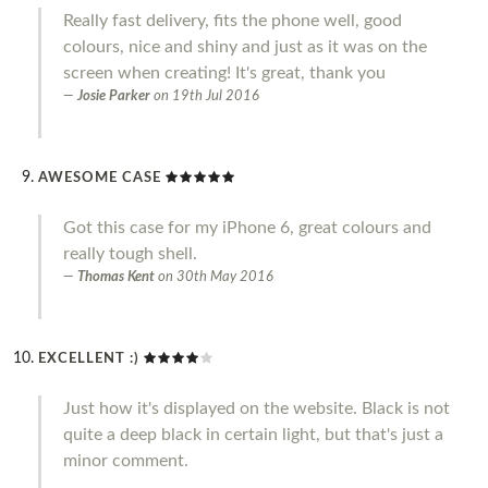
Really fast delivery, fits the phone well, good
colours, nice and shiny and just as it was on the
screen when creating! It's great, thank you
Josie Parker
on
19th Jul 2016
AWESOME CASE
Got this case for my iPhone 6, great colours and
really tough shell.
Thomas Kent
on
30th May 2016
EXCELLENT :)
Just how it's displayed on the website. Black is not
quite a deep black in certain light, but that's just a
minor comment.