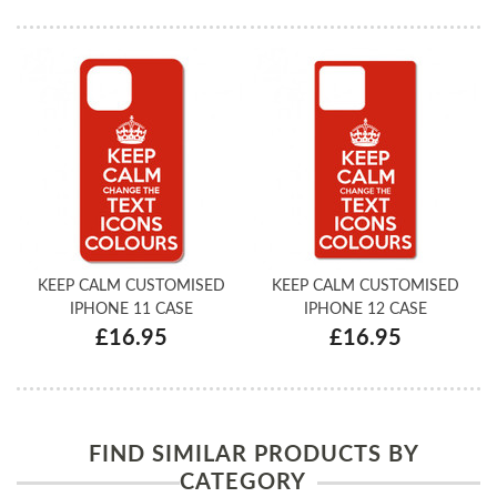
KEEP CALM CUSTOMISED
KEEP CALM CUSTOMISED
IPHONE 11 CASE
IPHONE 12 CASE
£16.95
£16.95
FIND SIMILAR PRODUCTS BY
CATEGORY