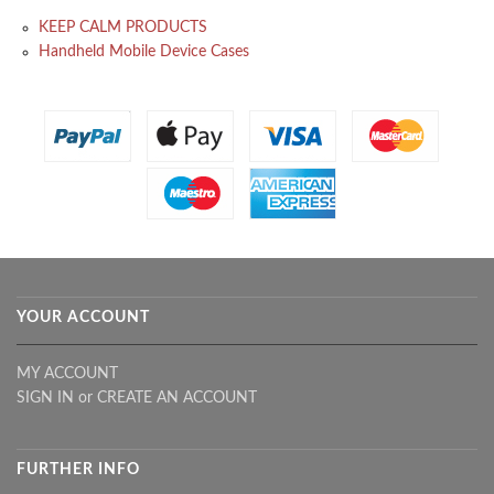
KEEP CALM PRODUCTS
Handheld Mobile Device Cases
YOUR ACCOUNT
MY ACCOUNT
SIGN IN
or
CREATE AN ACCOUNT
FURTHER INFO