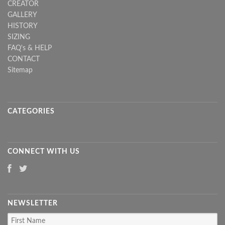
CREATOR
GALLERY
HISTORY
SIZING
FAQ's & HELP
CONTACT
Sitemap
CATEGORIES
CONNECT WITH US
NEWSLETTER