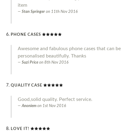
item
Stan Springer
on
11th Nov 2016
PHONE CASES
Awesome and fabulous phone cases that can be
personalised beautifully. Thanks
Suzi Price
on
8th Nov 2016
QUALITY CASE
Good,solid quality. Perfect service.
Anoniem
on
1st Nov 2016
LOVE IT!