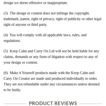
design we deem offensive or inappropriate.
(3) The design or content does not infringe the copyright,
trademark, patent, right of privacy, right of publicity or other legal
right of anyone or third party.
(4) You will comply with all applicable laws, rules, and
regulations.
(5) Keep Calm and Carry On Ltd will not be held liable for any
claims, demands or any form of litigation with respect to any of
your design or content.
(6) Make it Yourself products made with the Keep Calm and
Carry On Creator are made and produced individually to order.
They are not refundable under any circumstances unless deemed
to be faulty.
PRODUCT REVIEWS