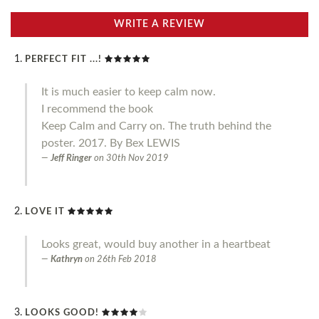
WRITE A REVIEW
PERFECT FIT ...!
It is much easier to keep calm now.
I recommend the book
Keep Calm and Carry on. The truth behind the
poster. 2017. By Bex LEWIS
Jeff Ringer
on
30th Nov 2019
LOVE IT
Looks great, would buy another in a heartbeat
Kathryn
on
26th Feb 2018
LOOKS GOOD!