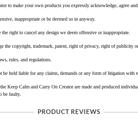
tor to make your own products you expressly acknowledge, agree and 
ensive, inappropriate or be deemed so in anyway.
he right to cancel any design we deem offensive or inappropriate.
 the copyright, trademark, patent, right of privacy, right of publicity or
ws, rules, and regulations.
e held liable for any claims, demands or any form of litigation with re
 the Keep Calm and Carry On Creator are made and produced individual
 be faulty.
PRODUCT REVIEWS