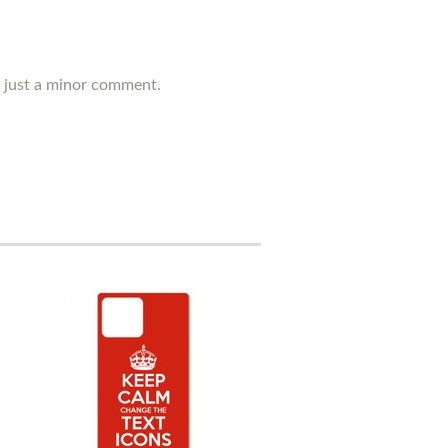
's just a minor comment.