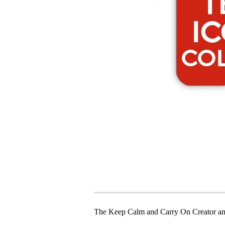
The Keep Calm and Carry On Creator an