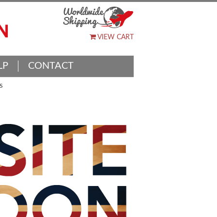
VIEW CART
LP
CONTACT
S