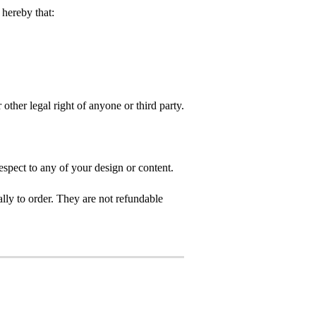
hereby that:
 other legal right of anyone or third party.
spect to any of your design or content.
ly to order. They are not refundable