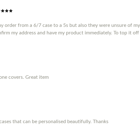
my order from a 6/7 case to a 5s but also they were unsure of m
nfirm my address and have my product immediately. To top it off 
hone covers. Great item
ses that can be personalised beautifully. Thanks