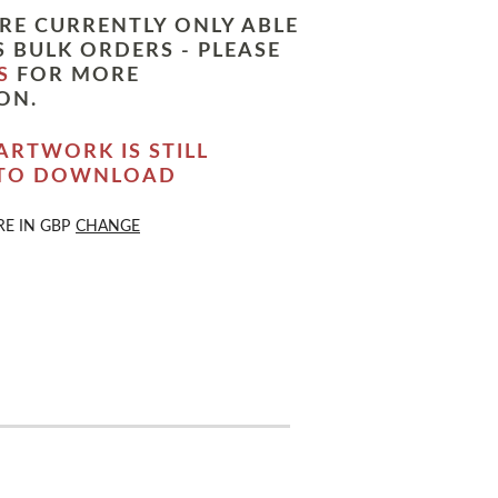
RE CURRENTLY ONLY ABLE
 BULK ORDERS - PLEASE
S
FOR MORE
ON.
ARTWORK IS STILL
 TO DOWNLOAD
RE IN
GBP
CHANGE