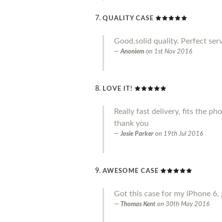
QUALITY CASE
Good,solid quality. Perfect serv
Anoniem
on
1st Nov 2016
LOVE IT!
Really fast delivery, fits the p
thank you
Josie Parker
on
19th Jul 2016
AWESOME CASE
Got this case for my iPhone 6, 
Thomas Kent
on
30th May 2016