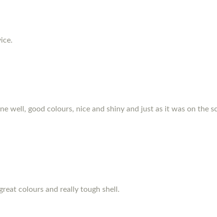
ice.
hone well, good colours, nice and shiny and just as it was on the s
great colours and really tough shell.