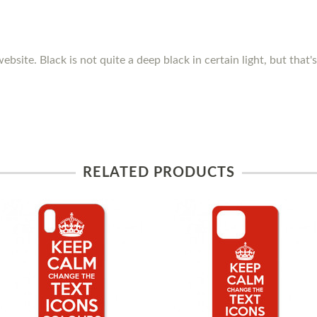
ebsite. Black is not quite a deep black in certain light, but that
RELATED PRODUCTS