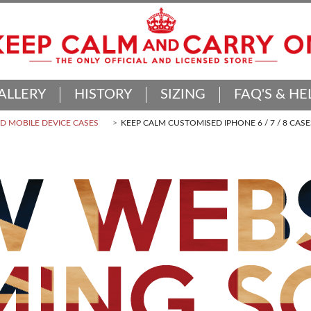
ALLERY
HISTORY
SIZING
FAQ'S & HE
 MOBILE DEVICE CASES
KEEP CALM CUSTOMISED IPHONE 6 / 7 / 8 CASE