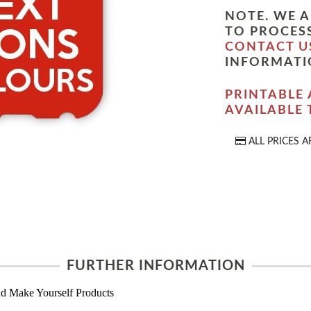
NOTE. WE A
TO PROCESS
CONTACT U
INFORMATI
PRINTABLE 
AVAILABLE
ALL PRICES A
FURTHER INFORMATION
d Make Yourself Products