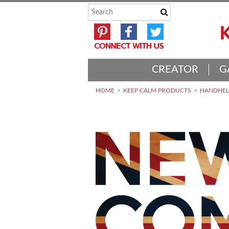
CREATOR
G
HOME
KEEP CALM PRODUCTS
HANDHELD