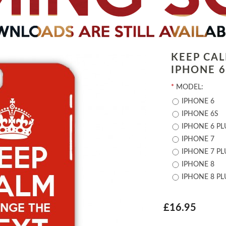
KEEP CA
IPHONE 6 
*
MODEL:
IPHONE 6
IPHONE 6S
IPHONE 6 PL
IPHONE 7
IPHONE 7 PL
IPHONE 8
IPHONE 8 PL
£16.95