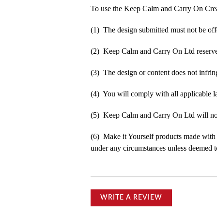
To use the Keep Calm and Carry On Crea
(1) The design submitted must not be off
(2) Keep Calm and Carry On Ltd reserve t
(3) The design or content does not infringe
(4) You will comply with all applicable la
(5) Keep Calm and Carry On Ltd will not b
(6) Make it Yourself products made with
under any circumstances unless deemed to
WRITE A REVIEW