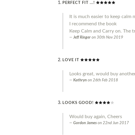
PERFECT FIT ...!
It is much easier to keep calm 
I recommend the book
Keep Calm and Carry on. The t
Jeff Ringer
on
30th Nov 2019
LOVE IT
Looks great, would buy another
Kathryn
on
26th Feb 2018
LOOKS GOOD!
Would buy again, Cheers
Gordon James
on
22nd Jun 2017