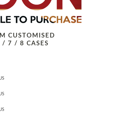
LM CUSTOMISED
/ 7 / 8 CASES
US
US
US