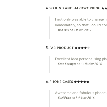
SO KIND AND HARDWORKING
I not only was able to change 
immediately, so that I could co
Ben Hall
on
1st Jun 2017
FAB PRODUCT
Excellent idea personalising p
Stan Springer
on
11th Nov 2016
PHONE CASES
Awesome and fabulous phone ca
Suzi Price
on
8th Nov 2016