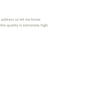
y address so let me know
the quality is extremely high.