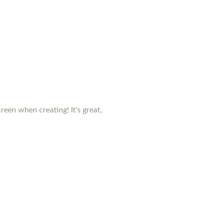
creen when creating! It's great,