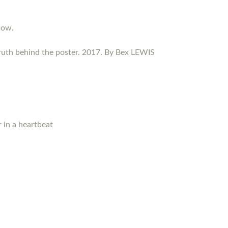
now.
ruth behind the poster. 2017. By Bex LEWIS
 in a heartbeat