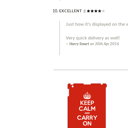
EXCELLENT :)
Just how it's displayed on the w
Very quick delivery as well!
Harry Smart
on
30th Apr 2016