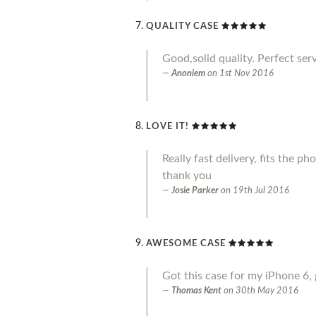
QUALITY CASE
Good,solid quality. Perfect serv
Anoniem
on
1st Nov 2016
LOVE IT!
Really fast delivery, fits the p
thank you
Josie Parker
on
19th Jul 2016
AWESOME CASE
Got this case for my iPhone 6, 
Thomas Kent
on
30th May 2016