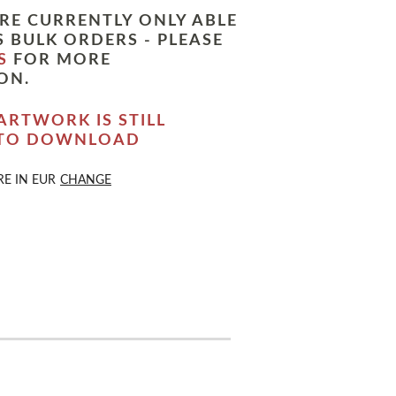
RE CURRENTLY ONLY ABLE
 BULK ORDERS - PLEASE
S
FOR MORE
ON.
ARTWORK IS STILL
 TO DOWNLOAD
RE IN
EUR
CHANGE