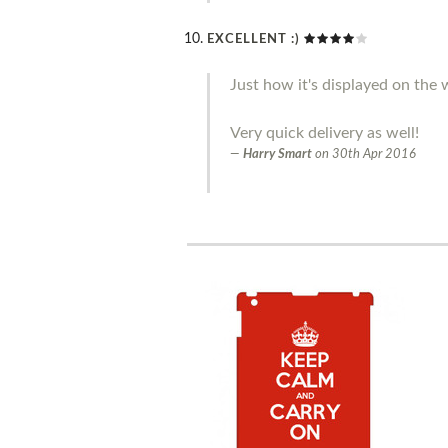
EXCELLENT :)
Just how it's displayed on the w
Very quick delivery as well!
Harry Smart
on
30th Apr 2016