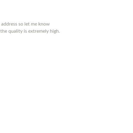
y address so let me know
the quality is extremely high.