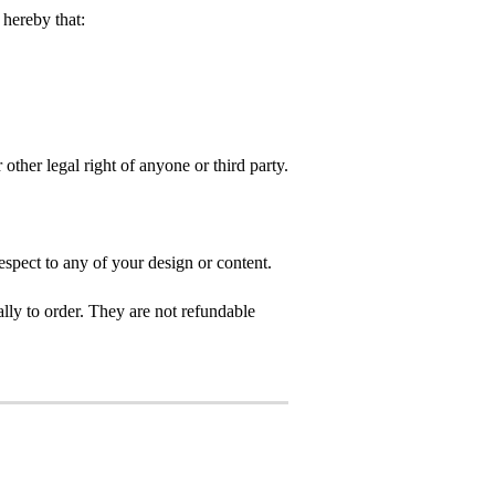
hereby that:
 other legal right of anyone or third party.
spect to any of your design or content.
ly to order. They are not refundable