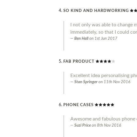
SO KIND AND HARDWORKING
I not only was able to change 
immediately, so that I could co
Ben Hall
on
1st Jun 2017
FAB PRODUCT
Excellent idea personalising p
Stan Springer
on
11th Nov 2016
PHONE CASES
Awesome and fabulous phone ca
Suzi Price
on
8th Nov 2016