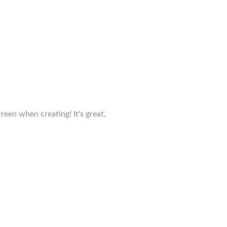
creen when creating! It's great,