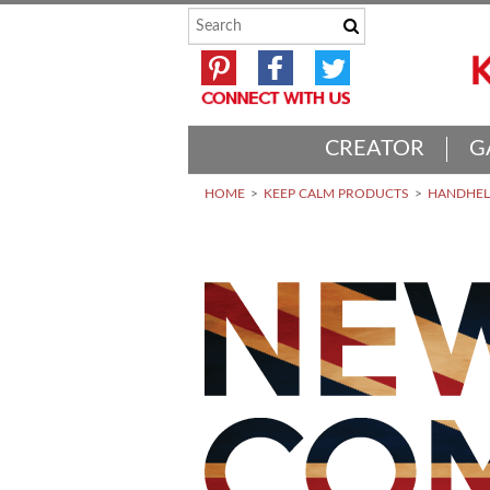
CREATOR
G
HOME
KEEP CALM PRODUCTS
HANDHELD