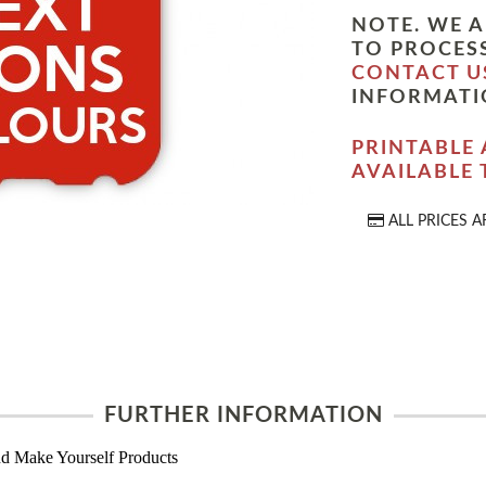
NOTE. WE A
TO PROCESS
CONTACT U
INFORMATI
PRINTABLE 
AVAILABLE
ALL PRICES A
FURTHER INFORMATION
d Make Yourself Products