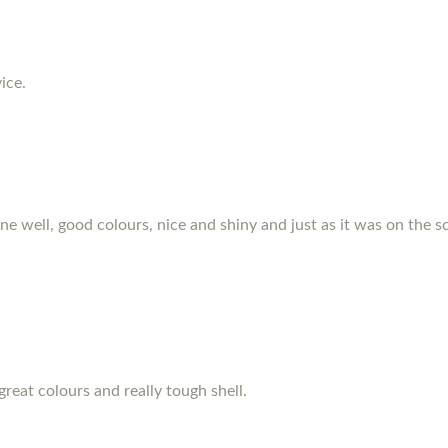
ice.
hone well, good colours, nice and shiny and just as it was on the s
great colours and really tough shell.