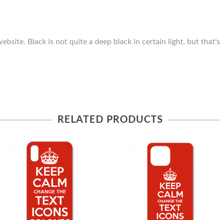
ebsite. Black is not quite a deep black in certain light, but that
RELATED PRODUCTS