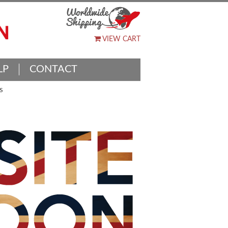
VIEW CART
LP
CONTACT
S