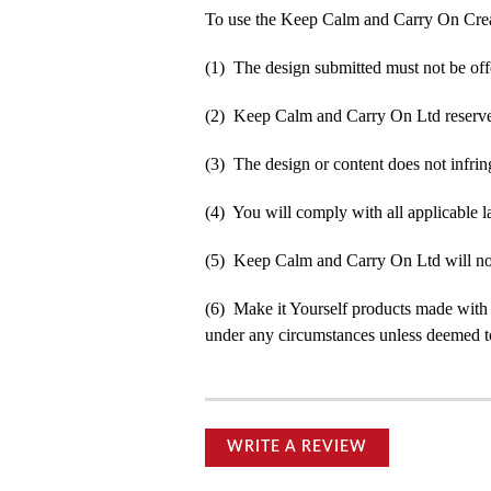
To use the Keep Calm and Carry On Crea
(1) The design submitted must not be off
(2) Keep Calm and Carry On Ltd reserve t
(3) The design or content does not infringe
(4) You will comply with all applicable la
(5) Keep Calm and Carry On Ltd will not b
(6) Make it Yourself products made with
under any circumstances unless deemed to
WRITE A REVIEW