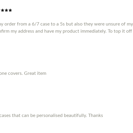
my order from a 6/7 case to a 5s but also they were unsure of m
nfirm my address and have my product immediately. To top it off 
hone covers. Great item
ses that can be personalised beautifully. Thanks