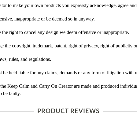
tor to make your own products you expressly acknowledge, agree and 
ensive, inappropriate or be deemed so in anyway.
he right to cancel any design we deem offensive or inappropriate.
 the copyright, trademark, patent, right of privacy, right of publicity or
ws, rules, and regulations.
e held liable for any claims, demands or any form of litigation with re
 the Keep Calm and Carry On Creator are made and produced individual
 be faulty.
PRODUCT REVIEWS