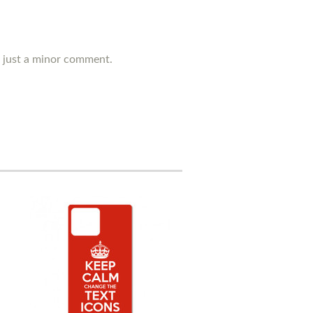
's just a minor comment.