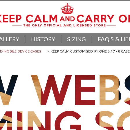
ALLERY
HISTORY
SIZING
FAQ'S & HE
 MOBILE DEVICE CASES
KEEP CALM CUSTOMISED IPHONE 6 / 7 / 8 CASE