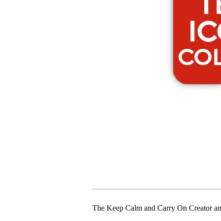
The Keep Calm and Carry On Creator an