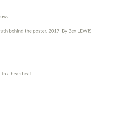
now.
ruth behind the poster. 2017. By Bex LEWIS
 in a heartbeat