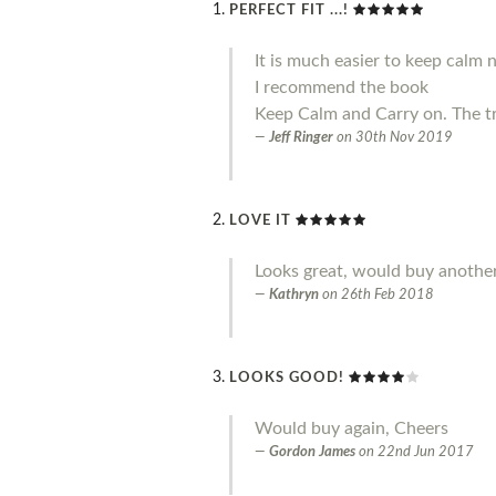
PERFECT FIT ...!
It is much easier to keep calm 
I recommend the book
Keep Calm and Carry on. The t
Jeff Ringer
on
30th Nov 2019
LOVE IT
Looks great, would buy another
Kathryn
on
26th Feb 2018
LOOKS GOOD!
Would buy again, Cheers
Gordon James
on
22nd Jun 2017