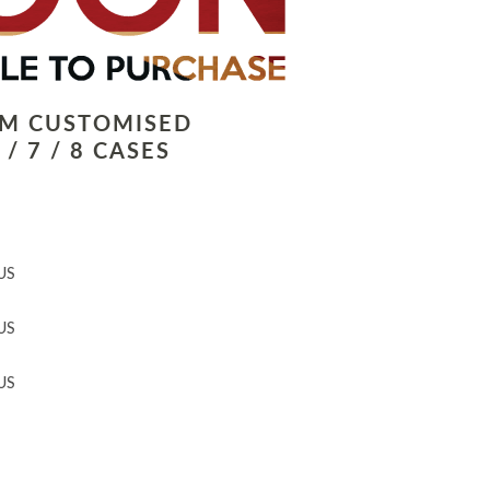
LM CUSTOMISED
/ 7 / 8 CASES
US
US
US