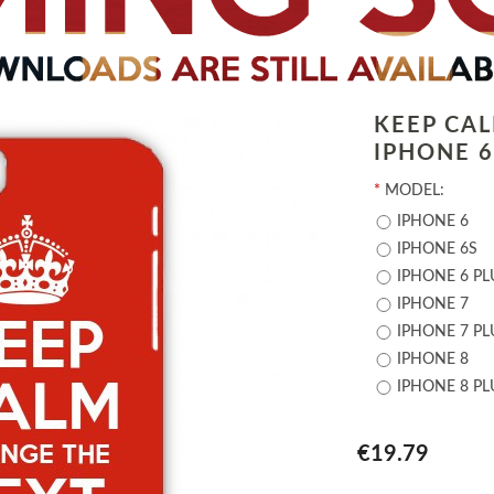
KEEP CA
IPHONE 6 
*
MODEL:
IPHONE 6
IPHONE 6S
IPHONE 6 PL
IPHONE 7
IPHONE 7 PL
IPHONE 8
IPHONE 8 PL
€19.79