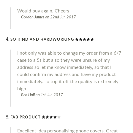
Would buy again, Cheers
Gordon James
on
22nd Jun 2017
SO KIND AND HARDWORKING
I not only was able to change my order from a 6/7
case to a 5s but also they were unsure of my
address so let me know immediately, so that I
could confirm my address and have my product
immediately. To top it off the quality is extremely
high.
Ben Hall
on
1st Jun 2017
FAB PRODUCT
Excellent idea personalising phone covers. Great