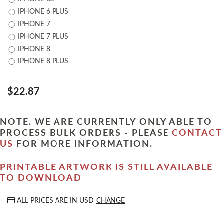
IPHONE 6 PLUS
IPHONE 7
IPHONE 7 PLUS
IPHONE 8
IPHONE 8 PLUS
$22.87
NOTE. WE ARE CURRENTLY ONLY ABLE TO
PROCESS BULK ORDERS - PLEASE
CONTACT
US
FOR MORE INFORMATION.
PRINTABLE ARTWORK IS STILL AVAILABLE
TO DOWNLOAD
ALL PRICES ARE IN
USD
CHANGE