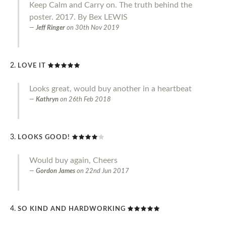
Keep Calm and Carry on. The truth behind the
poster. 2017. By Bex LEWIS
Jeff Ringer
on
30th Nov 2019
LOVE IT
Looks great, would buy another in a heartbeat
Kathryn
on
26th Feb 2018
LOOKS GOOD!
Would buy again, Cheers
Gordon James
on
22nd Jun 2017
SO KIND AND HARDWORKING