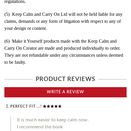
regulations.
(5) Keep Calm and Carry On Ltd will not be held liable for any
claims, demands or any form of litigation with respect to any of
your design or content.
(6) Make it Yourself products made with the Keep Calm and
Carry On Creator are made and produced individually to order.
They are not refundable under any circumstances unless deemed
to be faulty.
PRODUCT REVIEWS
WRITE A REVIEW
PERFECT FIT ...!
It is much easier to keep calm now.
I recommend the book