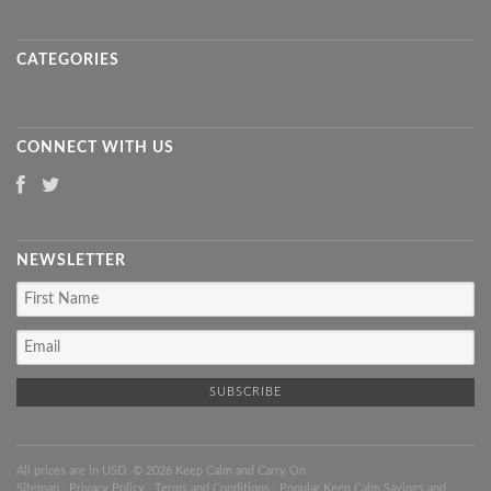
CATEGORIES
CONNECT WITH US
NEWSLETTER
All prices are in
USD
. © 2026 Keep Calm and Carry On
Sitemap
|
Privacy Policy
|
Terms and Conditions
|
Popular Keep Calm Sayings and