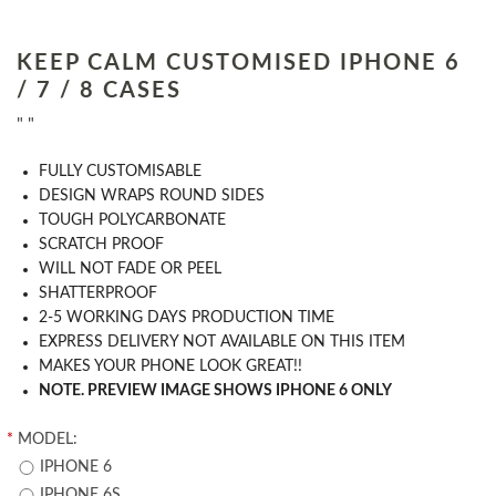
KEEP CALM CUSTOMISED IPHONE 6
/ 7 / 8 CASES
" "
​FULLY CUSTOMISABLE
DESIGN WRAPS ROUND SIDES
TOUGH POLYCARBONATE
SCRATCH PROOF
WILL NOT FADE OR PEEL
SHATTERPROOF
2-5 WORKING DAYS PRODUCTION TIME
EXPRESS DELIVERY NOT AVAILABLE ON THIS ITEM
MAKES YOUR PHONE LOOK GREAT!!
NOTE. PREVIEW IMAGE SHOWS IPHONE 6 ONLY
*
MODEL:
IPHONE 6
IPHONE 6S