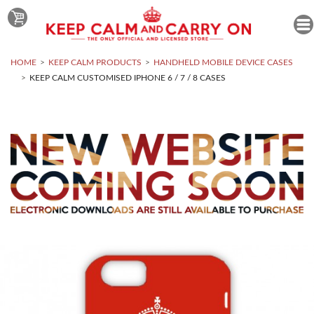
HOME
KEEP CALM PRODUCTS
HANDHELD MOBILE DEVICE CASES
KEEP CALM CUSTOMISED IPHONE 6 / 7 / 8 CASES