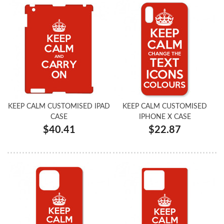
KEEP CALM CUSTOMISED IPAD
KEEP CALM CUSTOMISED
CASE
IPHONE X CASE
$40.41
$22.87