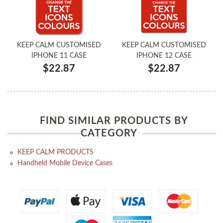
KEEP CALM CUSTOMISED
KEEP CALM CUSTOMISED
IPHONE 11 CASE
IPHONE 12 CASE
$22.87
$22.87
FIND SIMILAR PRODUCTS BY
CATEGORY
KEEP CALM PRODUCTS
Handheld Mobile Device Cases