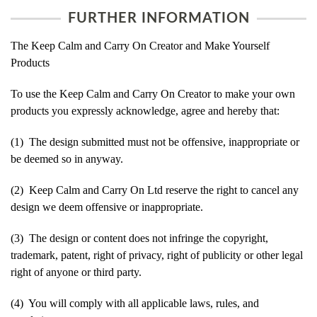
FURTHER INFORMATION
The Keep Calm and Carry On Creator and Make Yourself
Products
To use the Keep Calm and Carry On Creator to make your own
products you expressly acknowledge, agree and hereby that:
(1) The design submitted must not be offensive, inappropriate or
be deemed so in anyway.
(2) Keep Calm and Carry On Ltd reserve the right to cancel any
design we deem offensive or inappropriate.
(3) The design or content does not infringe the copyright,
trademark, patent, right of privacy, right of publicity or other legal
right of anyone or third party.
(4) You will comply with all applicable laws, rules, and