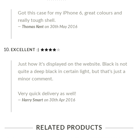
Got this case for my iPhone 6, great colours and
really tough shell.
Thomas Kent
on
30th May 2016
EXCELLENT :)
Just how it's displayed on the website. Black is not
quite a deep black in certain light, but that's just a
minor comment.
Very quick delivery as well!
Harry Smart
on
30th Apr 2016
RELATED PRODUCTS