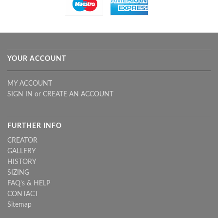
YOUR ACCOUNT
MY ACCOUNT
SIGN IN
or
CREATE AN ACCOUNT
FURTHER INFO
CREATOR
GALLERY
HISTORY
SIZING
FAQ's & HELP
CONTACT
Sitemap