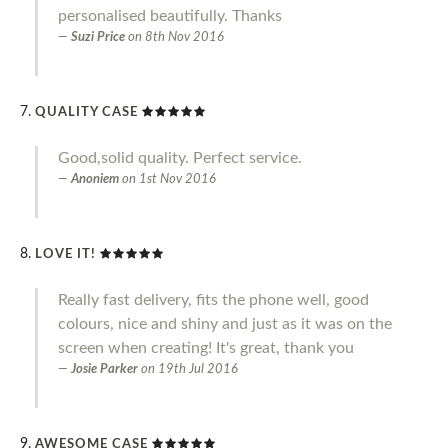
personalised beautifully. Thanks
Suzi Price
on
8th Nov 2016
QUALITY CASE
Good,solid quality. Perfect service.
Anoniem
on
1st Nov 2016
LOVE IT!
Really fast delivery, fits the phone well, good
colours, nice and shiny and just as it was on the
screen when creating! It's great, thank you
Josie Parker
on
19th Jul 2016
AWESOME CASE