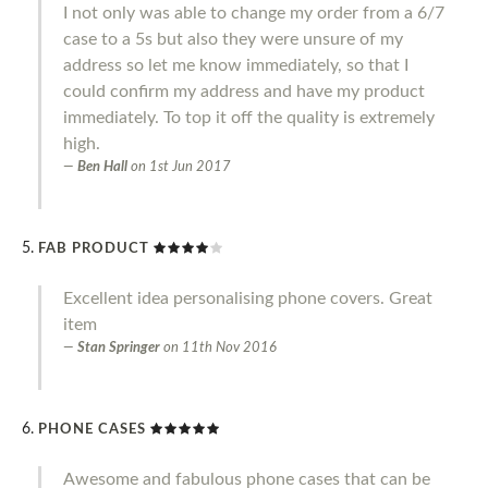
I not only was able to change my order from a 6/7
case to a 5s but also they were unsure of my
address so let me know immediately, so that I
could confirm my address and have my product
immediately. To top it off the quality is extremely
high.
Ben Hall
on
1st Jun 2017
FAB PRODUCT
Excellent idea personalising phone covers. Great
item
Stan Springer
on
11th Nov 2016
PHONE CASES
Awesome and fabulous phone cases that can be