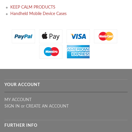
KEEP CALM PRODUCTS
Handheld Mobile Device Cases
YOUR ACCOUNT
MY ACCOUNT
SIGN IN
or
CREATE AN ACCOUNT
FURTHER INFO