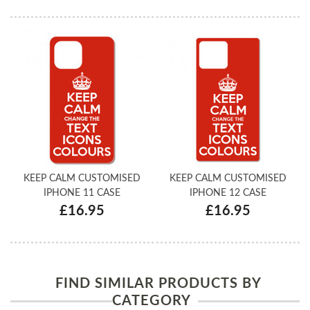
KEEP CALM CUSTOMISED
KEEP CALM CUSTOMISED
IPHONE 11 CASE
IPHONE 12 CASE
£16.95
£16.95
FIND SIMILAR PRODUCTS BY
CATEGORY