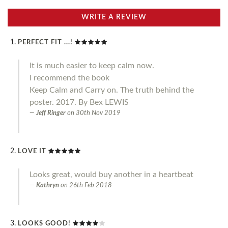
WRITE A REVIEW
PERFECT FIT ...!
It is much easier to keep calm now.
I recommend the book
Keep Calm and Carry on. The truth behind the
poster. 2017. By Bex LEWIS
Jeff Ringer
on
30th Nov 2019
LOVE IT
Looks great, would buy another in a heartbeat
Kathryn
on
26th Feb 2018
LOOKS GOOD!