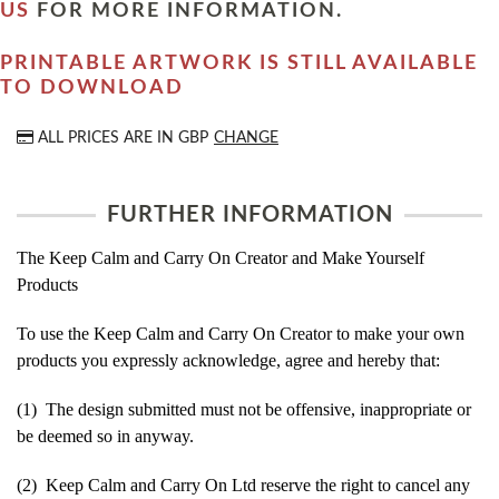
US
FOR MORE INFORMATION.
PRINTABLE ARTWORK IS STILL AVAILABLE
TO DOWNLOAD
ALL PRICES ARE IN
GBP
CHANGE
FURTHER INFORMATION
The Keep Calm and Carry On Creator and Make Yourself
Products
To use the Keep Calm and Carry On Creator to make your own
products you expressly acknowledge, agree and hereby that:
(1) The design submitted must not be offensive, inappropriate or
be deemed so in anyway.
(2) Keep Calm and Carry On Ltd reserve the right to cancel any