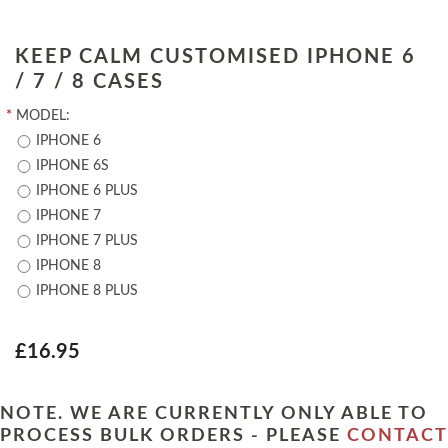
KEEP CALM CUSTOMISED IPHONE 6
/ 7 / 8 CASES
*
MODEL:
IPHONE 6
IPHONE 6S
IPHONE 6 PLUS
IPHONE 7
IPHONE 7 PLUS
IPHONE 8
IPHONE 8 PLUS
£16.95
NOTE. WE ARE CURRENTLY ONLY ABLE TO
PROCESS BULK ORDERS - PLEASE
CONTACT