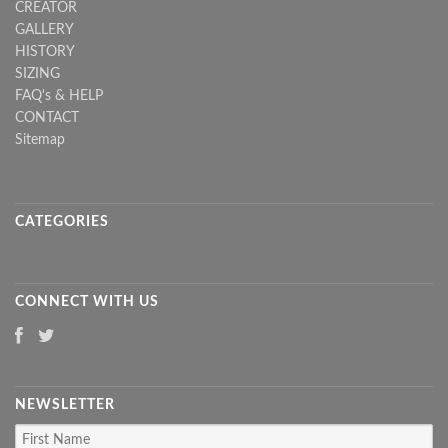
CREATOR
GALLERY
HISTORY
SIZING
FAQ's & HELP
CONTACT
Sitemap
CATEGORIES
CONNECT WITH US
NEWSLETTER