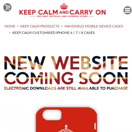
HOME
KEEP CALM PRODUCTS
HANDHELD MOBILE DEVICE CASES
KEEP CALM CUSTOMISED IPHONE 6 / 7 / 8 CASES