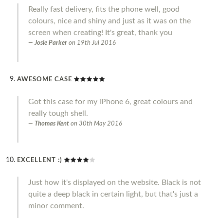
Really fast delivery, fits the phone well, good
colours, nice and shiny and just as it was on the
screen when creating! It's great, thank you
Josie Parker
on
19th Jul 2016
AWESOME CASE
Got this case for my iPhone 6, great colours and
really tough shell.
Thomas Kent
on
30th May 2016
EXCELLENT :)
Just how it's displayed on the website. Black is not
quite a deep black in certain light, but that's just a
minor comment.