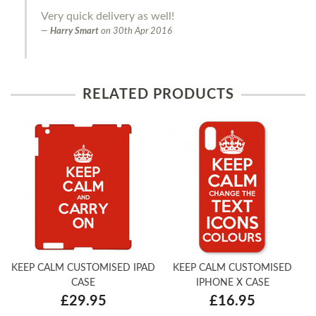
Very quick delivery as well!
Harry Smart
on
30th Apr 2016
RELATED PRODUCTS
KEEP CALM CUSTOMISED IPAD
KEEP CALM CUSTOMISED
CASE
IPHONE X CASE
£29.95
£16.95