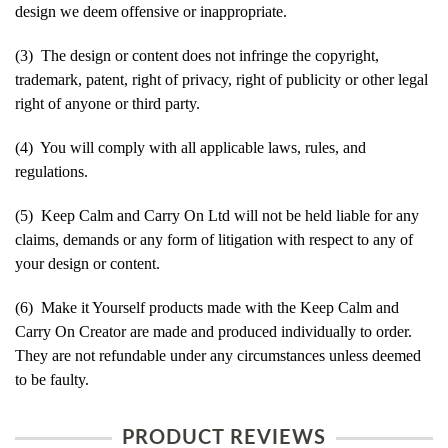
design we deem offensive or inappropriate.
(3) The design or content does not infringe the copyright,
trademark, patent, right of privacy, right of publicity or other legal
right of anyone or third party.
(4) You will comply with all applicable laws, rules, and
regulations.
(5) Keep Calm and Carry On Ltd will not be held liable for any
claims, demands or any form of litigation with respect to any of
your design or content.
(6) Make it Yourself products made with the Keep Calm and
Carry On Creator are made and produced individually to order.
They are not refundable under any circumstances unless deemed
to be faulty.
PRODUCT REVIEWS