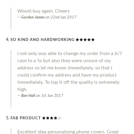
Would buy again, Cheers
Gordon James
on
22nd Jun 2017
SO KIND AND HARDWORKING
I not only was able to change my order from a 6/7
case to a 5s but also they were unsure of my
address so let me know immediately, so that I
could confirm my address and have my product
immediately. To top it off the quality is extremely
high.
Ben Hall
on
1st Jun 2017
FAB PRODUCT
Excellent idea personalising phone covers. Great