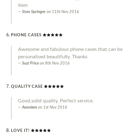
item
Stan Springer
on
11th Nov 2016
PHONE CASES
Awesome and fabulous phone cases that can be
personalised beautifully. Thanks
Suzi Price
on
8th Nov 2016
QUALITY CASE
Good,solid quality. Perfect service.
Anoniem
on
1st Nov 2016
LOVE IT!