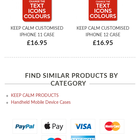
KEEP CALM CUSTOMISED
KEEP CALM CUSTOMISED
IPHONE 11 CASE
IPHONE 12 CASE
£16.95
£16.95
FIND SIMILAR PRODUCTS BY
CATEGORY
KEEP CALM PRODUCTS
Handheld Mobile Device Cases