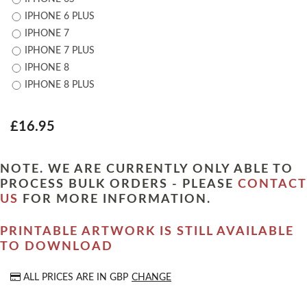
IPHONE 6 PLUS
IPHONE 7
IPHONE 7 PLUS
IPHONE 8
IPHONE 8 PLUS
£16.95
NOTE. WE ARE CURRENTLY ONLY ABLE TO
PROCESS BULK ORDERS - PLEASE
CONTACT
US
FOR MORE INFORMATION.
PRINTABLE ARTWORK IS STILL AVAILABLE
TO DOWNLOAD
ALL PRICES ARE IN
GBP
CHANGE