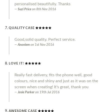
personalised beautifully. Thanks
Suzi Price
on
8th Nov 2016
QUALITY CASE
Good,solid quality. Perfect service.
Anoniem
on
1st Nov 2016
LOVE IT!
Really fast delivery, fits the phone well, good
colours, nice and shiny and just as it was on the
screen when creating! It's great, thank you
Josie Parker
on
19th Jul 2016
AWESOME CASE