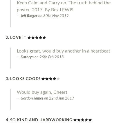
Keep Calm and Carry on. The truth behind the
poster. 2017. By Bex LEWIS
Jeff Ringer
on
30th Nov 2019
LOVE IT
Looks great, would buy another in a heartbeat
Kathryn
on
26th Feb 2018
LOOKS GOOD!
Would buy again, Cheers
Gordon James
on
22nd Jun 2017
SO KIND AND HARDWORKING