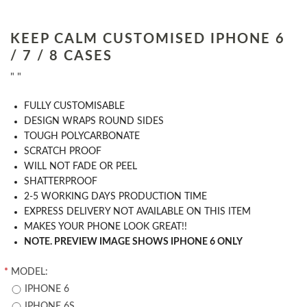
KEEP CALM CUSTOMISED IPHONE 6
/ 7 / 8 CASES
" "
​FULLY CUSTOMISABLE
DESIGN WRAPS ROUND SIDES
TOUGH POLYCARBONATE
SCRATCH PROOF
WILL NOT FADE OR PEEL
SHATTERPROOF
2-5 WORKING DAYS PRODUCTION TIME
EXPRESS DELIVERY NOT AVAILABLE ON THIS ITEM
MAKES YOUR PHONE LOOK GREAT!!
NOTE. PREVIEW IMAGE SHOWS IPHONE 6 ONLY
*
MODEL:
IPHONE 6
IPHONE 6S