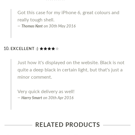
Got this case for my iPhone 6, great colours and
really tough shell.
Thomas Kent
on
30th May 2016
EXCELLENT :)
Just how it's displayed on the website. Black is not
quite a deep black in certain light, but that's just a
minor comment.
Very quick delivery as well!
Harry Smart
on
30th Apr 2016
RELATED PRODUCTS