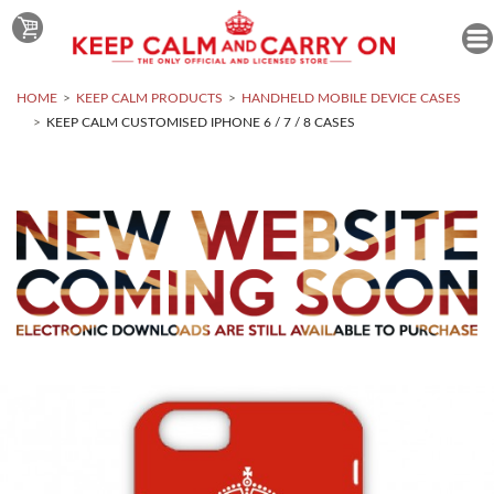
HOME
KEEP CALM PRODUCTS
HANDHELD MOBILE DEVICE CASES
KEEP CALM CUSTOMISED IPHONE 6 / 7 / 8 CASES