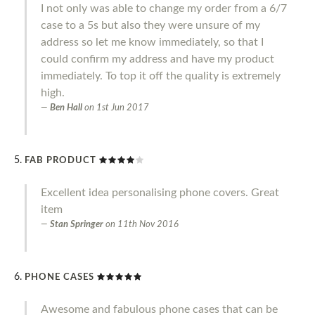
I not only was able to change my order from a 6/7
case to a 5s but also they were unsure of my
address so let me know immediately, so that I
could confirm my address and have my product
immediately. To top it off the quality is extremely
high.
Ben Hall
on
1st Jun 2017
FAB PRODUCT
Excellent idea personalising phone covers. Great
item
Stan Springer
on
11th Nov 2016
PHONE CASES
Awesome and fabulous phone cases that can be