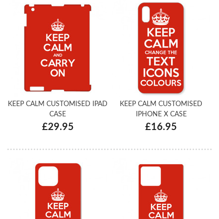
KEEP CALM CUSTOMISED IPAD
KEEP CALM CUSTOMISED
CASE
IPHONE X CASE
£29.95
£16.95