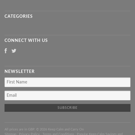
CATEGORIES
CONNECT WITH US
NEWSLETTER
All prices are in
GBP
. © 2026 Keep Calm and Carry On
Sitemap
|
Privacy Policy
|
Terms and Conditions
|
Popular Keep Calm Sayings and