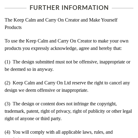
FURTHER INFORMATION
The Keep Calm and Carry On Creator and Make Yourself
Products
To use the Keep Calm and Carry On Creator to make your own
products you expressly acknowledge, agree and hereby that:
(1) The design submitted must not be offensive, inappropriate or
be deemed so in anyway.
(2) Keep Calm and Carry On Ltd reserve the right to cancel any
design we deem offensive or inappropriate.
(3) The design or content does not infringe the copyright,
trademark, patent, right of privacy, right of publicity or other legal
right of anyone or third party.
(4) You will comply with all applicable laws, rules, and