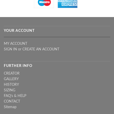
YOUR ACCOUNT
MY ACCOUNT
SIGN IN
or
CREATE AN ACCOUNT
FURTHER INFO
CREATOR
GALLERY
HISTORY
SIZING
FAQ's & HELP
CONTACT
Sitemap