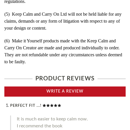
regulations.
(5) Keep Calm and Carry On Ltd will not be held liable for any
claims, demands or any form of litigation with respect to any of
your design or content.
(6) Make it Yourself products made with the Keep Calm and
Carry On Creator are made and produced individually to order.
They are not refundable under any circumstances unless deemed
to be faulty.
PRODUCT REVIEWS
WRITE A REVIEW
PERFECT FIT ...!
It is much easier to keep calm now.
I recommend the book