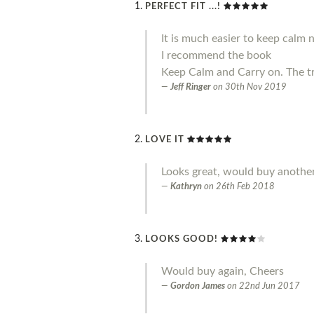
PERFECT FIT ...!
It is much easier to keep calm 
I recommend the book
Keep Calm and Carry on. The t
Jeff Ringer
on
30th Nov 2019
LOVE IT
Looks great, would buy another
Kathryn
on
26th Feb 2018
LOOKS GOOD!
Would buy again, Cheers
Gordon James
on
22nd Jun 2017