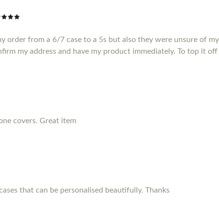
my order from a 6/7 case to a 5s but also they were unsure of m
nfirm my address and have my product immediately. To top it off 
hone covers. Great item
ses that can be personalised beautifully. Thanks