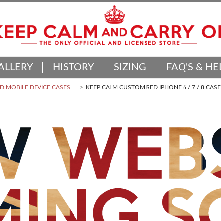
ALLERY
HISTORY
SIZING
FAQ'S & HE
 MOBILE DEVICE CASES
KEEP CALM CUSTOMISED IPHONE 6 / 7 / 8 CASE