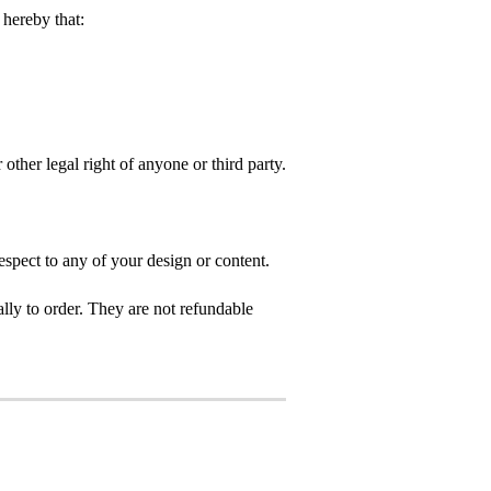
hereby that:
 other legal right of anyone or third party.
spect to any of your design or content.
ly to order. They are not refundable