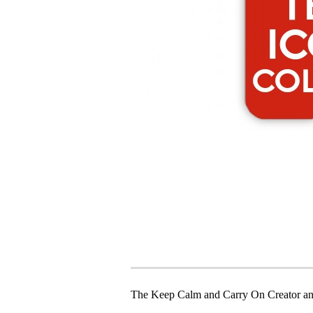
The Keep Calm and Carry On Creator an