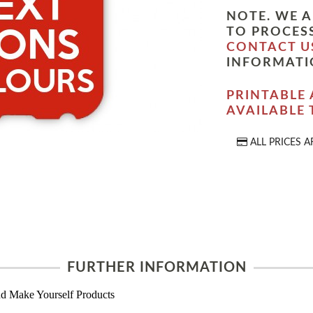
NOTE. WE A
TO PROCESS
CONTACT U
INFORMATI
PRINTABLE 
AVAILABLE
ALL PRICES A
FURTHER INFORMATION
d Make Yourself Products