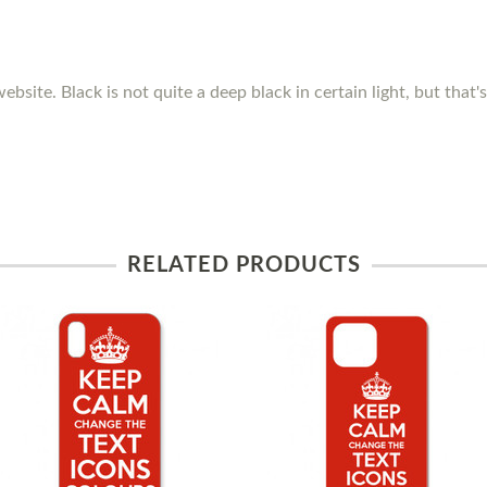
ebsite. Black is not quite a deep black in certain light, but that
RELATED PRODUCTS