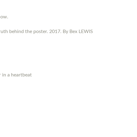
now.
ruth behind the poster. 2017. By Bex LEWIS
 in a heartbeat