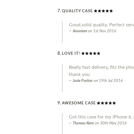
QUALITY CASE
Good,solid quality. Perfect serv
Anoniem
on
1st Nov 2016
LOVE IT!
Really fast delivery, fits the p
thank you
Josie Parker
on
19th Jul 2016
AWESOME CASE
Got this case for my iPhone 6, 
Thomas Kent
on
30th May 2016