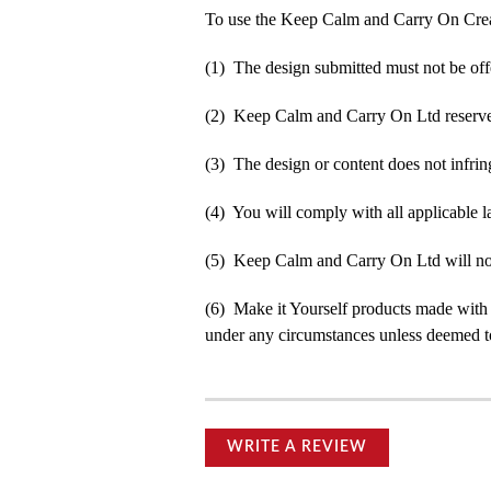
To use the Keep Calm and Carry On Crea
(1) The design submitted must not be off
(2) Keep Calm and Carry On Ltd reserve t
(3) The design or content does not infringe
(4) You will comply with all applicable la
(5) Keep Calm and Carry On Ltd will not b
(6) Make it Yourself products made with
under any circumstances unless deemed to
WRITE A REVIEW