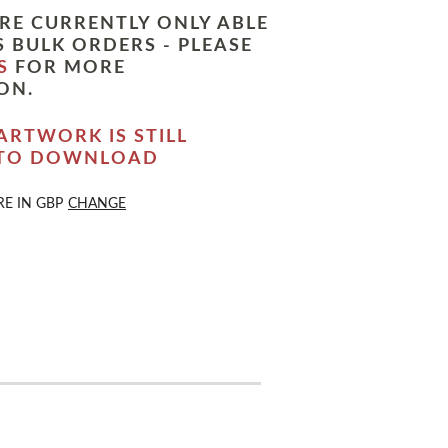
RE CURRENTLY ONLY ABLE
 BULK ORDERS - PLEASE
S
FOR MORE
ON.
ARTWORK IS STILL
 TO DOWNLOAD
RE IN
GBP
CHANGE