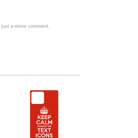
's just a minor comment.