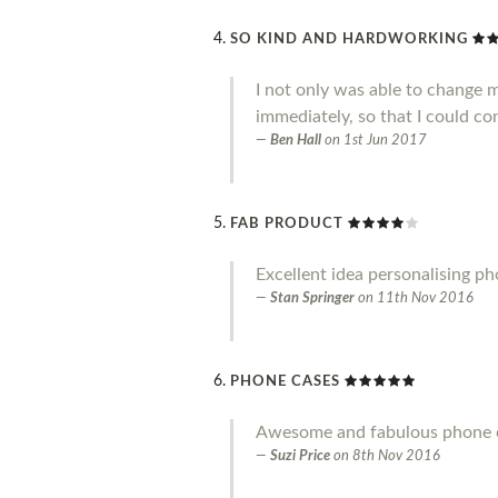
SO KIND AND HARDWORKING
I not only was able to change 
immediately, so that I could co
Ben Hall
on
1st Jun 2017
FAB PRODUCT
Excellent idea personalising p
Stan Springer
on
11th Nov 2016
PHONE CASES
Awesome and fabulous phone ca
Suzi Price
on
8th Nov 2016