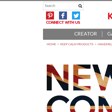
CREATOR
G
HOME
KEEP CALM PRODUCTS
HANDHELD