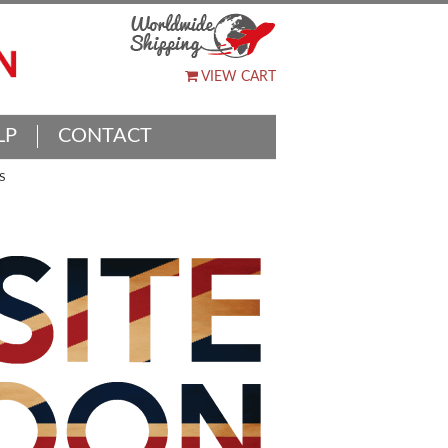
VIEW CART
LP
CONTACT
S