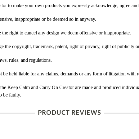
tor to make your own products you expressly acknowledge, agree and 
ensive, inappropriate or be deemed so in anyway.
he right to cancel any design we deem offensive or inappropriate.
 the copyright, trademark, patent, right of privacy, right of publicity or
ws, rules, and regulations.
e held liable for any claims, demands or any form of litigation with re
 the Keep Calm and Carry On Creator are made and produced individual
 be faulty.
PRODUCT REVIEWS