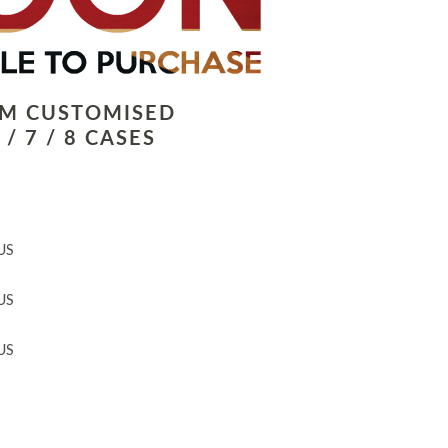
LM CUSTOMISED
/ 7 / 8 CASES
US
US
US