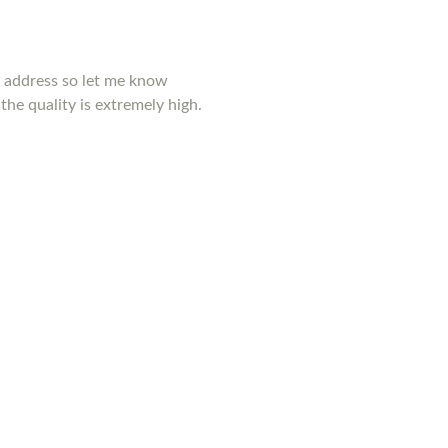
y address so let me know
the quality is extremely high.