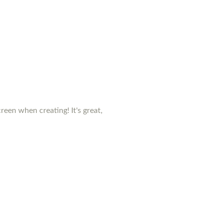
creen when creating! It's great,