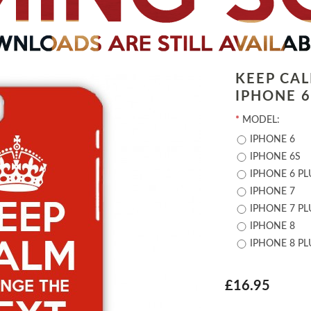
KEEP CA
IPHONE 6 
*
MODEL:
IPHONE 6
IPHONE 6S
IPHONE 6 PL
IPHONE 7
IPHONE 7 PL
IPHONE 8
IPHONE 8 PL
£16.95