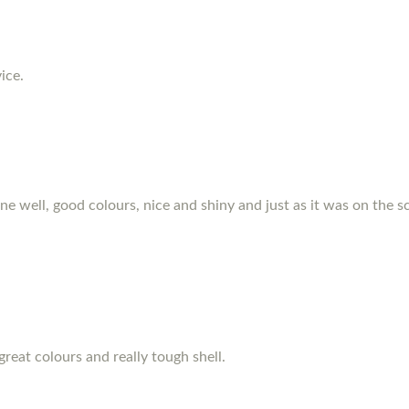
ice.
hone well, good colours, nice and shiny and just as it was on the s
great colours and really tough shell.