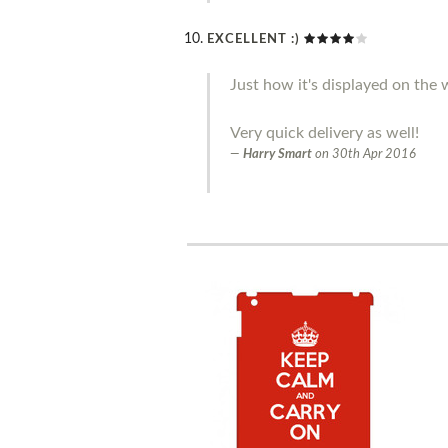
EXCELLENT :)
Just how it's displayed on the w
Very quick delivery as well!
Harry Smart
on
30th Apr 2016