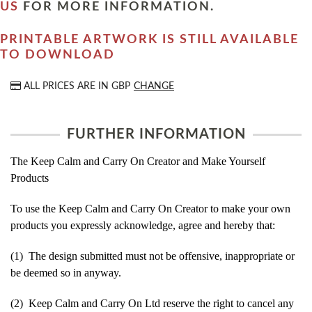
US
FOR MORE INFORMATION.
PRINTABLE ARTWORK IS STILL AVAILABLE
TO DOWNLOAD
ALL PRICES ARE IN
GBP
CHANGE
FURTHER INFORMATION
The Keep Calm and Carry On Creator and Make Yourself
Products
To use the Keep Calm and Carry On Creator to make your own
products you expressly acknowledge, agree and hereby that:
(1) The design submitted must not be offensive, inappropriate or
be deemed so in anyway.
(2) Keep Calm and Carry On Ltd reserve the right to cancel any