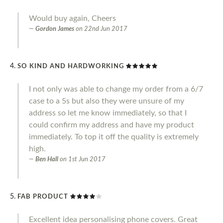
Would buy again, Cheers
Gordon James
on
22nd Jun 2017
SO KIND AND HARDWORKING
I not only was able to change my order from a 6/7
case to a 5s but also they were unsure of my
address so let me know immediately, so that I
could confirm my address and have my product
immediately. To top it off the quality is extremely
high.
Ben Hall
on
1st Jun 2017
FAB PRODUCT
Excellent idea personalising phone covers. Great