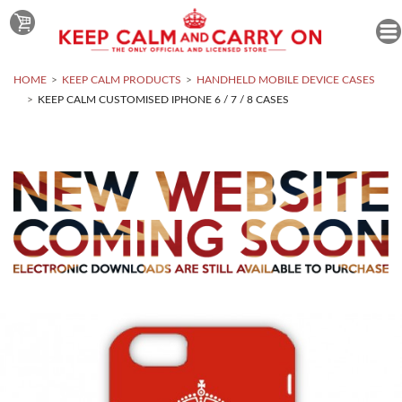
HOME
KEEP CALM PRODUCTS
HANDHELD MOBILE DEVICE CASES
KEEP CALM CUSTOMISED IPHONE 6 / 7 / 8 CASES