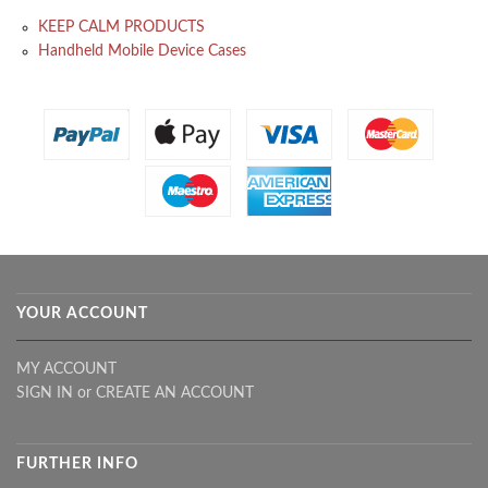
KEEP CALM PRODUCTS
Handheld Mobile Device Cases
YOUR ACCOUNT
MY ACCOUNT
SIGN IN
or
CREATE AN ACCOUNT
FURTHER INFO