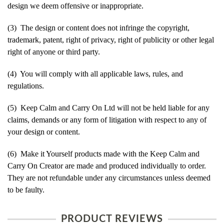
design we deem offensive or inappropriate.
(3) The design or content does not infringe the copyright,
trademark, patent, right of privacy, right of publicity or other legal
right of anyone or third party.
(4) You will comply with all applicable laws, rules, and
regulations.
(5) Keep Calm and Carry On Ltd will not be held liable for any
claims, demands or any form of litigation with respect to any of
your design or content.
(6) Make it Yourself products made with the Keep Calm and
Carry On Creator are made and produced individually to order.
They are not refundable under any circumstances unless deemed
to be faulty.
PRODUCT REVIEWS