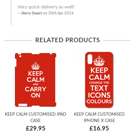
Very quick delivery as well!
Harry Smart
on
30th Apr 2016
RELATED PRODUCTS
KEEP CALM CUSTOMISED IPAD
KEEP CALM CUSTOMISED
CASE
IPHONE X CASE
£29.95
£16.95