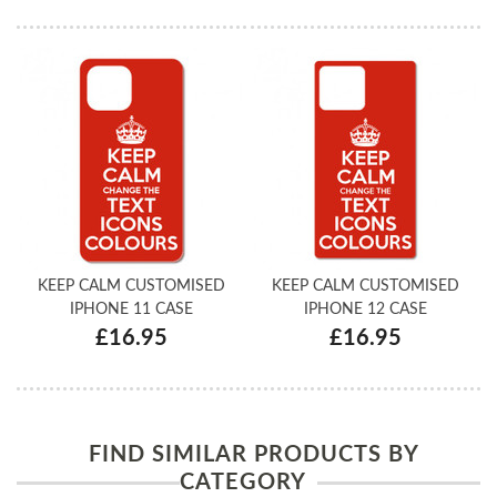
KEEP CALM CUSTOMISED
KEEP CALM CUSTOMISED
IPHONE 11 CASE
IPHONE 12 CASE
£16.95
£16.95
FIND SIMILAR PRODUCTS BY
CATEGORY