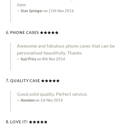
item
Stan Springer
on
11th Nov 2016
PHONE CASES
Awesome and fabulous phone cases that can be
personalised beautifully. Thanks
Suzi Price
on
8th Nov 2016
QUALITY CASE
Good,solid quality. Perfect service.
Anoniem
on
1st Nov 2016
LOVE IT!