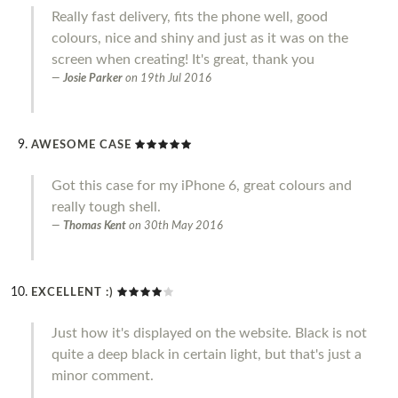
Really fast delivery, fits the phone well, good
colours, nice and shiny and just as it was on the
screen when creating! It's great, thank you
Josie Parker
on
19th Jul 2016
AWESOME CASE
Got this case for my iPhone 6, great colours and
really tough shell.
Thomas Kent
on
30th May 2016
EXCELLENT :)
Just how it's displayed on the website. Black is not
quite a deep black in certain light, but that's just a
minor comment.