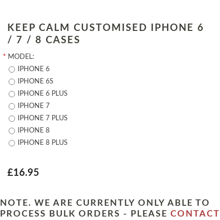
KEEP CALM CUSTOMISED IPHONE 6
/ 7 / 8 CASES
*
MODEL:
IPHONE 6
IPHONE 6S
IPHONE 6 PLUS
IPHONE 7
IPHONE 7 PLUS
IPHONE 8
IPHONE 8 PLUS
£16.95
NOTE. WE ARE CURRENTLY ONLY ABLE TO
PROCESS BULK ORDERS - PLEASE
CONTACT