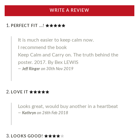
WRITE A REVIEW
PERFECT FIT ...!
It is much easier to keep calm now.
I recommend the book
Keep Calm and Carry on. The truth behind the
poster. 2017. By Bex LEWIS
Jeff Ringer
on
30th Nov 2019
LOVE IT
Looks great, would buy another in a heartbeat
Kathryn
on
26th Feb 2018
LOOKS GOOD!