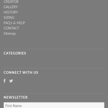
CREATOR
GALLERY
HISTORY
SIZING
FAQ's & HELP
CONTACT
Sitemap
CATEGORIES
CONNECT WITH US
NEWSLETTER