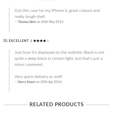
Got this case for my iPhone 6, great colours and
really tough shell.
Thomas Kent
on
30th May 2016
EXCELLENT :)
Just how it's displayed on the website. Black is not
quite a deep black in certain light, but that's just a
minor comment.
Very quick delivery as well!
Harry Smart
on
30th Apr 2016
RELATED PRODUCTS