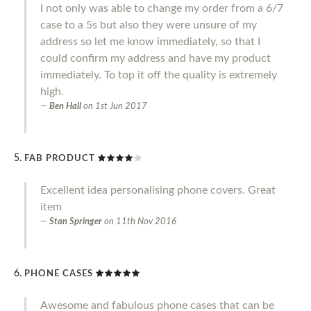
I not only was able to change my order from a 6/7
case to a 5s but also they were unsure of my
address so let me know immediately, so that I
could confirm my address and have my product
immediately. To top it off the quality is extremely
high.
Ben Hall
on
1st Jun 2017
FAB PRODUCT
Excellent idea personalising phone covers. Great
item
Stan Springer
on
11th Nov 2016
PHONE CASES
Awesome and fabulous phone cases that can be