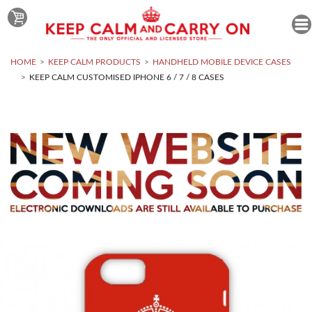
HOME
KEEP CALM PRODUCTS
HANDHELD MOBILE DEVICE CASES
KEEP CALM CUSTOMISED IPHONE 6 / 7 / 8 CASES