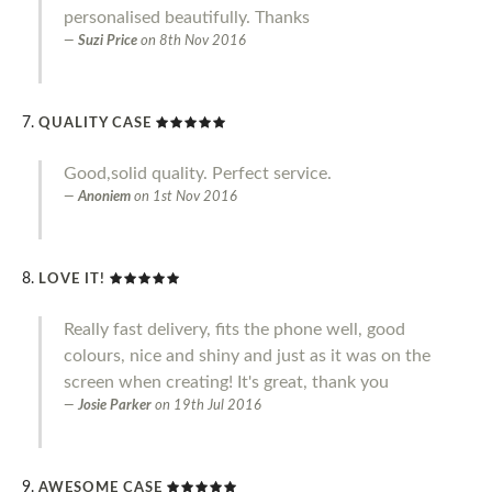
personalised beautifully. Thanks
Suzi Price
on
8th Nov 2016
QUALITY CASE
Good,solid quality. Perfect service.
Anoniem
on
1st Nov 2016
LOVE IT!
Really fast delivery, fits the phone well, good
colours, nice and shiny and just as it was on the
screen when creating! It's great, thank you
Josie Parker
on
19th Jul 2016
AWESOME CASE