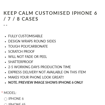
KEEP CALM CUSTOMISED IPHONE 6
/ 7 / 8 CASES
" "
​FULLY CUSTOMISABLE
DESIGN WRAPS ROUND SIDES
TOUGH POLYCARBONATE
SCRATCH PROOF
WILL NOT FADE OR PEEL
SHATTERPROOF
2-5 WORKING DAYS PRODUCTION TIME
EXPRESS DELIVERY NOT AVAILABLE ON THIS ITEM
MAKES YOUR PHONE LOOK GREAT!!
NOTE. PREVIEW IMAGE SHOWS IPHONE 6 ONLY
*
MODEL:
IPHONE 6
IPHONE 6S