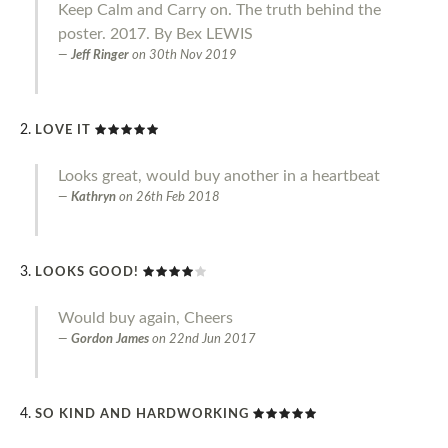
Keep Calm and Carry on. The truth behind the
poster. 2017. By Bex LEWIS
Jeff Ringer
on
30th Nov 2019
LOVE IT
Looks great, would buy another in a heartbeat
Kathryn
on
26th Feb 2018
LOOKS GOOD!
Would buy again, Cheers
Gordon James
on
22nd Jun 2017
SO KIND AND HARDWORKING