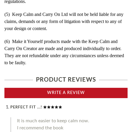
regulations.
(5) Keep Calm and Carry On Ltd will not be held liable for any
claims, demands or any form of litigation with respect to any of
your design or content.
(6) Make it Yourself products made with the Keep Calm and
Carry On Creator are made and produced individually to order.
They are not refundable under any circumstances unless deemed
to be faulty.
PRODUCT REVIEWS
WRITE A REVIEW
PERFECT FIT ...!
It is much easier to keep calm now.
I recommend the book