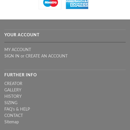
YOUR ACCOUNT
MY ACCOUNT
SIGN IN
or
CREATE AN ACCOUNT
FURTHER INFO
CREATOR
GALLERY
HISTORY
SIZING
FAQ's & HELP
CONTACT
Sitemap