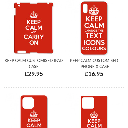
KEEP CALM CUSTOMISED IPAD
KEEP CALM CUSTOMISED
CASE
IPHONE X CASE
£29.95
£16.95