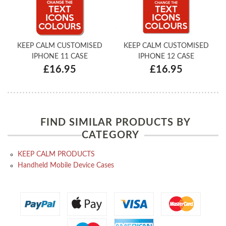
KEEP CALM CUSTOMISED
KEEP CALM CUSTOMISED
IPHONE 11 CASE
IPHONE 12 CASE
£16.95
£16.95
FIND SIMILAR PRODUCTS BY
CATEGORY
KEEP CALM PRODUCTS
Handheld Mobile Device Cases