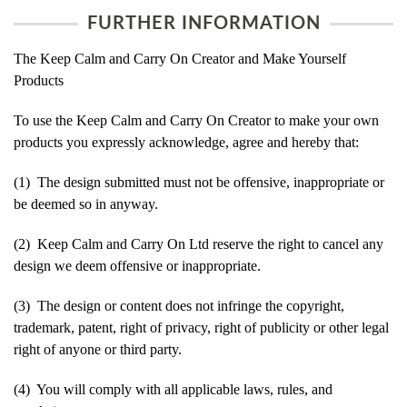
FURTHER INFORMATION
The Keep Calm and Carry On Creator and Make Yourself
Products
To use the Keep Calm and Carry On Creator to make your own
products you expressly acknowledge, agree and hereby that:
(1) The design submitted must not be offensive, inappropriate or
be deemed so in anyway.
(2) Keep Calm and Carry On Ltd reserve the right to cancel any
design we deem offensive or inappropriate.
(3) The design or content does not infringe the copyright,
trademark, patent, right of privacy, right of publicity or other legal
right of anyone or third party.
(4) You will comply with all applicable laws, rules, and