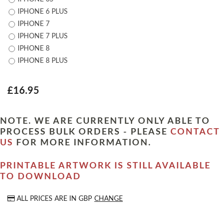
IPHONE 6 PLUS
IPHONE 7
IPHONE 7 PLUS
IPHONE 8
IPHONE 8 PLUS
£16.95
NOTE. WE ARE CURRENTLY ONLY ABLE TO
PROCESS BULK ORDERS - PLEASE
CONTACT
US
FOR MORE INFORMATION.
PRINTABLE ARTWORK IS STILL AVAILABLE
TO DOWNLOAD
ALL PRICES ARE IN
GBP
CHANGE