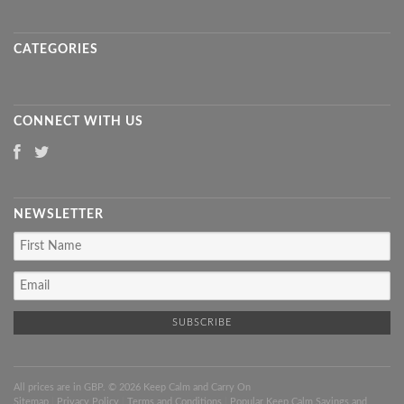
CATEGORIES
CONNECT WITH US
NEWSLETTER
All prices are in
GBP
. © 2026 Keep Calm and Carry On
Sitemap
|
Privacy Policy
|
Terms and Conditions
|
Popular Keep Calm Sayings and