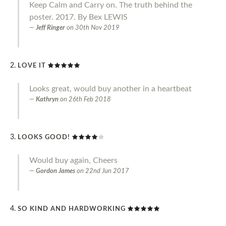
Keep Calm and Carry on. The truth behind the
poster. 2017. By Bex LEWIS
Jeff Ringer
on
30th Nov 2019
LOVE IT
Looks great, would buy another in a heartbeat
Kathryn
on
26th Feb 2018
LOOKS GOOD!
Would buy again, Cheers
Gordon James
on
22nd Jun 2017
SO KIND AND HARDWORKING