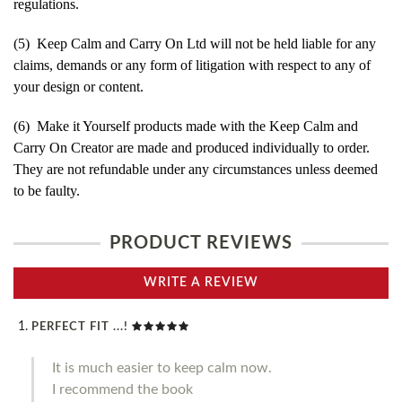
regulations.
(5) Keep Calm and Carry On Ltd will not be held liable for any
claims, demands or any form of litigation with respect to any of
your design or content.
(6) Make it Yourself products made with the Keep Calm and
Carry On Creator are made and produced individually to order.
They are not refundable under any circumstances unless deemed
to be faulty.
PRODUCT REVIEWS
WRITE A REVIEW
PERFECT FIT ...!
It is much easier to keep calm now.
I recommend the book