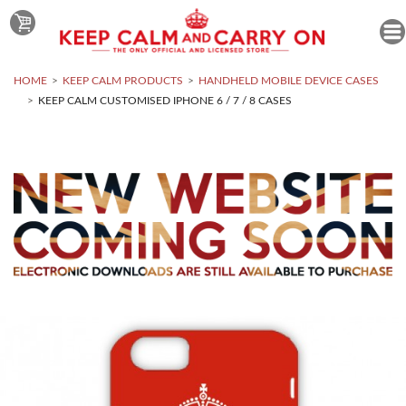
HOME
KEEP CALM PRODUCTS
HANDHELD MOBILE DEVICE CASES
KEEP CALM CUSTOMISED IPHONE 6 / 7 / 8 CASES