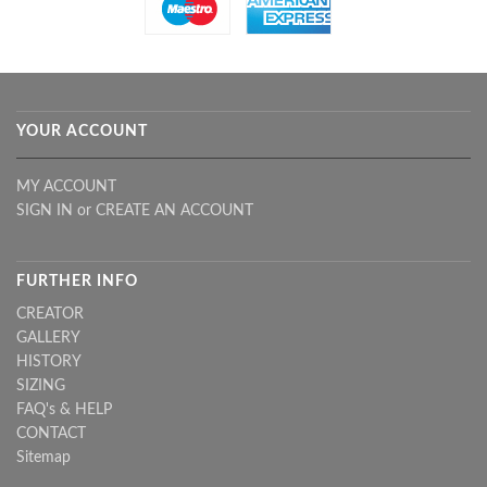
YOUR ACCOUNT
MY ACCOUNT
SIGN IN
or
CREATE AN ACCOUNT
FURTHER INFO
CREATOR
GALLERY
HISTORY
SIZING
FAQ's & HELP
CONTACT
Sitemap