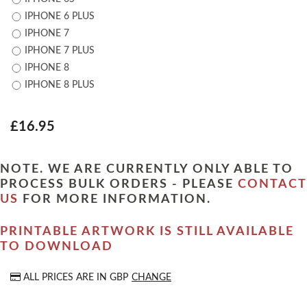
IPHONE 6 PLUS
IPHONE 7
IPHONE 7 PLUS
IPHONE 8
IPHONE 8 PLUS
£16.95
NOTE. WE ARE CURRENTLY ONLY ABLE TO
PROCESS BULK ORDERS - PLEASE
CONTACT
US
FOR MORE INFORMATION.
PRINTABLE ARTWORK IS STILL AVAILABLE
TO DOWNLOAD
ALL PRICES ARE IN
GBP
CHANGE