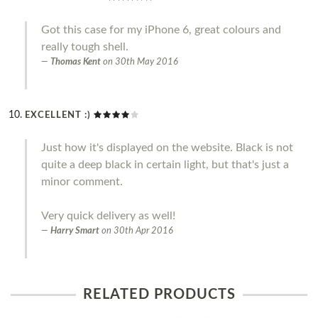
Got this case for my iPhone 6, great colours and
really tough shell.
Thomas Kent
on
30th May 2016
EXCELLENT :)
Just how it's displayed on the website. Black is not
quite a deep black in certain light, but that's just a
minor comment.
Very quick delivery as well!
Harry Smart
on
30th Apr 2016
RELATED PRODUCTS