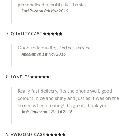
personalised beautifully. Thanks
Suzi Price
on
8th Nov 2016
QUALITY CASE
Good,solid quality. Perfect service.
Anoniem
on
1st Nov 2016
LOVE IT!
Really fast delivery, fits the phone well, good
colours, nice and shiny and just as it was on the
screen when creating! It's great, thank you
Josie Parker
on
19th Jul 2016
AWESOME CASE