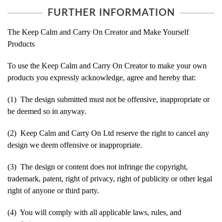
FURTHER INFORMATION
The Keep Calm and Carry On Creator and Make Yourself
Products
To use the Keep Calm and Carry On Creator to make your own
products you expressly acknowledge, agree and hereby that:
(1) The design submitted must not be offensive, inappropriate or
be deemed so in anyway.
(2) Keep Calm and Carry On Ltd reserve the right to cancel any
design we deem offensive or inappropriate.
(3) The design or content does not infringe the copyright,
trademark, patent, right of privacy, right of publicity or other legal
right of anyone or third party.
(4) You will comply with all applicable laws, rules, and