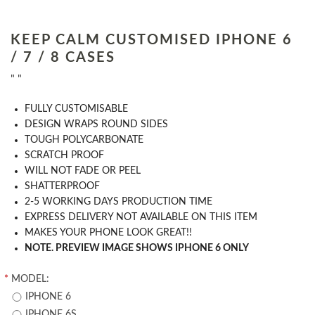
KEEP CALM CUSTOMISED IPHONE 6
/ 7 / 8 CASES
" "
​FULLY CUSTOMISABLE
DESIGN WRAPS ROUND SIDES
TOUGH POLYCARBONATE
SCRATCH PROOF
WILL NOT FADE OR PEEL
SHATTERPROOF
2-5 WORKING DAYS PRODUCTION TIME
EXPRESS DELIVERY NOT AVAILABLE ON THIS ITEM
MAKES YOUR PHONE LOOK GREAT!!
NOTE. PREVIEW IMAGE SHOWS IPHONE 6 ONLY
*
MODEL:
IPHONE 6
IPHONE 6S