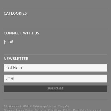
CATEGORIES
CONNECT WITH US
NEWSLETTER
All prices are in
GBP
. © 2026 Keep Calm and Carry On
Sitemap
|
Privacy Policy
|
Terms and Conditions
|
Popular Keep Calm Sayings and