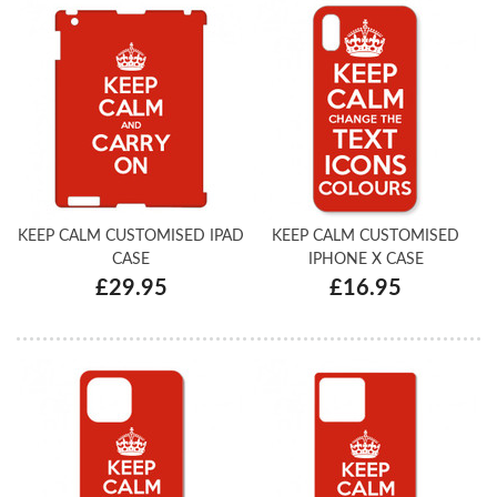
KEEP CALM CUSTOMISED IPAD
KEEP CALM CUSTOMISED
CASE
IPHONE X CASE
£29.95
£16.95