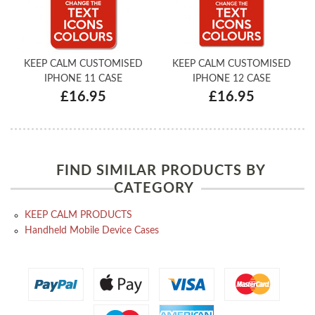
KEEP CALM CUSTOMISED
KEEP CALM CUSTOMISED
IPHONE 11 CASE
IPHONE 12 CASE
£16.95
£16.95
FIND SIMILAR PRODUCTS BY
CATEGORY
KEEP CALM PRODUCTS
Handheld Mobile Device Cases