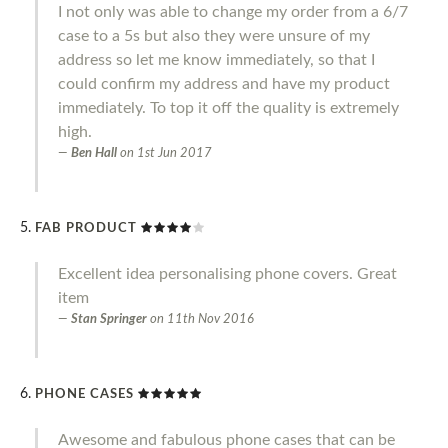
I not only was able to change my order from a 6/7
case to a 5s but also they were unsure of my
address so let me know immediately, so that I
could confirm my address and have my product
immediately. To top it off the quality is extremely
high.
Ben Hall
on
1st Jun 2017
FAB PRODUCT
Excellent idea personalising phone covers. Great
item
Stan Springer
on
11th Nov 2016
PHONE CASES
Awesome and fabulous phone cases that can be