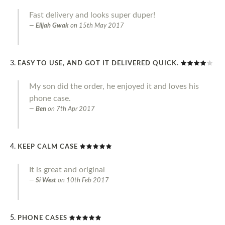
Fast delivery and looks super duper!
Elijah Gwak
on
15th May 2017
EASY TO USE, AND GOT IT DELIVERED QUICK.
My son did the order, he enjoyed it and loves his
phone case.
Ben
on
7th Apr 2017
KEEP CALM CASE
It is great and original
Si West
on
10th Feb 2017
PHONE CASES