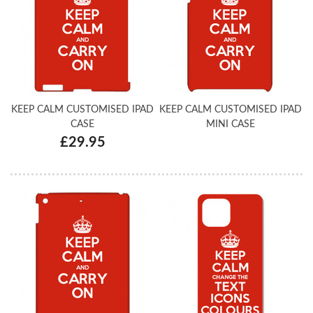
KEEP CALM CUSTOMISED IPAD
KEEP CALM CUSTOMISED IPAD
CASE
MINI CASE
£29.95