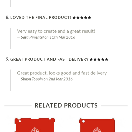
LOVED THE FINAL PRODUCT!
Very easy to create and a great result!
Sara Pimentel
on
11th Mar 2016
GREAT PRODUCT AND FAST DELIVERY
Great product, looks good and fast delivery
Simon Toppin
on
2nd Mar 2016
RELATED PRODUCTS