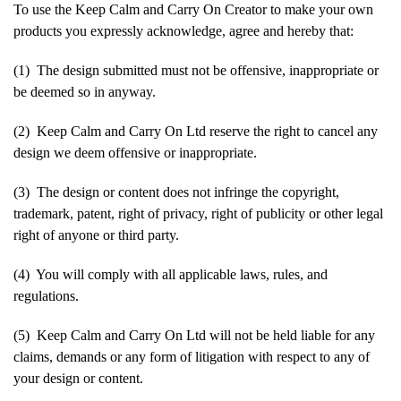
To use the Keep Calm and Carry On Creator to make your own
products you expressly acknowledge, agree and hereby that:
(1) The design submitted must not be offensive, inappropriate or
be deemed so in anyway.
(2) Keep Calm and Carry On Ltd reserve the right to cancel any
design we deem offensive or inappropriate.
(3) The design or content does not infringe the copyright,
trademark, patent, right of privacy, right of publicity or other legal
right of anyone or third party.
(4) You will comply with all applicable laws, rules, and
regulations.
(5) Keep Calm and Carry On Ltd will not be held liable for any
claims, demands or any form of litigation with respect to any of
your design or content.