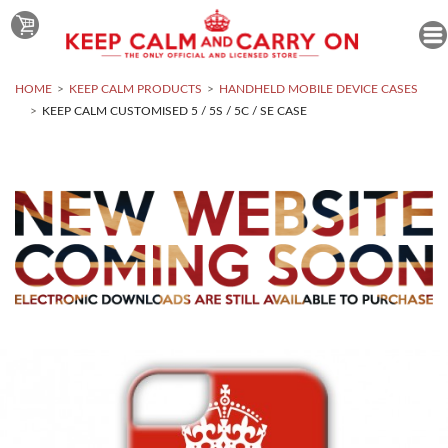
HOME
KEEP CALM PRODUCTS
HANDHELD MOBILE DEVICE CASES
KEEP CALM CUSTOMISED 5 / 5S / 5C / SE CASE