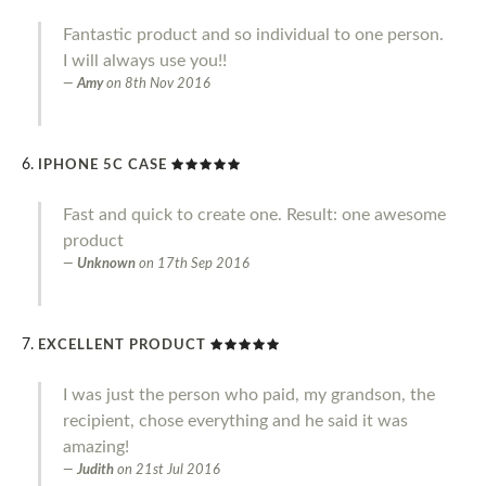
Fantastic product and so individual to one person.
I will always use you!!
Amy
on
8th Nov 2016
IPHONE 5C CASE
Fast and quick to create one. Result: one awesome
product
Unknown
on
17th Sep 2016
EXCELLENT PRODUCT
I was just the person who paid, my grandson, the
recipient, chose everything and he said it was
amazing!
Judith
on
21st Jul 2016