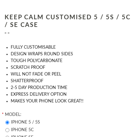
KEEP CALM CUSTOMISED 5 / 5S / 5C
/ SE CASE
" "
​FULLY CUSTOMISABLE
DESIGN WRAPS ROUND SIDES
TOUGH POLYCARBONATE
SCRATCH PROOF
WILL NOT FADE OR PEEL
SHATTERPROOF
2-5 DAY PRODUCTION TIME
EXPRESS DELIVERY OPTION
MAKES YOUR PHONE LOOK GREAT!!
*
MODEL:
IPHONE 5 / 5S
IPHONE 5C