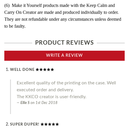
(6) Make it Yourself products made with the Keep Calm and
Carry On Creator are made and produced individually to order.
They are not refundable under any circumstances unless deemed
to be faulty.
PRODUCT REVIEWS
WRITE A REVIEW
WELL DONE
Excellent quality of the printing on the case. Well
executed order and delivery.
The KKCO creator is user-friendly.
Ellie S
on
1st Dec 2018
SUPER DUPER!