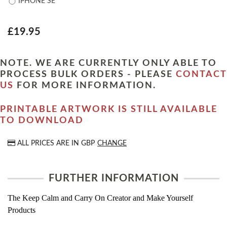
IPHONE SE
£19.95
NOTE. WE ARE CURRENTLY ONLY ABLE TO
PROCESS BULK ORDERS - PLEASE
CONTACT
US
FOR MORE INFORMATION.
PRINTABLE ARTWORK IS STILL AVAILABLE
TO DOWNLOAD
ALL PRICES ARE IN
GBP
CHANGE
FURTHER INFORMATION
The Keep Calm and Carry On Creator and Make Yourself
Products