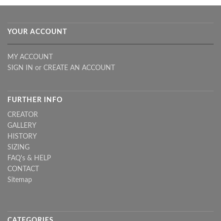
YOUR ACCOUNT
MY ACCOUNT
SIGN IN
or
CREATE AN ACCOUNT
FURTHER INFO
CREATOR
GALLERY
HISTORY
SIZING
FAQ's & HELP
CONTACT
Sitemap
CATEGORIES