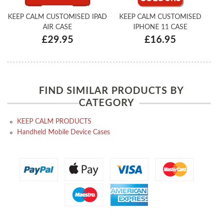
KEEP CALM CUSTOMISED IPAD
KEEP CALM CUSTOMISED
AIR CASE
IPHONE 11 CASE
£29.95
£16.95
FIND SIMILAR PRODUCTS BY
CATEGORY
KEEP CALM PRODUCTS
Handheld Mobile Device Cases