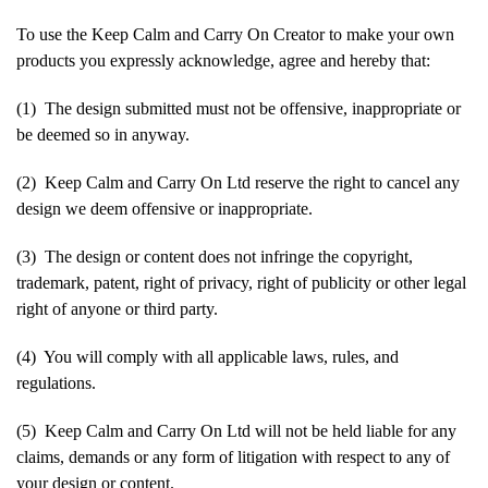
To use the Keep Calm and Carry On Creator to make your own
products you expressly acknowledge, agree and hereby that:
(1) The design submitted must not be offensive, inappropriate or
be deemed so in anyway.
(2) Keep Calm and Carry On Ltd reserve the right to cancel any
design we deem offensive or inappropriate.
(3) The design or content does not infringe the copyright,
trademark, patent, right of privacy, right of publicity or other legal
right of anyone or third party.
(4) You will comply with all applicable laws, rules, and
regulations.
(5) Keep Calm and Carry On Ltd will not be held liable for any
claims, demands or any form of litigation with respect to any of
your design or content.