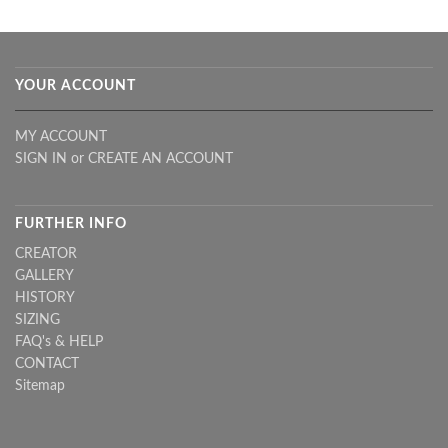
YOUR ACCOUNT
MY ACCOUNT
SIGN IN
or
CREATE AN ACCOUNT
FURTHER INFO
CREATOR
GALLERY
HISTORY
SIZING
FAQ's & HELP
CONTACT
Sitemap