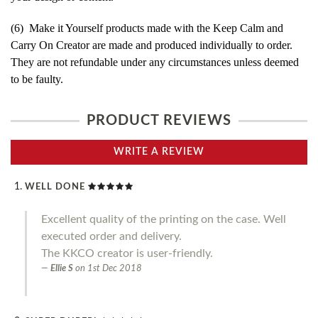
(6) Make it Yourself products made with the Keep Calm and
Carry On Creator are made and produced individually to order.
They are not refundable under any circumstances unless deemed
to be faulty.
PRODUCT REVIEWS
WRITE A REVIEW
WELL DONE
Excellent quality of the printing on the case. Well
executed order and delivery.
The KKCO creator is user-friendly.
Ellie S
on
1st Dec 2018