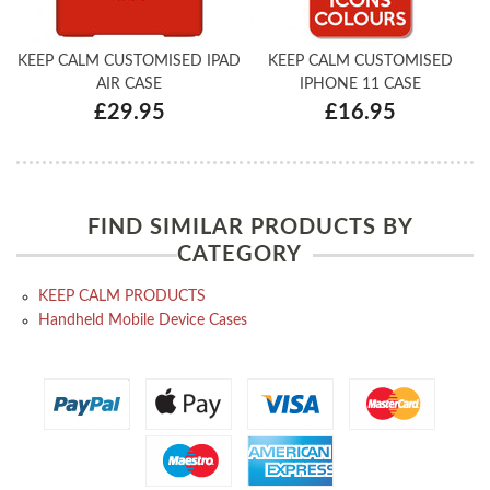
KEEP CALM CUSTOMISED IPAD
KEEP CALM CUSTOMISED
AIR CASE
IPHONE 11 CASE
£29.95
£16.95
FIND SIMILAR PRODUCTS BY
CATEGORY
KEEP CALM PRODUCTS
Handheld Mobile Device Cases