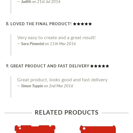
Judith
on
21st Jul 2016
LOVED THE FINAL PRODUCT!
Very easy to create and a great result!
Sara Pimentel
on
11th Mar 2016
GREAT PRODUCT AND FAST DELIVERY
Great product, looks good and fast delivery
Simon Toppin
on
2nd Mar 2016
RELATED PRODUCTS