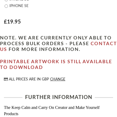
IPHONE SE
£19.95
NOTE. WE ARE CURRENTLY ONLY ABLE TO
PROCESS BULK ORDERS - PLEASE
CONTACT
US
FOR MORE INFORMATION.
PRINTABLE ARTWORK IS STILL AVAILABLE
TO DOWNLOAD
ALL PRICES ARE IN
GBP
CHANGE
FURTHER INFORMATION
The Keep Calm and Carry On Creator and Make Yourself
Products