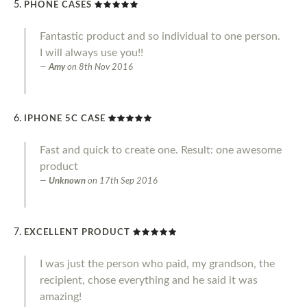
PHONE CASES
Fantastic product and so individual to one person.
I will always use you!!
Amy
on
8th Nov 2016
IPHONE 5C CASE
Fast and quick to create one. Result: one awesome
product
Unknown
on
17th Sep 2016
EXCELLENT PRODUCT
I was just the person who paid, my grandson, the
recipient, chose everything and he said it was
amazing!