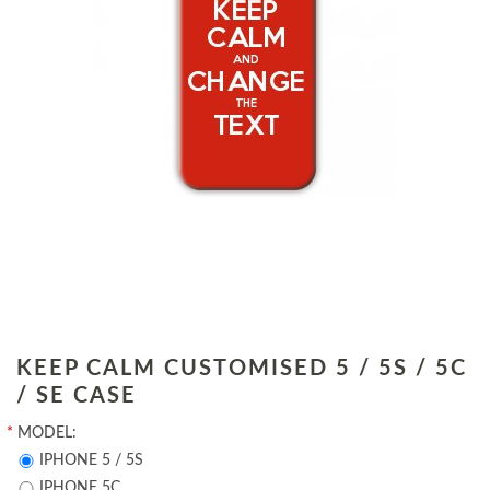
KEEP CALM CUSTOMISED 5 / 5S / 5C
/ SE CASE
*
MODEL:
IPHONE 5 / 5S
IPHONE 5C