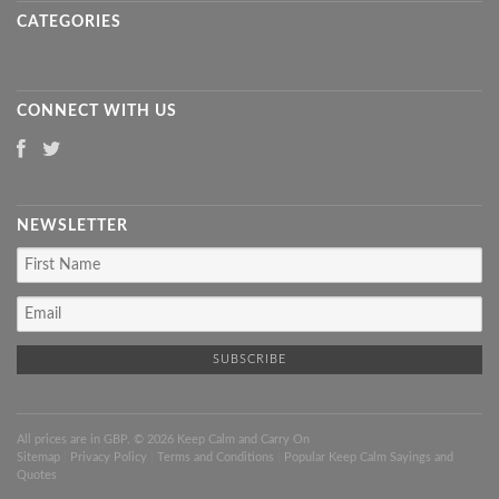
CATEGORIES
CONNECT WITH US
NEWSLETTER
All prices are in
GBP
. © 2026 Keep Calm and Carry On
Sitemap
|
Privacy Policy
|
Terms and Conditions
|
Popular Keep Calm Sayings and
Quotes