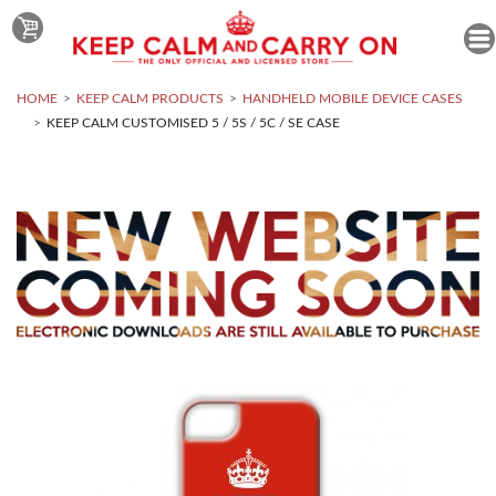
HOME
KEEP CALM PRODUCTS
HANDHELD MOBILE DEVICE CASES
KEEP CALM CUSTOMISED 5 / 5S / 5C / SE CASE