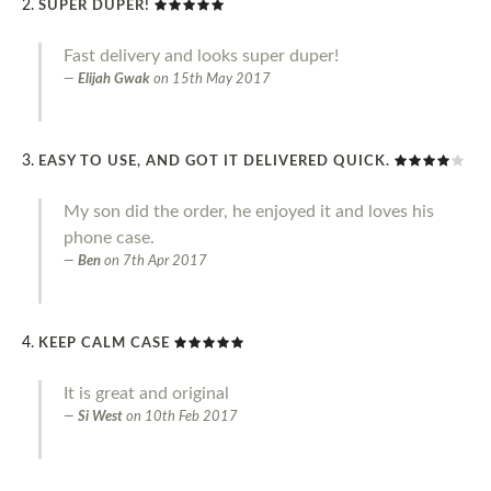
SUPER DUPER!
Fast delivery and looks super duper!
Elijah Gwak
on
15th May 2017
EASY TO USE, AND GOT IT DELIVERED QUICK.
My son did the order, he enjoyed it and loves his
phone case.
Ben
on
7th Apr 2017
KEEP CALM CASE
It is great and original
Si West
on
10th Feb 2017