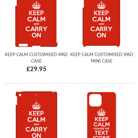
KEEP CALM CUSTOMISED IPAD
KEEP CALM CUSTOMISED IPAD
CASE
MINI CASE
£29.95