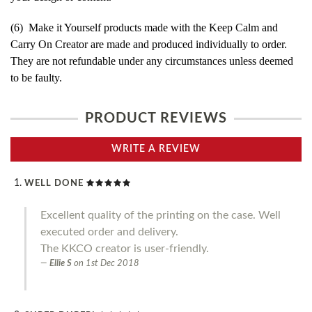
(6) Make it Yourself products made with the Keep Calm and
Carry On Creator are made and produced individually to order.
They are not refundable under any circumstances unless deemed
to be faulty.
PRODUCT REVIEWS
WRITE A REVIEW
WELL DONE
Excellent quality of the printing on the case. Well
executed order and delivery.
The KKCO creator is user-friendly.
Ellie S
on
1st Dec 2018