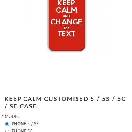
KEEP CALM CUSTOMISED 5 / 5S / 5C
/ SE CASE
*
MODEL:
IPHONE 5 / 5S
IPHONE 5C