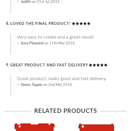
Judith
on
21st Jul 2016
LOVED THE FINAL PRODUCT!
Very easy to create and a great result!
Sara Pimentel
on
11th Mar 2016
GREAT PRODUCT AND FAST DELIVERY
Great product, looks good and fast delivery
Simon Toppin
on
2nd Mar 2016
RELATED PRODUCTS