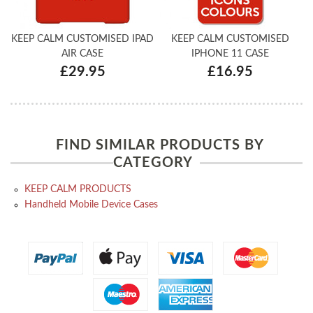
KEEP CALM CUSTOMISED IPAD
KEEP CALM CUSTOMISED
AIR CASE
IPHONE 11 CASE
£29.95
£16.95
FIND SIMILAR PRODUCTS BY
CATEGORY
KEEP CALM PRODUCTS
Handheld Mobile Device Cases