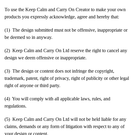
To use the Keep Calm and Carry On Creator to make your own
products you expressly acknowledge, agree and hereby that:
(1) The design submitted must not be offensive, inappropriate or
be deemed so in anyway.
(2) Keep Calm and Carry On Ltd reserve the right to cancel any
design we deem offensive or inappropriate.
(3) The design or content does not infringe the copyright,
trademark, patent, right of privacy, right of publicity or other legal
right of anyone or third party.
(4) You will comply with all applicable laws, rules, and
regulations.
(5) Keep Calm and Carry On Ltd will not be held liable for any
claims, demands or any form of litigation with respect to any of
your design or content.