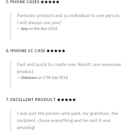
PHONE CASES
Fantastic product and so individual to one person.
I will always use you!!
Amy
on
8th Nov 2016
IPHONE 5C CASE
Fast and quick to create one. Result: one awesome
product
Unknown
on
17th Sep 2016
EXCELLENT PRODUCT
I was just the person who paid, my grandson, the
recipient, chose everything and he said it was
amazing!