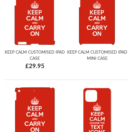
KEEP CALM CUSTOMISED IPAD
KEEP CALM CUSTOMISED IPAD
CASE
MINI CASE
£29.95