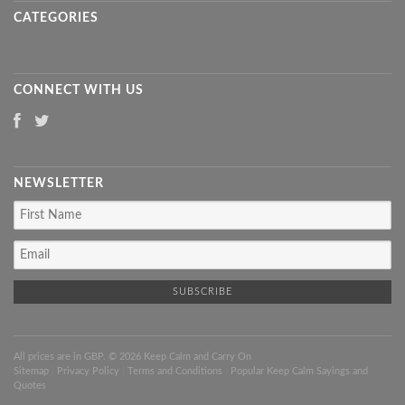
CATEGORIES
CONNECT WITH US
NEWSLETTER
All prices are in
GBP
. © 2026 Keep Calm and Carry On
Sitemap
|
Privacy Policy
|
Terms and Conditions
|
Popular Keep Calm Sayings and
Quotes