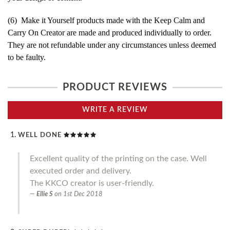
(6) Make it Yourself products made with the Keep Calm and
Carry On Creator are made and produced individually to order.
They are not refundable under any circumstances unless deemed
to be faulty.
PRODUCT REVIEWS
WRITE A REVIEW
WELL DONE
Excellent quality of the printing on the case. Well
executed order and delivery.
The KKCO creator is user-friendly.
Ellie S
on
1st Dec 2018