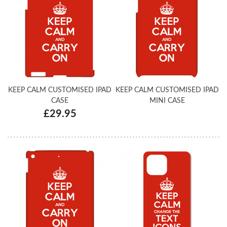
KEEP CALM CUSTOMISED IPAD
KEEP CALM CUSTOMISED IPAD
CASE
MINI CASE
£29.95