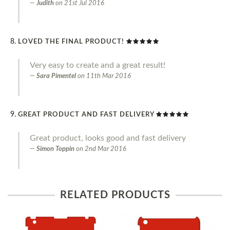
Judith
on
21st Jul 2016
LOVED THE FINAL PRODUCT!
Very easy to create and a great result!
Sara Pimentel
on
11th Mar 2016
GREAT PRODUCT AND FAST DELIVERY
Great product, looks good and fast delivery
Simon Toppin
on
2nd Mar 2016
RELATED PRODUCTS