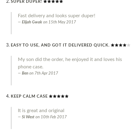
SUPER DUPER!
Fast delivery and looks super duper!
Elijah Gwak
on
15th May 2017
EASY TO USE, AND GOT IT DELIVERED QUICK.
My son did the order, he enjoyed it and loves his
phone case.
Ben
on
7th Apr 2017
KEEP CALM CASE
It is great and original
Si West
on
10th Feb 2017