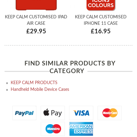
KEEP CALM CUSTOMISED IPAD
KEEP CALM CUSTOMISED
AIR CASE
IPHONE 11 CASE
£29.95
£16.95
FIND SIMILAR PRODUCTS BY
CATEGORY
KEEP CALM PRODUCTS
Handheld Mobile Device Cases