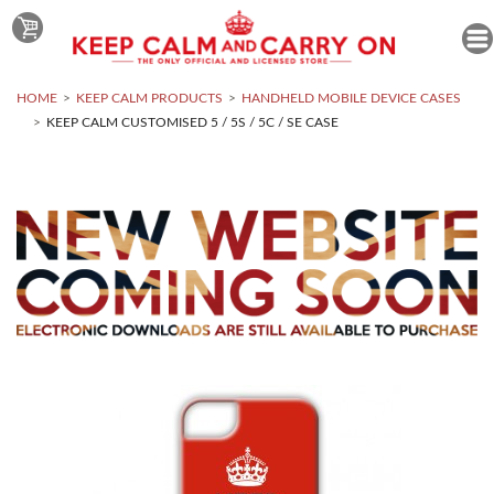
HOME
KEEP CALM PRODUCTS
HANDHELD MOBILE DEVICE CASES
KEEP CALM CUSTOMISED 5 / 5S / 5C / SE CASE