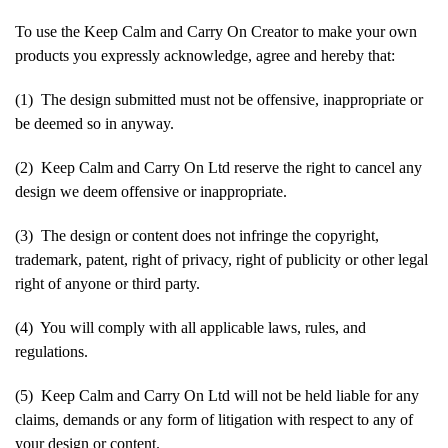
To use the Keep Calm and Carry On Creator to make your own
products you expressly acknowledge, agree and hereby that:
(1) The design submitted must not be offensive, inappropriate or
be deemed so in anyway.
(2) Keep Calm and Carry On Ltd reserve the right to cancel any
design we deem offensive or inappropriate.
(3) The design or content does not infringe the copyright,
trademark, patent, right of privacy, right of publicity or other legal
right of anyone or third party.
(4) You will comply with all applicable laws, rules, and
regulations.
(5) Keep Calm and Carry On Ltd will not be held liable for any
claims, demands or any form of litigation with respect to any of
your design or content.