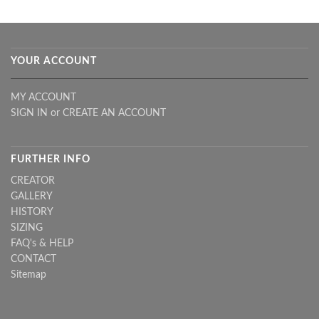
YOUR ACCOUNT
MY ACCOUNT
SIGN IN
or
CREATE AN ACCOUNT
FURTHER INFO
CREATOR
GALLERY
HISTORY
SIZING
FAQ's & HELP
CONTACT
Sitemap