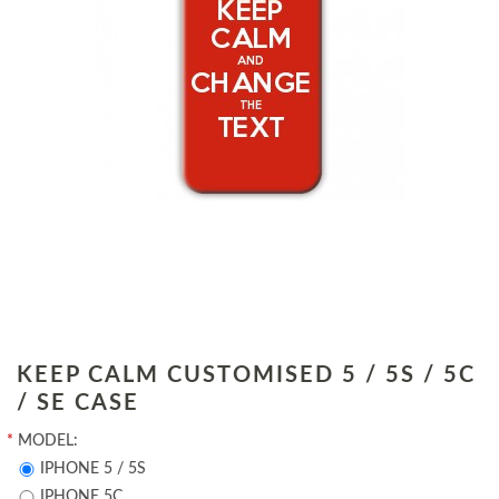
KEEP CALM CUSTOMISED 5 / 5S / 5C
/ SE CASE
*
MODEL:
IPHONE 5 / 5S
IPHONE 5C