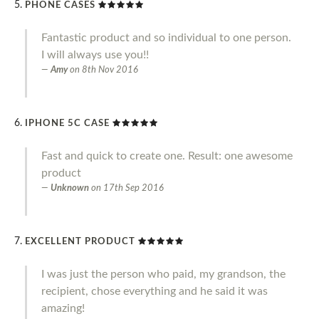
PHONE CASES
Fantastic product and so individual to one person.
I will always use you!!
Amy
on
8th Nov 2016
IPHONE 5C CASE
Fast and quick to create one. Result: one awesome
product
Unknown
on
17th Sep 2016
EXCELLENT PRODUCT
I was just the person who paid, my grandson, the
recipient, chose everything and he said it was
amazing!