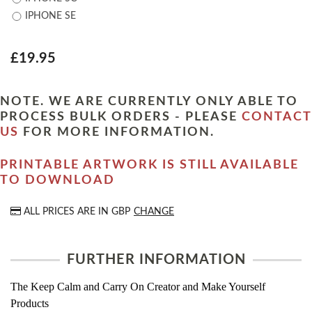
IPHONE SE
£19.95
NOTE. WE ARE CURRENTLY ONLY ABLE TO
PROCESS BULK ORDERS - PLEASE
CONTACT
US
FOR MORE INFORMATION.
PRINTABLE ARTWORK IS STILL AVAILABLE
TO DOWNLOAD
ALL PRICES ARE IN
GBP
CHANGE
FURTHER INFORMATION
The Keep Calm and Carry On Creator and Make Yourself
Products