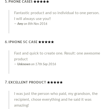
PHONE CASES
Fantastic product and so individual to one person.
I will always use you!!
Amy
on
8th Nov 2016
IPHONE 5C CASE
Fast and quick to create one. Result: one awesome
product
Unknown
on
17th Sep 2016
EXCELLENT PRODUCT
I was just the person who paid, my grandson, the
recipient, chose everything and he said it was
amazing!