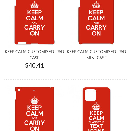
KEEP CALM CUSTOMISED IPAD
KEEP CALM CUSTOMISED IPAD
CASE
MINI CASE
$40.41