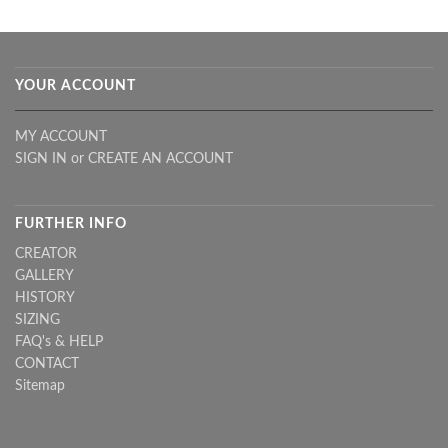
YOUR ACCOUNT
MY ACCOUNT
SIGN IN
or
CREATE AN ACCOUNT
FURTHER INFO
CREATOR
GALLERY
HISTORY
SIZING
FAQ's & HELP
CONTACT
Sitemap