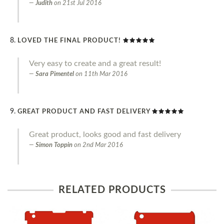
Judith
on
21st Jul 2016
LOVED THE FINAL PRODUCT!
Very easy to create and a great result!
Sara Pimentel
on
11th Mar 2016
GREAT PRODUCT AND FAST DELIVERY
Great product, looks good and fast delivery
Simon Toppin
on
2nd Mar 2016
RELATED PRODUCTS