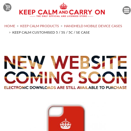
HOME
KEEP CALM PRODUCTS
HANDHELD MOBILE DEVICE CASES
KEEP CALM CUSTOMISED 5 / 5S / 5C / SE CASE