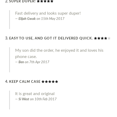
SUPER DUPER!
Fast delivery and looks super duper!
Elijah Gwak
on
15th May 2017
EASY TO USE, AND GOT IT DELIVERED QUICK.
My son did the order, he enjoyed it and loves his
phone case.
Ben
on
7th Apr 2017
KEEP CALM CASE
It is great and original
Si West
on
10th Feb 2017