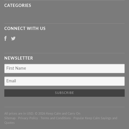
CATEGORIES
CONNECT WITH US
NEWSLETTER
All prices are in
USD
. © 2026 Keep Calm and Carry On
Sitemap
|
Privacy Policy
|
Terms and Conditions
|
Popular Keep Calm Sayings and
Quotes