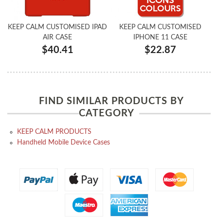
KEEP CALM CUSTOMISED IPAD
KEEP CALM CUSTOMISED
AIR CASE
IPHONE 11 CASE
$40.41
$22.87
FIND SIMILAR PRODUCTS BY
CATEGORY
KEEP CALM PRODUCTS
Handheld Mobile Device Cases