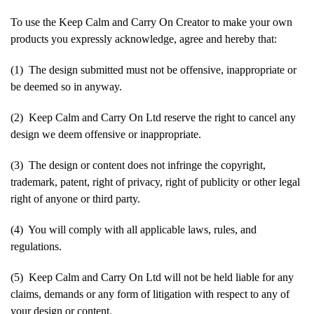
To use the Keep Calm and Carry On Creator to make your own
products you expressly acknowledge, agree and hereby that:
(1) The design submitted must not be offensive, inappropriate or
be deemed so in anyway.
(2) Keep Calm and Carry On Ltd reserve the right to cancel any
design we deem offensive or inappropriate.
(3) The design or content does not infringe the copyright,
trademark, patent, right of privacy, right of publicity or other legal
right of anyone or third party.
(4) You will comply with all applicable laws, rules, and
regulations.
(5) Keep Calm and Carry On Ltd will not be held liable for any
claims, demands or any form of litigation with respect to any of
your design or content.