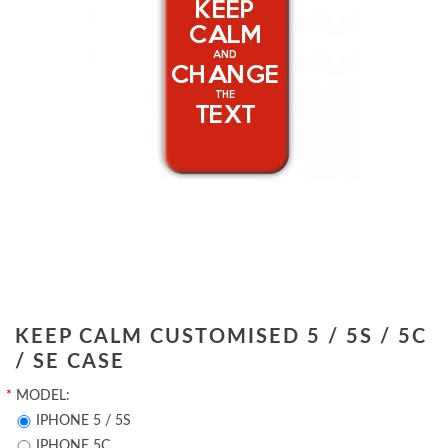
KEEP CALM CUSTOMISED 5 / 5S / 5C
/ SE CASE
*
MODEL:
IPHONE 5 / 5S
IPHONE 5C