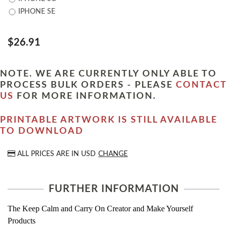
IPHONE SE
$26.91
NOTE. WE ARE CURRENTLY ONLY ABLE TO
PROCESS BULK ORDERS - PLEASE
CONTACT
US
FOR MORE INFORMATION.
PRINTABLE ARTWORK IS STILL AVAILABLE
TO DOWNLOAD
ALL PRICES ARE IN
USD
CHANGE
FURTHER INFORMATION
The Keep Calm and Carry On Creator and Make Yourself
Products