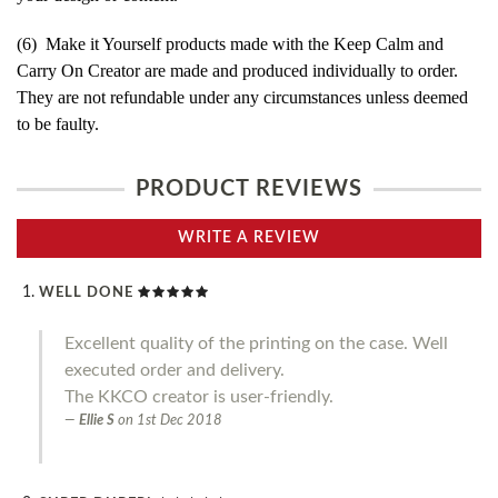
(6) Make it Yourself products made with the Keep Calm and
Carry On Creator are made and produced individually to order.
They are not refundable under any circumstances unless deemed
to be faulty.
PRODUCT REVIEWS
WRITE A REVIEW
WELL DONE
Excellent quality of the printing on the case. Well
executed order and delivery.
The KKCO creator is user-friendly.
Ellie S
on
1st Dec 2018