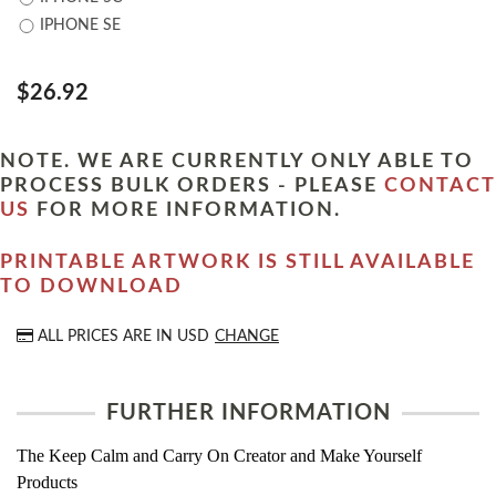
IPHONE SE
$26.92
NOTE. WE ARE CURRENTLY ONLY ABLE TO
PROCESS BULK ORDERS - PLEASE
CONTACT
US
FOR MORE INFORMATION.
PRINTABLE ARTWORK IS STILL AVAILABLE
TO DOWNLOAD
ALL PRICES ARE IN
USD
CHANGE
FURTHER INFORMATION
The Keep Calm and Carry On Creator and Make Yourself
Products