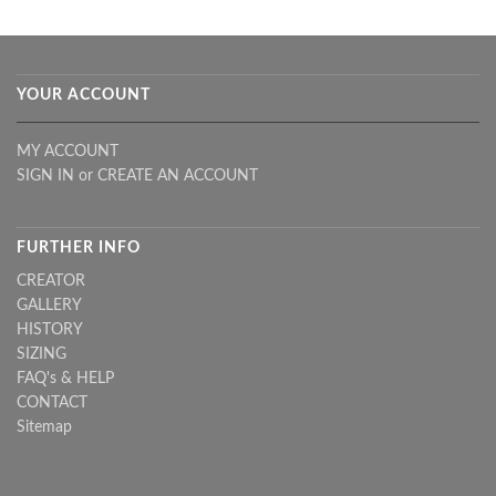
YOUR ACCOUNT
MY ACCOUNT
SIGN IN
or
CREATE AN ACCOUNT
FURTHER INFO
CREATOR
GALLERY
HISTORY
SIZING
FAQ's & HELP
CONTACT
Sitemap