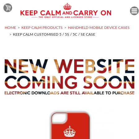
HOME
KEEP CALM PRODUCTS
HANDHELD MOBILE DEVICE CASES
KEEP CALM CUSTOMISED 5 / 5S / 5C / SE CASE