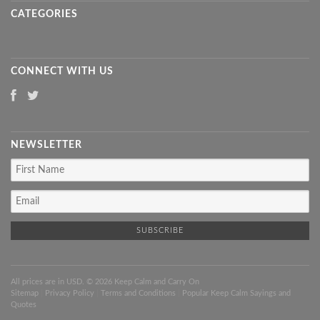
CATEGORIES
CONNECT WITH US
NEWSLETTER
All prices are in
USD
. © 2026 Keep Calm and Carry On
Sitemap
|
Privacy Policy
|
Terms and Conditions
|
Popular Keep Calm Sayings and
Quotes