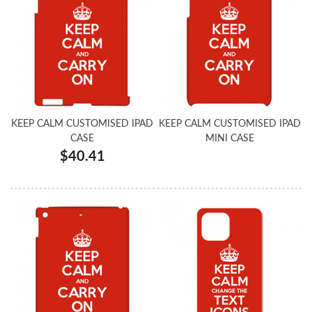
KEEP CALM CUSTOMISED IPAD
KEEP CALM CUSTOMISED IPAD
CASE
MINI CASE
$40.41