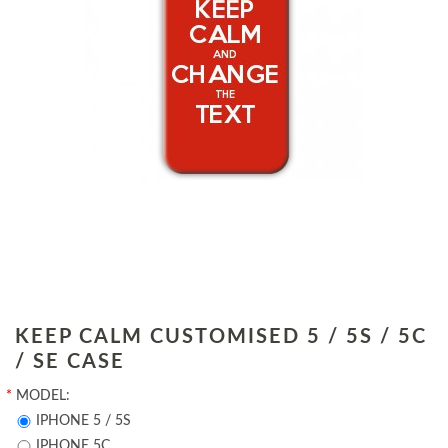
KEEP CALM CUSTOMISED 5 / 5S / 5C
/ SE CASE
*
MODEL:
IPHONE 5 / 5S
IPHONE 5C