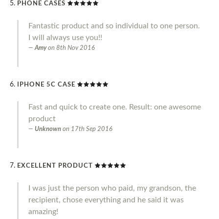
PHONE CASES
Fantastic product and so individual to one person.
I will always use you!!
Amy
on
8th Nov 2016
IPHONE 5C CASE
Fast and quick to create one. Result: one awesome
product
Unknown
on
17th Sep 2016
EXCELLENT PRODUCT
I was just the person who paid, my grandson, the
recipient, chose everything and he said it was
amazing!