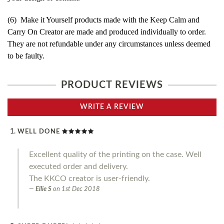
(6) Make it Yourself products made with the Keep Calm and
Carry On Creator are made and produced individually to order.
They are not refundable under any circumstances unless deemed
to be faulty.
PRODUCT REVIEWS
WRITE A REVIEW
WELL DONE
Excellent quality of the printing on the case. Well
executed order and delivery.
The KKCO creator is user-friendly.
Ellie S
on
1st Dec 2018