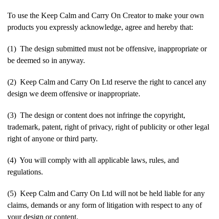
To use the Keep Calm and Carry On Creator to make your own
products you expressly acknowledge, agree and hereby that:
(1) The design submitted must not be offensive, inappropriate or
be deemed so in anyway.
(2) Keep Calm and Carry On Ltd reserve the right to cancel any
design we deem offensive or inappropriate.
(3) The design or content does not infringe the copyright,
trademark, patent, right of privacy, right of publicity or other legal
right of anyone or third party.
(4) You will comply with all applicable laws, rules, and
regulations.
(5) Keep Calm and Carry On Ltd will not be held liable for any
claims, demands or any form of litigation with respect to any of
your design or content.