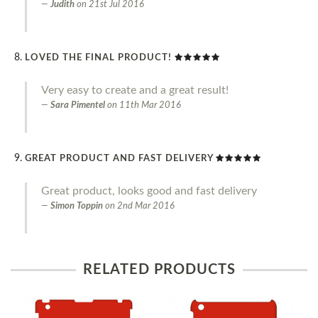
Judith
on
21st Jul 2016
LOVED THE FINAL PRODUCT!
Very easy to create and a great result!
Sara Pimentel
on
11th Mar 2016
GREAT PRODUCT AND FAST DELIVERY
Great product, looks good and fast delivery
Simon Toppin
on
2nd Mar 2016
RELATED PRODUCTS