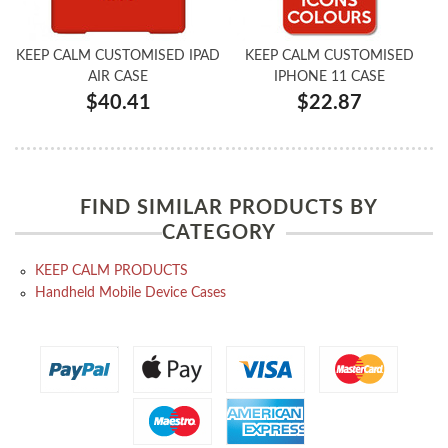
KEEP CALM CUSTOMISED IPAD
KEEP CALM CUSTOMISED
AIR CASE
IPHONE 11 CASE
$40.41
$22.87
FIND SIMILAR PRODUCTS BY
CATEGORY
KEEP CALM PRODUCTS
Handheld Mobile Device Cases