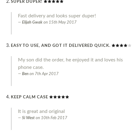
SUPER DUPER!
Fast delivery and looks super duper!
Elijah Gwak
on
15th May 2017
EASY TO USE, AND GOT IT DELIVERED QUICK.
My son did the order, he enjoyed it and loves his
phone case.
Ben
on
7th Apr 2017
KEEP CALM CASE
It is great and original
Si West
on
10th Feb 2017