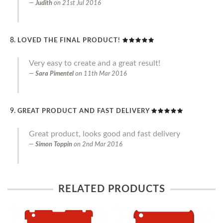
Judith
on
21st Jul 2016
LOVED THE FINAL PRODUCT!
Very easy to create and a great result!
Sara Pimentel
on
11th Mar 2016
GREAT PRODUCT AND FAST DELIVERY
Great product, looks good and fast delivery
Simon Toppin
on
2nd Mar 2016
RELATED PRODUCTS