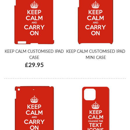
KEEP CALM CUSTOMISED IPAD
KEEP CALM CUSTOMISED IPAD
CASE
MINI CASE
£29.95