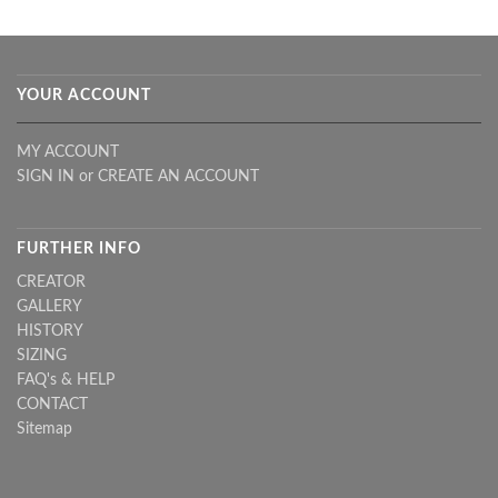
YOUR ACCOUNT
MY ACCOUNT
SIGN IN
or
CREATE AN ACCOUNT
FURTHER INFO
CREATOR
GALLERY
HISTORY
SIZING
FAQ's & HELP
CONTACT
Sitemap