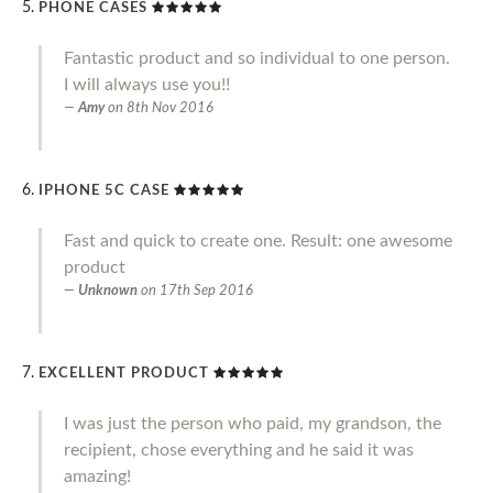
PHONE CASES
Fantastic product and so individual to one person.
I will always use you!!
Amy
on
8th Nov 2016
IPHONE 5C CASE
Fast and quick to create one. Result: one awesome
product
Unknown
on
17th Sep 2016
EXCELLENT PRODUCT
I was just the person who paid, my grandson, the
recipient, chose everything and he said it was
amazing!