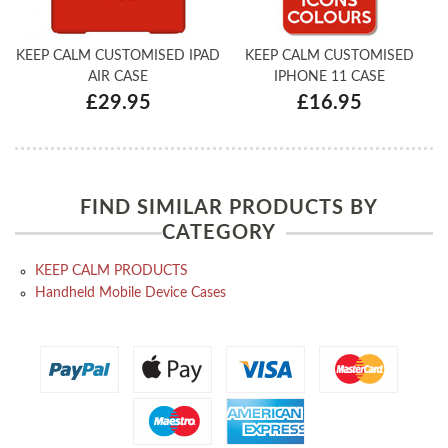
KEEP CALM CUSTOMISED IPAD
KEEP CALM CUSTOMISED
AIR CASE
IPHONE 11 CASE
£29.95
£16.95
FIND SIMILAR PRODUCTS BY
CATEGORY
KEEP CALM PRODUCTS
Handheld Mobile Device Cases