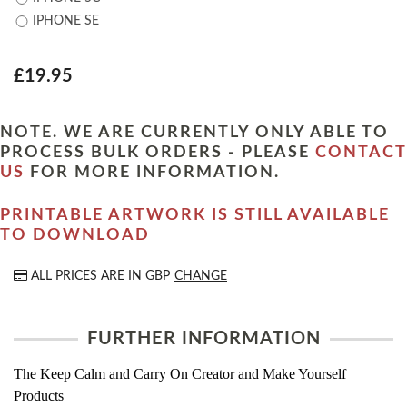
IPHONE SE
£19.95
NOTE. WE ARE CURRENTLY ONLY ABLE TO
PROCESS BULK ORDERS - PLEASE
CONTACT
US
FOR MORE INFORMATION.
PRINTABLE ARTWORK IS STILL AVAILABLE
TO DOWNLOAD
ALL PRICES ARE IN
GBP
CHANGE
FURTHER INFORMATION
The Keep Calm and Carry On Creator and Make Yourself
Products