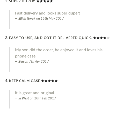
SUPER DUPER!
Fast delivery and looks super duper!
Elijah Gwak
on
15th May 2017
EASY TO USE, AND GOT IT DELIVERED QUICK.
My son did the order, he enjoyed it and loves his
phone case.
Ben
on
7th Apr 2017
KEEP CALM CASE
It is great and original
Si West
on
10th Feb 2017