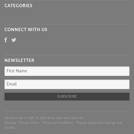
CATEGORIES
CONNECT WITH US
NEWSLETTER
All prices are in
GBP
. © 2026 Keep Calm and Carry On
Sitemap
|
Privacy Policy
|
Terms and Conditions
|
Popular Keep Calm Sayings and
Quotes