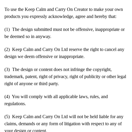
To use the Keep Calm and Carry On Creator to make your own
products you expressly acknowledge, agree and hereby that:
(1) The design submitted must not be offensive, inappropriate or
be deemed so in anyway.
(2) Keep Calm and Carry On Ltd reserve the right to cancel any
design we deem offensive or inappropriate.
(3) The design or content does not infringe the copyright,
trademark, patent, right of privacy, right of publicity or other legal
right of anyone or third party.
(4) You will comply with all applicable laws, rules, and
regulations.
(5) Keep Calm and Carry On Ltd will not be held liable for any
claims, demands or any form of litigation with respect to any of
your design or content.