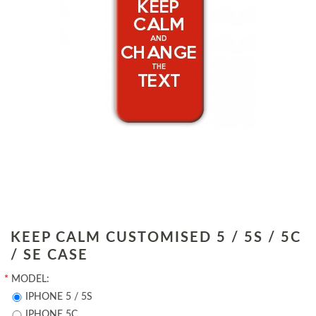
KEEP CALM CUSTOMISED 5 / 5S / 5C
/ SE CASE
*
MODEL:
IPHONE 5 / 5S
IPHONE 5C