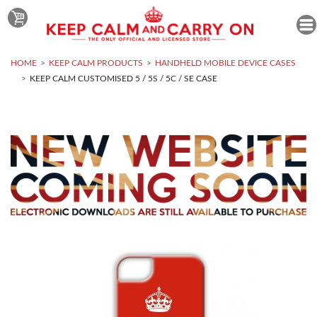
HOME
KEEP CALM PRODUCTS
HANDHELD MOBILE DEVICE CASES
KEEP CALM CUSTOMISED 5 / 5S / 5C / SE CASE