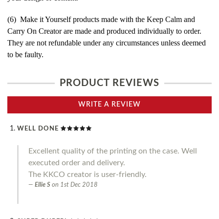
(6) Make it Yourself products made with the Keep Calm and
Carry On Creator are made and produced individually to order.
They are not refundable under any circumstances unless deemed
to be faulty.
PRODUCT REVIEWS
WRITE A REVIEW
WELL DONE
Excellent quality of the printing on the case. Well
executed order and delivery.
The KKCO creator is user-friendly.
Ellie S
on
1st Dec 2018