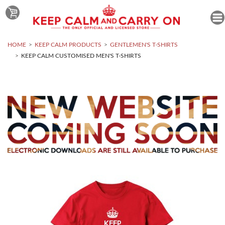
HOME
KEEP CALM PRODUCTS
GENTLEMEN'S T-SHIRTS
KEEP CALM CUSTOMISED MEN'S T-SHIRTS