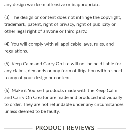
any design we deem offensive or inappropriate.
(3) The design or content does not infringe the copyright,
trademark, patent, right of privacy, right of publicity or
other legal right of anyone or third party.
(4) You will comply with all applicable laws, rules, and
regulations.
(5) Keep Calm and Carry On Ltd will not be held liable for
any claims, demands or any form of litigation with respect
to any of your design or content.
(6) Make it Yourself products made with the Keep Calm
and Carry On Creator are made and produced individually
to order. They are not refundable under any circumstances
unless deemed to be faulty.
PRODUCT REVIEWS