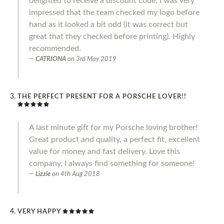
delighted to receive a discount code. I was very
impressed that the team checked my logo before
hand as it looked a bit odd (it was correct but
great that they checked before printing). Highly
recommended.
CATRIONA
on
3rd May 2019
THE PERFECT PRESENT FOR A PORSCHE LOVER!!
A last minute gift for my Porsche loving brother!
Great product and quality, a perfect fit, excellent
value for money and fast delivery. Love this
company, I always find something for someone!
Lizzie
on
4th Aug 2018
VERY HAPPY