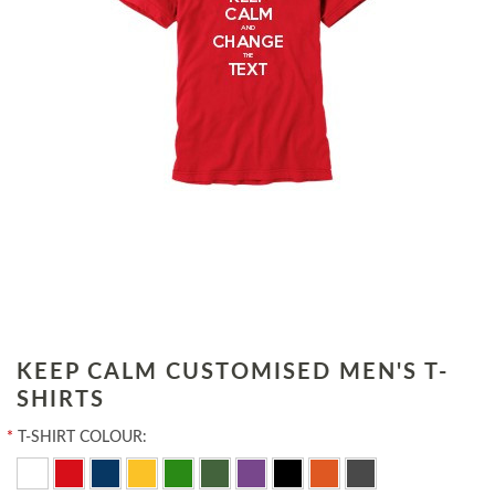
KEEP CALM CUSTOMISED MEN'S T-
SHIRTS
*
T-SHIRT COLOUR: