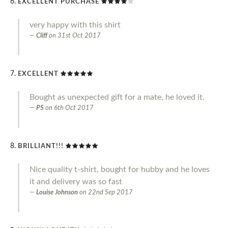
EXCELLENT PURCHASE
very happy with this shirt
Cliff
on
31st Oct 2017
EXCELLENT
Bought as unexpected gift for a mate, he loved it.
PS
on
6th Oct 2017
BRILLIANT!!!
Nice quality t-shirt, bought for hubby and he loves
it and delivery was so fast
Louise Johnson
on
22nd Sep 2017