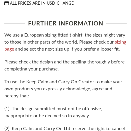
ALL PRICES ARE IN
USD
CHANGE
FURTHER INFORMATION
We use a European sizing fitted t-shirt, the sizes might vary
to those in other parts of the world. Please check our
sizing
page
and select the next size up if you prefer a looser fit.
Please check the design and the spelling thoroughly before
completing your purchase.
To use the Keep Calm and Carry On Creator to make your
own products you expressly acknowledge, agree and
hereby that:
(1) The design submitted must not be offensive,
inappropriate or be deemed so in anyway.
(2) Keep Calm and Carry On Ltd reserve the right to cancel