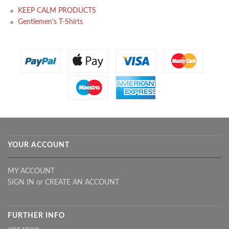
KEEP CALM PRODUCTS
Gentlemen's T-Shirts
YOUR ACCOUNT
MY ACCOUNT
SIGN IN
or
CREATE AN ACCOUNT
FURTHER INFO