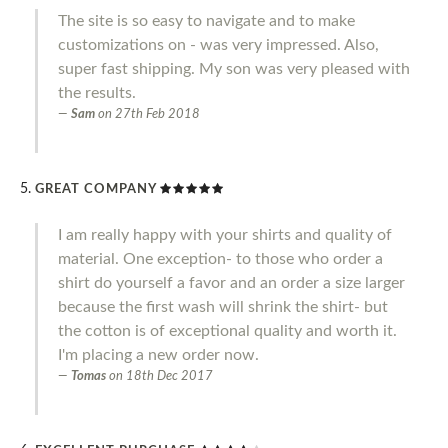
The site is so easy to navigate and to make
customizations on - was very impressed. Also,
super fast shipping. My son was very pleased with
the results.
Sam
on
27th Feb 2018
GREAT COMPANY
I am really happy with your shirts and quality of
material. One exception- to those who order a
shirt do yourself a favor and an order a size larger
because the first wash will shrink the shirt- but
the cotton is of exceptional quality and worth it.
I'm placing a new order now.
Tomas
on
18th Dec 2017