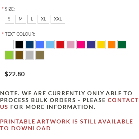
*
SIZE:
S
M
L
XL
XXL
*
TEXT COLOUR:
$22.80
NOTE. WE ARE CURRENTLY ONLY ABLE TO
PROCESS BULK ORDERS - PLEASE
CONTACT
US
FOR MORE INFORMATION.
PRINTABLE ARTWORK IS STILL AVAILABLE
TO DOWNLOAD