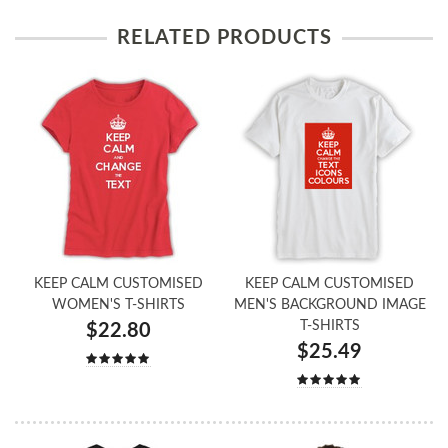
RELATED PRODUCTS
KEEP CALM CUSTOMISED
KEEP CALM CUSTOMISED
WOMEN'S T-SHIRTS
MEN'S BACKGROUND IMAGE
T-SHIRTS
$22.80
$25.49