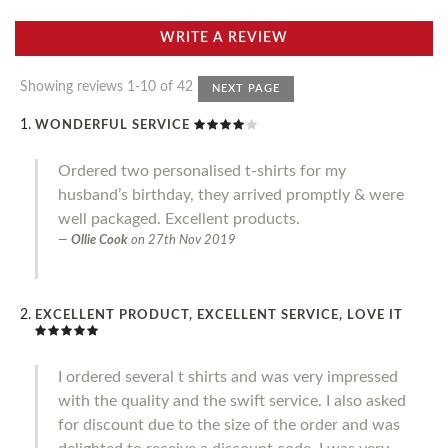
WRITE A REVIEW
Showing reviews 1-10 of 42
NEXT PAGE
WONDERFUL SERVICE
Ordered two personalised t-shirts for my
husband’s birthday, they arrived promptly & were
well packaged. Excellent products.
Ollie Cook
on
27th Nov 2019
EXCELLENT PRODUCT, EXCELLENT SERVICE, LOVE IT
I ordered several t shirts and was very impressed
with the quality and the swift service. I also asked
for discount due to the size of the order and was