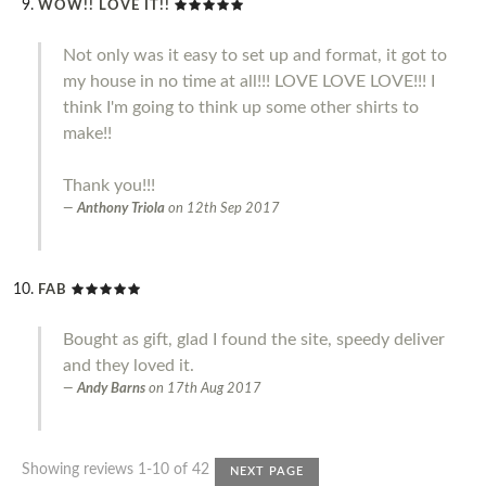
WOW!! LOVE IT!!
Not only was it easy to set up and format, it got to
my house in no time at all!!! LOVE LOVE LOVE!!! I
think I'm going to think up some other shirts to
make!!
Thank you!!!
Anthony Triola
on
12th Sep 2017
FAB
Bought as gift, glad I found the site, speedy deliver
and they loved it.
Andy Barns
on
17th Aug 2017
Showing reviews 1-10 of 42
NEXT PAGE