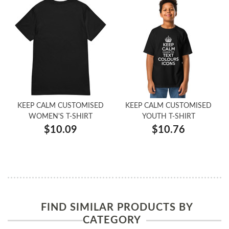
KEEP CALM CUSTOMISED
KEEP CALM CUSTOMISED
WOMEN'S T-SHIRT
YOUTH T-SHIRT
$10.09
$10.76
FIND SIMILAR PRODUCTS BY
CATEGORY