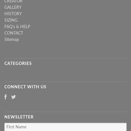
CREATOR
GALLERY
HISTORY
SIZING
FAQ's & HELP
CONTACT
Sitemap
CATEGORIES
CONNECT WITH US
NEWSLETTER