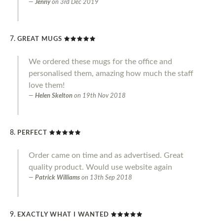
Jenny
on
3rd Dec 2019
GREAT MUGS
We ordered these mugs for the office and
personalised them, amazing how much the staff
love them!
Helen Skelton
on
19th Nov 2018
PERFECT
Order came on time and as advertised. Great
quality product. Would use website again
Patrick Williams
on
13th Sep 2018
EXACTLY WHAT I WANTED