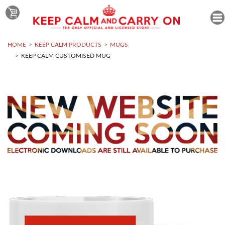
HOME
KEEP CALM PRODUCTS
MUGS
KEEP CALM CUSTOMISED MUG