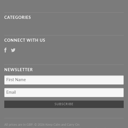
CATEGORIES
CONNECT WITH US
NEWSLETTER
All prices are in
GBP
. © 2026 Keep Calm and Carry On