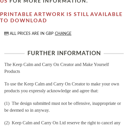
US
FOR MORE INFORMATION.
PRINTABLE ARTWORK IS STILL AVAILABLE
TO DOWNLOAD
ALL PRICES ARE IN
GBP
CHANGE
FURTHER INFORMATION
The Keep Calm and Carry On Creator and Make Yourself
Products
To use the Keep Calm and Carry On Creator to make your own
products you expressly acknowledge and agree that:
(1) The design submitted must not be offensive, inappropriate or
be deemed so in anyway.
(2) Keep Calm and Carry On Ltd reserve the right to cancel any