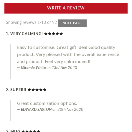
WRITE A REVIEW
Showing reviews 1-10 of 92
NEXT PAGE
VERY CALMING!
Easy to customise. Great gift idea! Good quality
product. Very pleased with the overall experience
and product. Feel very calm indeed!
Miranda White
on
23rd Nov 2020
SUPERB
Great customisation options.
EDWARD EASTON
on
20th Nov 2020
MUG