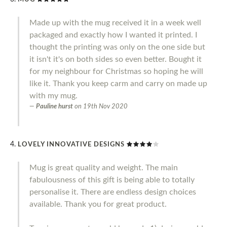
Made up with the mug received it in a week well
packaged and exactly how I wanted it printed. I
thought the printing was only on the one side but
it isn't it's on both sides so even better. Bought it
for my neighbour for Christmas so hoping he will
like it. Thank you keep carm and carry on made up
with my mug.
Pauline hurst
on
19th Nov 2020
LOVELY INNOVATIVE DESIGNS
Mug is great quality and weight. The main
fabulousness of this gift is being able to totally
personalise it. There are endless design choices
available. Thank you for great product.