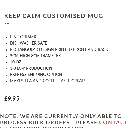
KEEP CALM CUSTOMISED MUG
" "
FINE CERAMIC
DISHWASHER SAFE
RECTANGULAR DESIGN PRINTED FRONT AND BACK
9CM HIGH 8CM DIAMETER
10 OZ
1-3 DAY PRODUCTION
EXPRESS SHIPPING OPTION
MAKES TEA AND COFFEE TASTE GREAT!
£9.95
NOTE. WE ARE CURRENTLY ONLY ABLE TO
PROCESS BULK ORDERS - PLEASE
CONTACT