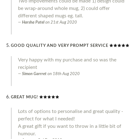
Two impovements could be made 1) design could
be wrap-around whole mug, 2) could offer
different shaped mugs eg. tall.
Harsha Patel
on
21st Aug 2020
GOOD QUALITY AND VERY PROMPT SERVICE
Very happy with my purchase and so was the
recipient
Simon Garrret
on
18th Aug 2020
GREAT MUG!
Lots of options to personalise and great quality -
perfect for what I needed!
A great gift if you want to throw in a little bit of
humour.