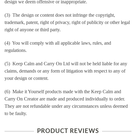
design we deem offensive or inappropriate.
(3) The design or content does not infringe the copyright,
trademark, patent, right of privacy, right of publicity or other legal
right of anyone or third party.
(4) You will comply with all applicable laws, rules, and
regulations.
(5) Keep Calm and Carry On Ltd will not be held liable for any
claims, demands or any form of litigation with respect to any of
your design or content.
(6) Make it Yourself products made with the Keep Calm and
Carry On Creator are made and produced individually to order.
They are not refundable under any circumstances unless deemed
to be faulty.
PRODUCT REVIEWS