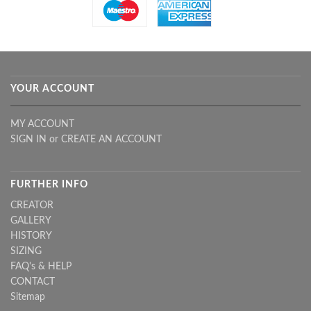
YOUR ACCOUNT
MY ACCOUNT
SIGN IN
or
CREATE AN ACCOUNT
FURTHER INFO
CREATOR
GALLERY
HISTORY
SIZING
FAQ's & HELP
CONTACT
Sitemap