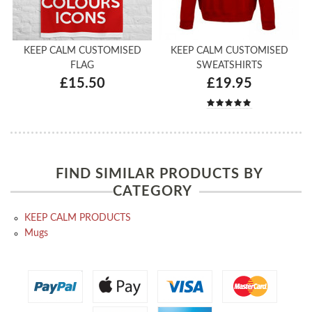
KEEP CALM CUSTOMISED
KEEP CALM CUSTOMISED
FLAG
SWEATSHIRTS
£15.50
£19.95
FIND SIMILAR PRODUCTS BY
CATEGORY
KEEP CALM PRODUCTS
Mugs