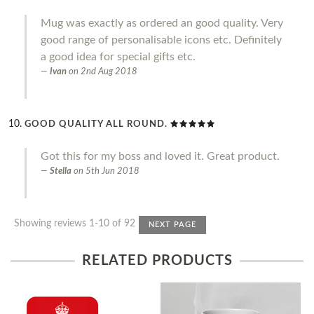
Mug was exactly as ordered an good quality. Very
good range of personalisable icons etc. Definitely
a good idea for special gifts etc.
Ivan
on
2nd Aug 2018
GOOD QUALITY ALL ROUND.
Got this for my boss and loved it. Great product.
Stella
on
5th Jun 2018
Showing reviews 1-10 of 92
NEXT PAGE
RELATED PRODUCTS