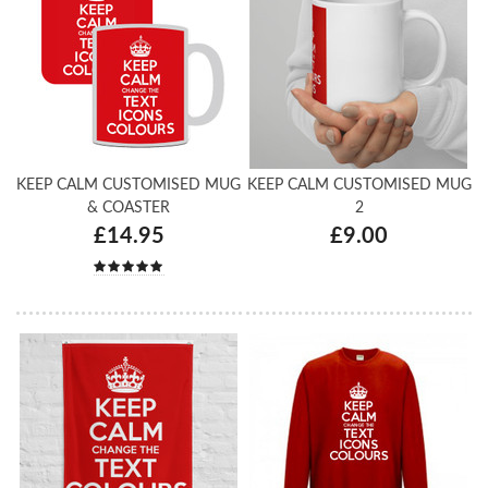
KEEP CALM CUSTOMISED MUG
KEEP CALM CUSTOMISED MUG
& COASTER
2
£14.95
£9.00