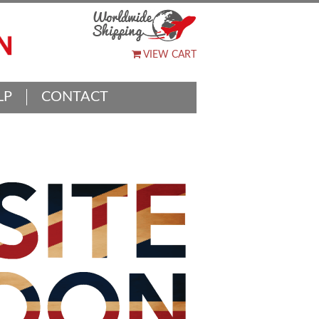
VIEW CART
LP
CONTACT