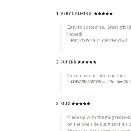
VERY CALMING!
Easy to customise. Great gift i
indeed!
Miranda White
on
23rd Nov 2020
SUPERB
Great customisation options.
EDWARD EASTON
on
20th Nov 20
MUG
Made up with the mug received 
on the one side but it isn't it'