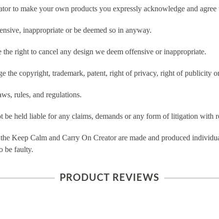
tor to make your own products you expressly acknowledge and agree t
ensive, inappropriate or be deemed so in anyway.
he right to cancel any design we deem offensive or inappropriate.
 the copyright, trademark, patent, right of privacy, right of publicity or
ws, rules, and regulations.
e held liable for any claims, demands or any form of litigation with re
 the Keep Calm and Carry On Creator are made and produced individual
 be faulty.
PRODUCT REVIEWS