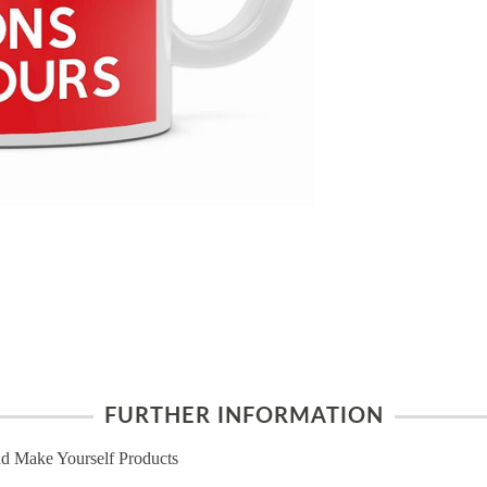
FURTHER INFORMATION
d Make Yourself Products