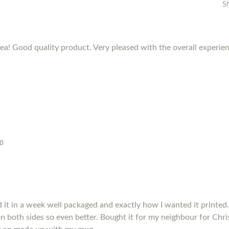
S
dea! Good quality product. Very pleased with the overall experie
20
it in a week well packaged and exactly how I wanted it printed.
s on both sides so even better. Bought it for my neighbour for Chris