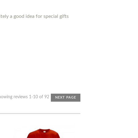
ely a good idea for special gifts
howing reviews 1-10 of 92
NEXT PAGE