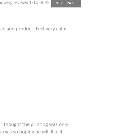
howing reviews 1-10 of 92
NEXT PAGE
nce and product. Feel very calm
 I thought the printing was only
tmas so hoping he will like it.