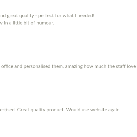
and great quality - perfect for what I needed!
 in a little bit of humour.
 office and personalised them, amazing how much the staff love
rtised. Great quality product. Would use website again