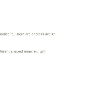
nalise it. There are endless design
erent shaped mugs eg. tall.