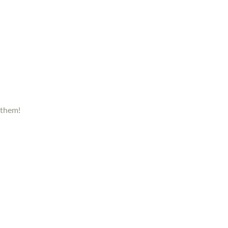
 them!