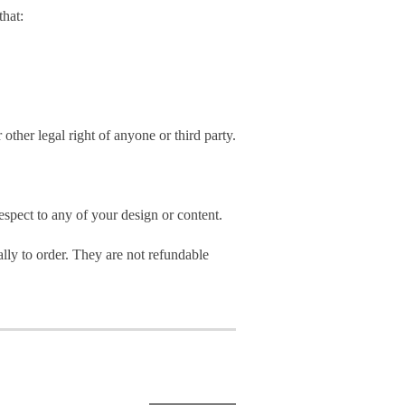
hat:
 other legal right of anyone or third party.
spect to any of your design or content.
ly to order. They are not refundable