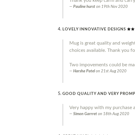
Thank you keep carm and carr
Pauline hurst
on
19th Nov 2020
LOVELY INNOVATIVE DESIGNS
Mug is great quality and weight.
choices available. Thank you fo
Two impovements could be made 
Harsha Patel
on
21st Aug 2020
GOOD QUALITY AND VERY PROMP
Very happy with my purchase a
Simon Garrret
on
18th Aug 2020