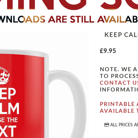
KEEP CA
£9.95
NOTE. WE A
TO PROCESS
CONTACT U
INFORMATI
PRINTABLE 
AVAILABLE
ALL PRICES A