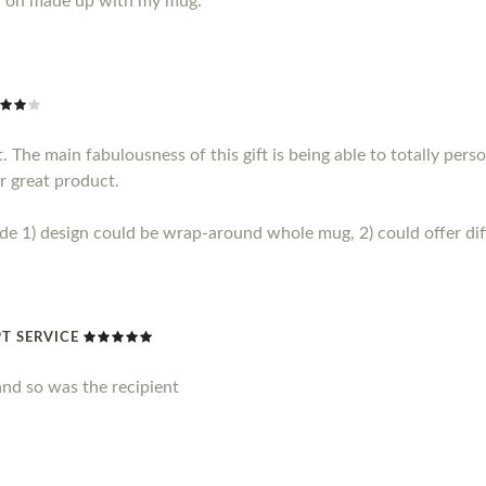
y on made up with my mug.
 The main fabulousness of this gift is being able to totally perso
r great product.
1) design could be wrap-around whole mug, 2) could offer diff
T SERVICE
nd so was the recipient