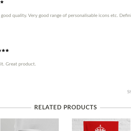
ood quality. Very good range of personalisable icons etc. Definit
it. Great product.
S
RELATED PRODUCTS