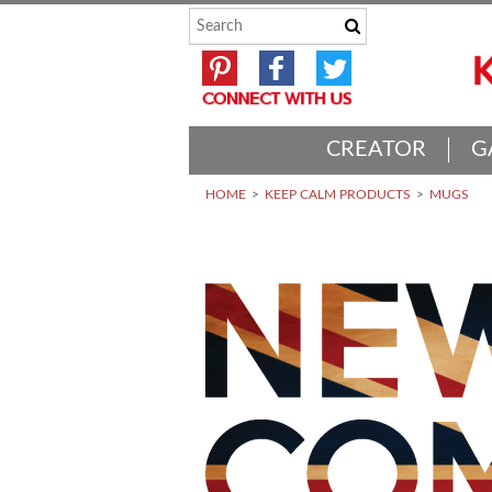
CREATOR
G
HOME
KEEP CALM PRODUCTS
MUGS