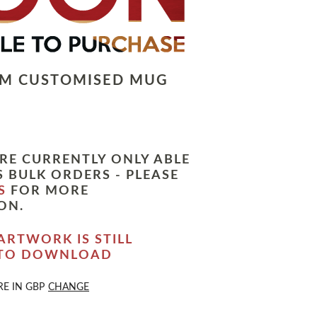
LM CUSTOMISED MUG
RE CURRENTLY ONLY ABLE
 BULK ORDERS - PLEASE
S
FOR MORE
ON.
ARTWORK IS STILL
 TO DOWNLOAD
RE IN
GBP
CHANGE