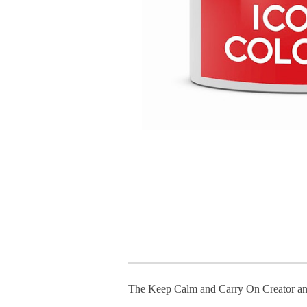
The Keep Calm and Carry On Creator an