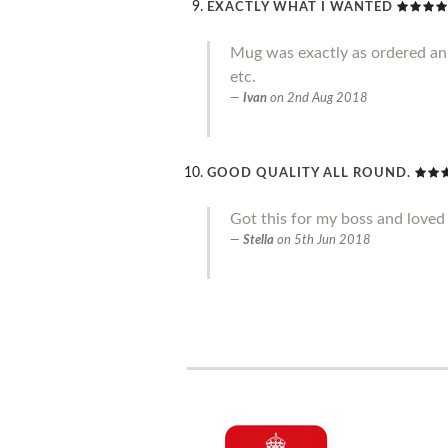
EXACTLY WHAT I WANTED
Mug was exactly as ordered an g
etc.
Ivan
on
2nd Aug 2018
GOOD QUALITY ALL ROUND.
Got this for my boss and loved 
Stella
on
5th Jun 2018