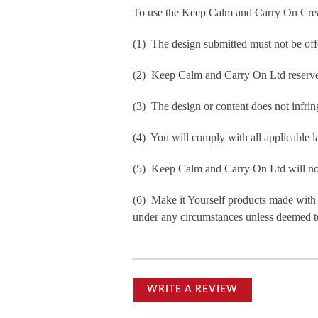
To use the Keep Calm and Carry On Crea
(1) The design submitted must not be off
(2) Keep Calm and Carry On Ltd reserve t
(3) The design or content does not infringe
(4) You will comply with all applicable la
(5) Keep Calm and Carry On Ltd will not b
(6) Make it Yourself products made with
under any circumstances unless deemed to
WRITE A REVIEW