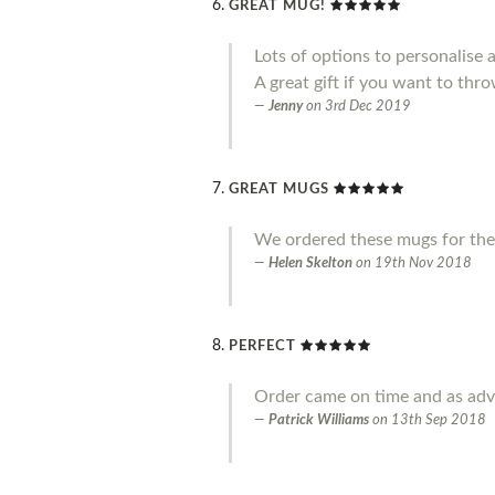
GREAT MUG!
Lots of options to personalise 
A great gift if you want to throw
Jenny
on
3rd Dec 2019
GREAT MUGS
We ordered these mugs for the
Helen Skelton
on
19th Nov 2018
PERFECT
Order came on time and as adve
Patrick Williams
on
13th Sep 2018