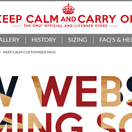
ALLERY
HISTORY
SIZING
FAQ'S & HE
KEEP CALM CUSTOMISED MUG