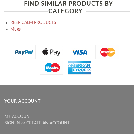
FIND SIMILAR PRODUCTS BY
CATEGORY
KEEP CALM PRODUCTS
Mugs
YOUR ACCOUNT
MY ACCOUNT
SIGN IN
or
CREATE AN ACCOUNT