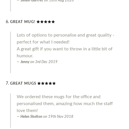
Simon Garrret
on
18th Aug 2020
GREAT MUG!
Lots of options to personalise and great quality -
perfect for what I needed!
A great gift if you want to throw in a little bit of
humour.
Jenny
on
3rd Dec 2019
GREAT MUGS
We ordered these mugs for the office and
personalised them, amazing how much the staff
love them!
Helen Skelton
on
19th Nov 2018