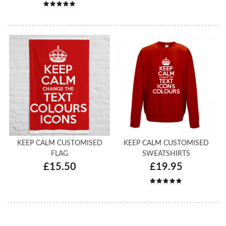
KEEP CALM CUSTOMISED
KEEP CALM CUSTOMISED
FLAG
SWEATSHIRTS
£15.50
£19.95