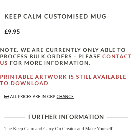
KEEP CALM CUSTOMISED MUG
£9.95
NOTE. WE ARE CURRENTLY ONLY ABLE TO
PROCESS BULK ORDERS - PLEASE
CONTACT
US
FOR MORE INFORMATION.
PRINTABLE ARTWORK IS STILL AVAILABLE
TO DOWNLOAD
ALL PRICES ARE IN
GBP
CHANGE
FURTHER INFORMATION
The Keep Calm and Carry On Creator and Make Yourself