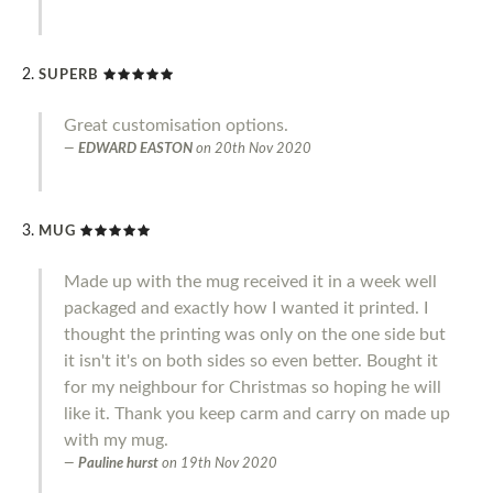
SUPERB
Great customisation options.
EDWARD EASTON
on
20th Nov 2020
MUG
Made up with the mug received it in a week well
packaged and exactly how I wanted it printed. I
thought the printing was only on the one side but
it isn't it's on both sides so even better. Bought it
for my neighbour for Christmas so hoping he will
like it. Thank you keep carm and carry on made up
with my mug.
Pauline hurst
on
19th Nov 2020