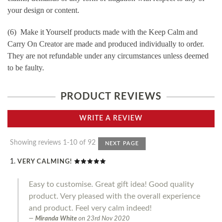
your design or content.
(6) Make it Yourself products made with the Keep Calm and
Carry On Creator are made and produced individually to order.
They are not refundable under any circumstances unless deemed
to be faulty.
PRODUCT REVIEWS
WRITE A REVIEW
Showing reviews 1-10 of 92
NEXT PAGE
VERY CALMING!
Easy to customise. Great gift idea! Good quality
product. Very pleased with the overall experience
and product. Feel very calm indeed!
Miranda White
on
23rd Nov 2020