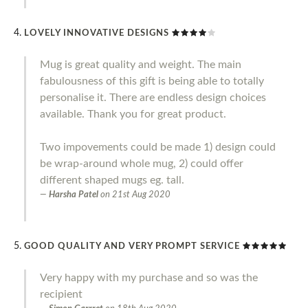
LOVELY INNOVATIVE DESIGNS
Mug is great quality and weight. The main
fabulousness of this gift is being able to totally
personalise it. There are endless design choices
available. Thank you for great product.
Two impovements could be made 1) design could
be wrap-around whole mug, 2) could offer
different shaped mugs eg. tall.
Harsha Patel
on
21st Aug 2020
GOOD QUALITY AND VERY PROMPT SERVICE
Very happy with my purchase and so was the
recipient