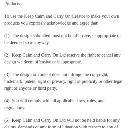
Products
To use the Keep Calm and Carry On Creator to make your own
products you expressly acknowledge and agree that:
(1) The design submitted must not be offensive, inappropriate or
be deemed so in anyway.
(2) Keep Calm and Carry On Ltd reserve the right to cancel any
design we deem offensive or inappropriate.
(3) The design or content does not infringe the copyright,
trademark, patent, right of privacy, right of publicity or other legal
right of anyone or third party.
(4) You will comply with all applicable laws, rules, and
regulations.
(5) Keep Calm and Carry On Ltd will not be held liable for any
claims, demands or any form of litigation with respect to any of