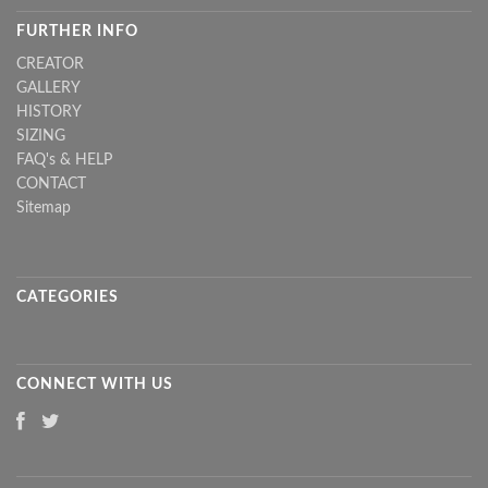
FURTHER INFO
CREATOR
GALLERY
HISTORY
SIZING
FAQ's & HELP
CONTACT
Sitemap
CATEGORIES
CONNECT WITH US