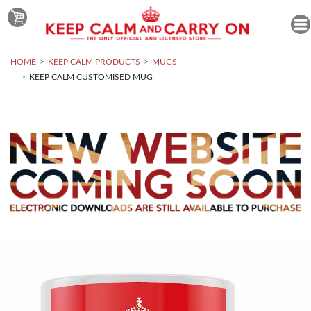
HOME
KEEP CALM PRODUCTS
MUGS
KEEP CALM CUSTOMISED MUG