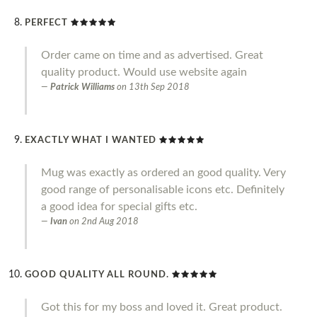
PERFECT
Order came on time and as advertised. Great
quality product. Would use website again
Patrick Williams
on
13th Sep 2018
EXACTLY WHAT I WANTED
Mug was exactly as ordered an good quality. Very
good range of personalisable icons etc. Definitely
a good idea for special gifts etc.
Ivan
on
2nd Aug 2018
GOOD QUALITY ALL ROUND.
Got this for my boss and loved it. Great product.