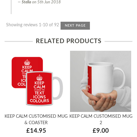
Stella
on
5th Jun 2018
Showing reviews 1-10 of 92
NEXT PAGE
RELATED PRODUCTS
KEEP CALM CUSTOMISED MUG
KEEP CALM CUSTOMISED MUG
& COASTER
2
£14.95
£9.00